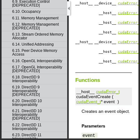
6.9. Execution Control
__host__
__device__
cudaError_
[DEPRECATED]
6.10. Occupancy
__host__
cudaError_
6.11. Memory Management
__host__
cudaError_
6.12. Memory Management
[DEPRECATED]
__host__
cudaError_
6.13. Stream Ordered Memory
Allocator
__host__
__device__
cudaError_
6.14. Unified Addressing
6.15. Peer Device Memory
__host__
cudaError_
Access
6.16. OpenGL Interoperability
__host__
cudaError_
6.17. OpenGL Interoperability
[DEPRECATED]
6.18. Direct3D 9
Functions
Interoperability
6.19. Direct3D 9
Interoperability
__host__
cudaError_t
[DEPRECATED]
cudaEventCreate (
6.20. Direct3D 10
cudaEvent_t
*
event
)
Interoperability
Creates an event object.
6.21. Direct3D 10
Interoperability
[DEPRECATED]
6.22. Direct3D 11
Parameters
Interoperability
event
6.23. Direct3D 11
Interoperability