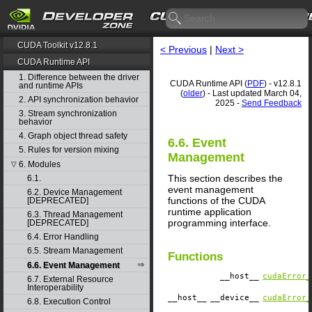
CUDA Toolkit v12.8.1
< Previous
|
Next >
CUDA Runtime API
1. Difference between the driver
CUDA Runtime API (
PDF
) - v12.8.1
and runtime APIs
(
older
) - Last updated March 04,
2. API synchronization behavior
2025 -
Send Feedback
3. Stream synchronization
behavior
4. Graph object thread safety
6.6. Event
5. Rules for version mixing
Management
6. Modules
▽
This section describes the
6.1.
event management
6.2. Device Management
functions of the CUDA
[DEPRECATED]
runtime application
6.3. Thread Management
programming interface.
[DEPRECATED]
6.4. Error Handling
6.5. Stream Management
Functions
6.6. Event Management
__host__
cudaError_
6.7. External Resource
Interoperability
__host__
__device__
cudaError_
6.8. Execution Control