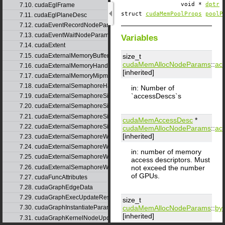
void *
dptr
7.10. cudaEglFrame
struct
cudaMemPoolProps
poolP
7.11. cudaEglPlaneDesc
7.12. cudaEventRecordNodeParams
7.13. cudaEventWaitNodeParams
Variables
7.14. cudaExtent
7.15. cudaExternalMemoryBufferDesc
size_t
cudaMemAllocNodeParams
::
ac
7.16. cudaExternalMemoryHandleDesc
[inherited]
7.17. cudaExternalMemoryMipmappedArrayDesc
7.18. cudaExternalSemaphoreHandleDesc
in: Number of
`accessDescs`s
7.19. cudaExternalSemaphoreSignalNodeParams
7.20. cudaExternalSemaphoreSignalNodeParamsV2
7.21. cudaExternalSemaphoreSignalParams
cudaMemAccessDesc
*
7.22. cudaExternalSemaphoreSignalParams_v1
cudaMemAllocNodeParams
::
ac
[inherited]
7.23. cudaExternalSemaphoreWaitNodeParams
7.24. cudaExternalSemaphoreWaitNodeParamsV2
in: number of memory
7.25. cudaExternalSemaphoreWaitParams
access descriptors. Must
7.26. cudaExternalSemaphoreWaitParams_v1
not exceed the number
of GPUs.
7.27. cudaFuncAttributes
7.28. cudaGraphEdgeData
7.29. cudaGraphExecUpdateResultInfo
size_t
cudaMemAllocNodeParams
::
byt
7.30. cudaGraphInstantiateParams
[inherited]
7.31. cudaGraphKernelNodeUpdate