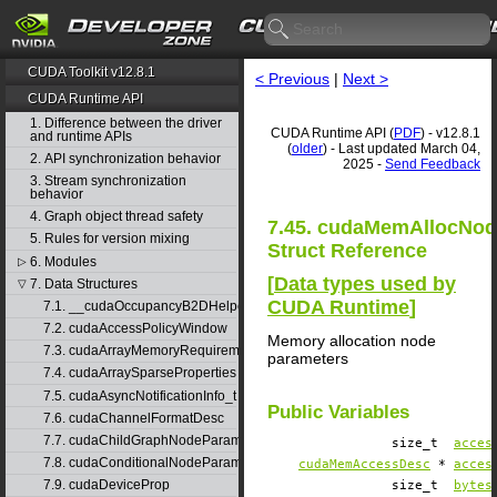
CUDA Toolkit v12.8.1
< Previous
|
Next >
CUDA Runtime API
1. Difference between the driver
CUDA Runtime API (
PDF
) - v12.8.1
and runtime APIs
(
older
) - Last updated March 04,
2. API synchronization behavior
2025 -
Send Feedback
3. Stream synchronization
behavior
4. Graph object thread safety
7.45. cudaMemAllocNo
5. Rules for version mixing
Struct Reference
6. Modules
▷
[
Data types used by
7. Data Structures
▽
CUDA Runtime
]
7.1. __cudaOccupancyB2DHelper
7.2. cudaAccessPolicyWindow
Memory allocation node
7.3. cudaArrayMemoryRequirements
parameters
7.4. cudaArraySparseProperties
7.5. cudaAsyncNotificationInfo_t
Public Variables
7.6. cudaChannelFormatDesc
7.7. cudaChildGraphNodeParams
size_t
acces
7.8. cudaConditionalNodeParams
cudaMemAccessDesc
*
acces
7.9. cudaDeviceProp
size_t
bytes