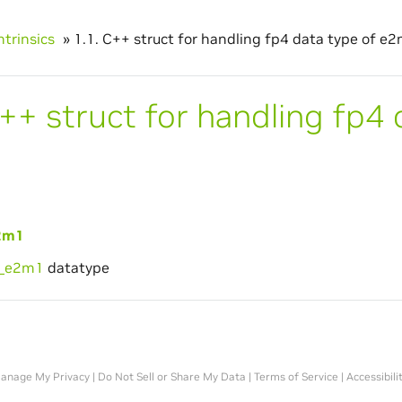
ntrinsics
»
1.1.
C++ struct for handling fp4 data type of e2
++ struct for handling fp4 
2m1
4_e2m1
datatype
anage My Privacy
|
Do Not Sell or Share My Data
|
Terms of Service
|
Accessibili