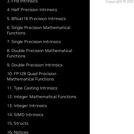
3. FP8 Intrinsics
Copyright © 2007
4. Half Precision Intrinsics
5. Bfloat16 Precision Intrinsics
6. Single Precision Mathematical
Functions
7. Single Precision Intrinsics
8. Double Precision Mathematical
Functions
9. Double Precision Intrinsics
10. FP128 Quad Precision
Mathematical Functions
11. Type Casting Intrinsics
12. Integer Mathematical Functions
13. Integer Intrinsics
14. SIMD Intrinsics
15. Structs
16. Notices