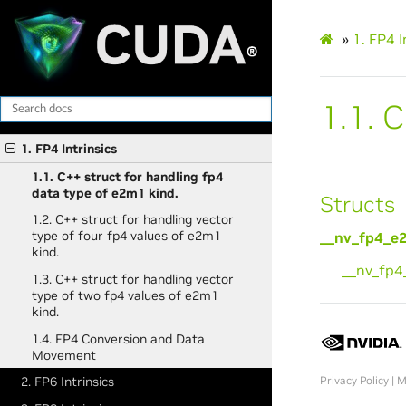
»
1.
FP4 I
1.1.
C
1. FP4 Intrinsics
1.1. C++ struct for handling fp4
data type of e2m1 kind.
Structs
1.2. C++ struct for handling vector
type of four fp4 values of e2m1
__nv_fp4_e
kind.
__nv_fp
1.3. C++ struct for handling vector
type of two fp4 values of e2m1
kind.
1.4. FP4 Conversion and Data
Movement
Privacy Policy
|
M
2. FP6 Intrinsics