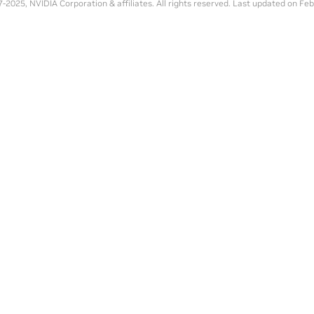
-2025, NVIDIA Corporation & affiliates. All rights reserved.
Last updated on Feb