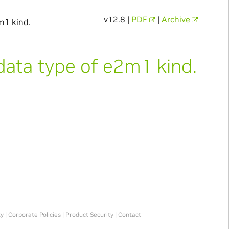
v12.8 |
PDF
|
Archive
m1 kind.
data type of e2m1 kind.
ty
|
Corporate Policies
|
Product Security
|
Contact