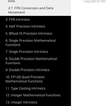
kind.
Copyright © 2007
2.7. FP6 Conversion and Data
Movement
3. FP8 Intrinsics
4. Half Precision Intrinsics
5. Bfloat16 Precision Intrinsics
6. Single Precision Mathematical
Functions
7. Single Precision Intrinsics
8. Double Precision Mathematical
Functions
9. Double Precision Intrinsics
10. FP128 Quad Precision
Mathematical Functions
11. Type Casting Intrinsics
12. Integer Mathematical Functions
13. Integer Intrinsics