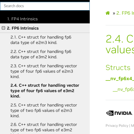
»
2.
FP6 I
1. FP4 Intrinsics
2. FP6 Intrinsics
2.4.
C
2.1. C++ struct for handling fp6
data type of e2m3 kind.
value
2.2. C++ struct for handling fp6
data type of e3m2 kind.
Structs
2.3. C++ struct for handling vector
type of four fp6 values of e2m3
kind.
__nv_fp6x4
2.4. C++ struct for handling vector
__nv_fp
type of four fp6 values of e3m2
kind.
2.5. C++ struct for handling vector
type of two fp6 values of e2m3
kind.
2.6. C++ struct for handling vector
Privacy Policy
|
M
type of two fp6 values of e3m2