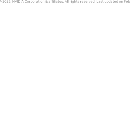
-2025, NVIDIA Corporation & affiliates. All rights reserved.
Last updated on Feb