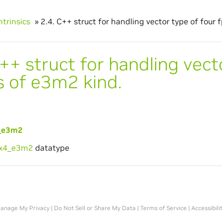
ntrinsics
»
2.4.
C++ struct for handling vector type of four 
++ struct for handling vect
s of e3m2 kind.
_e3m2
6x4_e3m2
datatype
anage My Privacy
|
Do Not Sell or Share My Data
|
Terms of Service
|
Accessibili