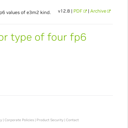
v12.8 |
PDF
|
Archive
fp6 values of e3m2 kind.
or type of four fp6
ty
|
Corporate Policies
|
Product Security
|
Contact