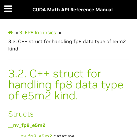
CUDA Math API Reference Manual
»
3.
FP8 Intrinsics
»
3.2.
C++ struct for handling fp8 data type of e5m2
kind.
3.2.
C++ struct for
handling fp8 data type
of e5m2 kind.
Structs
__nv_fp8_e5m2
__nv_fp8_e5m2
datatype