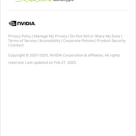
Privacy Policy
|
Manage My Privacy
|
Do Not Sell or Share My Data
|
Terms of Service
|
Accessibility
|
Corporate Policies
|
Product Security
|
Contact
Copyright © 2007-2025, NVIDIA Corporation & affiliates. All rights
reserved.
Last updated on Feb 27, 2025.