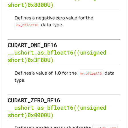
short)0x8000U)
Defines a negative zero value for the
data type.
nv_bfloat16
CUDART_ONE_BF16
__ushort_as_bfloat16
((unsigned
short)0x3F80U)
Defines a value of 1.0 for the
data
nv_bfloat16
type.
CUDART_ZERO_BF16
__ushort_as_bfloat16
((unsigned
short)0x0000U)
Defines a positive zero value for the