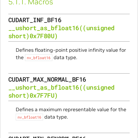
5.1.1.
Macros
CUDART_INF_BF16
__ushort_as_bfloat16
((unsigned
short)0x7F80U)
Defines floating-point positive infinity value for
the
data type.
nv_bfloat16
CUDART_MAX_NORMAL_BF16
__ushort_as_bfloat16
((unsigned
short)0x7F7FU)
Defines a maximum representable value for the
data type.
nv_bfloat16