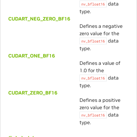
data
nv_bfloat16
type.
CUDART_NEG_ZERO_BF16
Defines a negative
zero value for the
data
nv_bfloat16
type.
CUDART_ONE_BF16
Defines a value of
1.0 for the
data
nv_bfloat16
type.
CUDART_ZERO_BF16
Defines a positive
zero value for the
data
nv_bfloat16
type.