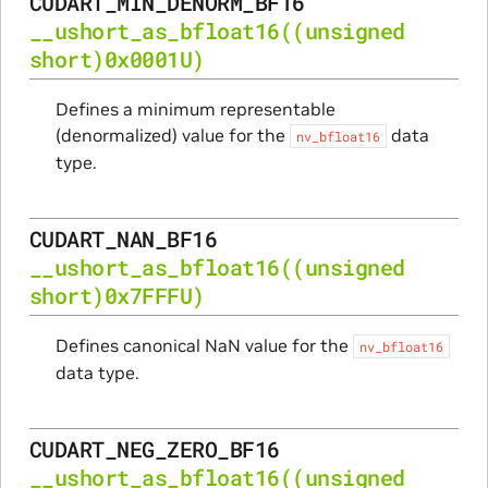
CUDART_MIN_DENORM_BF16
__ushort_as_bfloat16
((unsigned
short)0x0001U)
Defines a minimum representable
(denormalized) value for the
data
nv_bfloat16
type.
CUDART_NAN_BF16
__ushort_as_bfloat16
((unsigned
short)0x7FFFU)
Defines canonical NaN value for the
nv_bfloat16
data type.
CUDART_NEG_ZERO_BF16
__ushort_as_bfloat16
((unsigned