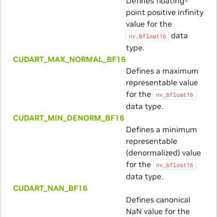
Defines floating-
point positive infinity
value for the
data
nv_bfloat16
type.
CUDART_MAX_NORMAL_BF16
Defines a maximum
representable value
for the
nv_bfloat16
data type.
CUDART_MIN_DENORM_BF16
Defines a minimum
representable
(denormalized) value
for the
nv_bfloat16
data type.
CUDART_NAN_BF16
Defines canonical
NaN value for the