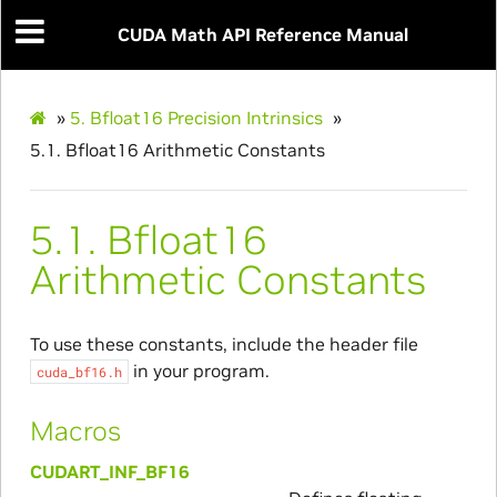
CUDA Math API Reference Manual
»
5.
Bfloat16 Precision Intrinsics
»
5.1.
Bfloat16 Arithmetic Constants
5.1.
Bfloat16
Arithmetic Constants
To use these constants, include the header file
in your program.
cuda_bf16.h
Macros
CUDART_INF_BF16