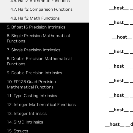
4.6. Half2 Arithmetic Functions
__host__ _
4.7. Half2 Comparison Functions
4.8. Half2 Math Functions
__host__ _
5. Bfloat16 Precision Intrinsics
6. Single Precision Mathematical
__host__ 
Functions
7. Single Precision Intrinsics
__host__ _
8. Double Precision Mathematical
Functions
__host__ _
9. Double Precision Intrinsics
__host__ _
10. FP128 Quad Precision
Mathematical Functions
__host__ _
11. Type Casting Intrinsics
12. Integer Mathematical Functions
__host__ _
13. Integer Intrinsics
14. SIMD Intrinsics
__host__ __d
15. Structs