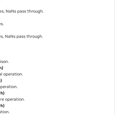
s, NaNs pass through.
s.
s, NaNs pass through.
ison.
h)
 operation.
h)
peration.
rh)
re operation.
rh)
tion.