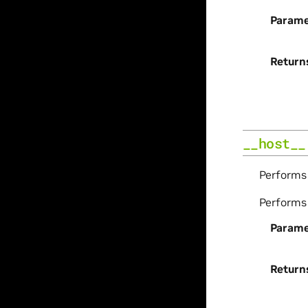
Parame
Return
__host__
Perform
Perform
Parame
Return