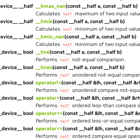
evice__ __half
__hmax_nan
(const __half a, const __half b)
Calculates
maximum of two input value
half
evice__ __half
__hmin
(const __half a, const __half b)
Calculates
minimum of two input value
half
evice__ __half
__hmin_nan
(const __half a, const __half b)
Calculates
minimum of two input value
half
_device__ bool
__hne
(const __half a, const __half b)
Performs
not-equal comparison.
half
_device__ bool
__hneu
(const __half a, const __half b)
Performs
unordered not-equal compar
half
_device__ bool
operator!=
(const __half &lh, const __half &r
Performs
unordered compare not-equal
half
_device__ bool
operator<
(const __half &lh, const __half &r
Performs
ordered less-than compare o
half
_device__ bool
operator<=
(const __half &lh, const __half &
Performs
ordered less-or-equal compa
half
_device__ bool
operator==
(const __half &lh, const __half &
Performs
ordered compare equal opera
half