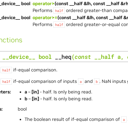
_device__ bool
operator>
(const __half &lh, const __half &r
Performs
ordered greater-than compar
half
_device__ bool
operator>=
(const __half &lh, const __half &
Performs
ordered greater-or-equal co
half
nctions
__device__
bool
__heq
(
const
__half
a
,
s
if-equal comparison.
half
s
if-equal comparison of inputs
and
. NaN inputs 
half
a
b
ters
a
–
[in]
- half. Is only being read.
b
–
[in]
- half. Is only being read.
s
bool
The boolean result of if-equal comparison of
a