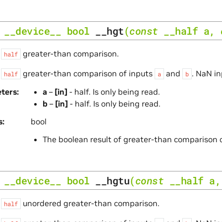
__device__
bool
__hgt
(
const
__half
a
,
s
greater-than comparison.
half
s
greater-than comparison of inputs
and
. NaN in
half
a
b
ters
a
–
[in]
- half. Is only being read.
b
–
[in]
- half. Is only being read.
s
bool
The boolean result of greater-than comparison 
__device__
bool
__hgtu
(
const
__half
a
s
unordered greater-than comparison.
half