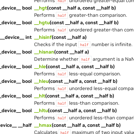
Performs
unordered greater-equal com
half
_device__ bool
__hgt
(const __half a, const __half b)
Performs
greater-than comparison.
half
_device__ bool
__hgtu
(const __half a, const __half b)
Performs
unordered greater-than com
half
__device__ int
__hisinf
(const __half a)
Checks if the input
number is infinite.
half
_device__ bool
__hisnan
(const __half a)
Determine whether
argument is a NaN
half
_device__ bool
__hle
(const __half a, const __half b)
Performs
less-equal comparison.
half
_device__ bool
__hleu
(const __half a, const __half b)
Performs
unordered less-equal compar
half
_device__ bool
__hlt
(const __half a, const __half b)
Performs
less-than comparison.
half
_device__ bool
__hltu
(const __half a, const __half b)
Performs
unordered less-than compari
half
evice__ __half
__hmax
(const __half a, const __half b)
Calculates
maximum of two input valu
half