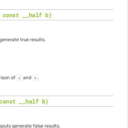
,
const
__half
b
)
generate true results.
rison of
and
.
a
b
const
__half
b
)
nputs generate false results.