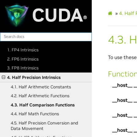
»
4.
Half 
4.3.
H
1. FP4 Intrinsics
To use these
2. FP6 Intrinsics
3. FP8 Intrinsics
Functio
4. Half Precision Intrinsics
__host__ _
4.1. Half Arithmetic Constants
4.2. Half Arithmetic Functions
__host__ _
4.3. Half Comparison Functions
4.4. Half Math Functions
__host__ _
4.5. Half Precision Conversion and
Data Movement
__host__ _