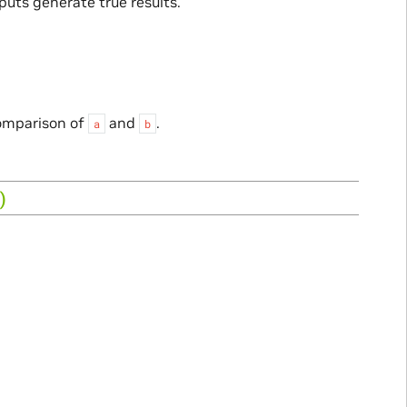
puts generate true results.
comparison of
and
.
a
b
)