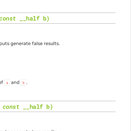
const
__half
b
)
puts generate false results.
of
and
.
a
b
,
const
__half
b
)