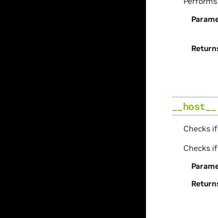
Perform
Parame
Return
__host__
Checks if
Checks if
Parame
Return