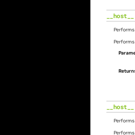
__host__
Perform
Perform
Parame
Return
__host__
Perform
Perform