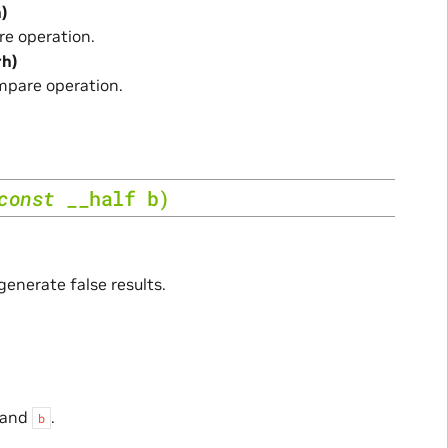
h)
e operation.
rh)
mpare operation.
const
__half
b
)
generate false results.
and
.
b