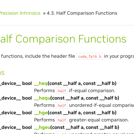
Precision Intrinsics
»
4.3.
Half Comparison Functions
alf Comparison Functions
 functions, include the header file
in your progr
cuda_fp16.h
ns
_device__ bool
__heq
(const __half a, const __half b)
Performs
if-equal comparison.
half
_device__ bool
__hequ
(const __half a, const __half b)
Performs
unordered if-equal comparis
half
_device__ bool
__hge
(const __half a, const __half b)
Performs
greater-equal comparison.
half
_device__ bool
__hgeu
(const __half a, const __half b)