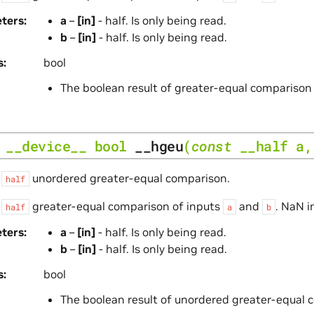
ters
a
–
[in]
- half. Is only being read.
b
–
[in]
- half. Is only being read.
s
bool
The boolean result of greater-equal comparison
__device__
bool
__hgeu
(
const
__half
a
s
unordered greater-equal comparison.
half
s
greater-equal comparison of inputs
and
. NaN i
half
a
b
ters
a
–
[in]
- half. Is only being read.
b
–
[in]
- half. Is only being read.
s
bool
The boolean result of unordered greater-equal