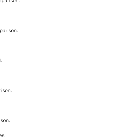
parison.
parison.
.
ison.
son.
es.