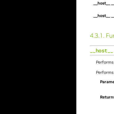
__host__ _
__host__ _
4.3.1.
Fu
__host__
Perform
Perform
Parame
Return