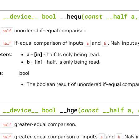
__device__
bool
__hequ
(
const
__half
a
s
unordered if-equal comparison.
half
s
if-equal comparison of inputs
and
. NaN inputs 
half
a
b
ters
a
–
[in]
- half. Is only being read.
b
–
[in]
- half. Is only being read.
s
bool
The boolean result of unordered if-equal compa
__device__
bool
__hge
(
const
__half
a
,
s
greater-equal comparison.
half
s
greater-equal comparison of inputs
and
. NaN i
half
a
b