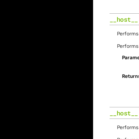
__host__
Perform
Perform
Parame
Return
__host__
Perform