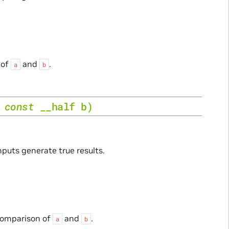
 of
and
.
a
b
,
const
__half
b
)
nputs generate true results.
 comparison of
and
.
a
b