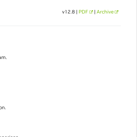
v12.8 |
PDF
|
Archive
am.
on.