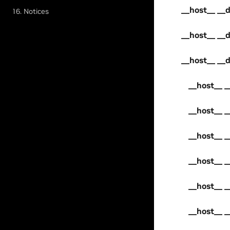
__host__ __d
16. Notices
__host__ __d
__host__ __d
__host__ _
__host__ _
__host__ _
__host__ _
__host__ _
__host__ _