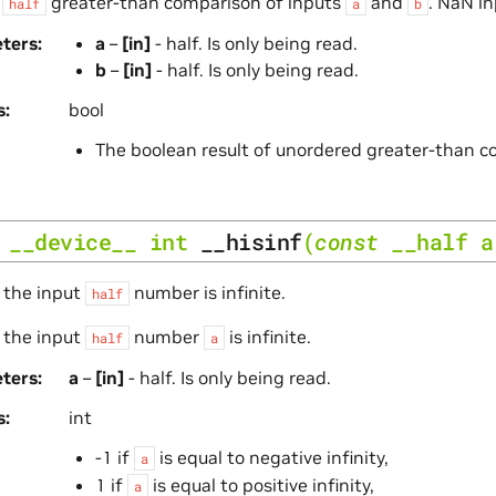
s
greater-than comparison of inputs
and
. NaN in
half
a
b
ters
a
–
[in]
- half. Is only being read.
b
–
[in]
- half. Is only being read.
s
bool
The boolean result of unordered greater-than 
__device__
int
__hisinf
(
const
__half
a
 the input
number is infinite.
half
 the input
number
is infinite.
half
a
ters
a
–
[in]
- half. Is only being read.
s
int
-1 if
is equal to negative infinity,
a
1 if
is equal to positive infinity,
a