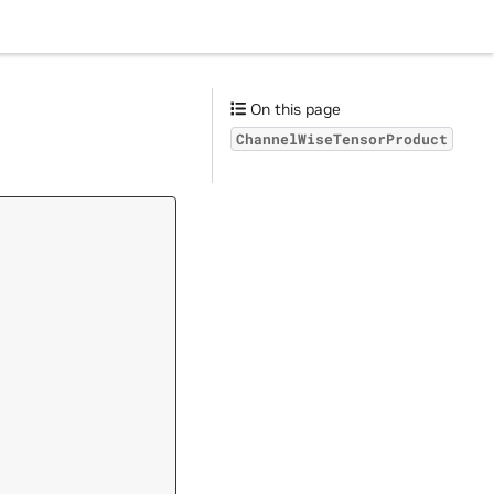
On this page
ChannelWiseTensorProduct