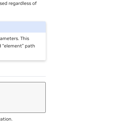
used regardless of
rameters. This
d “element” path
ation.