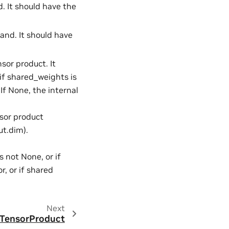
d. It should have the
rand. It should have
nsor product. It
if shared_weights is
 If None, the internal
nsor product
ut.dim).
s not None, or if
, or if shared
Next
dTensorProduct