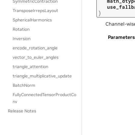
math_dtyp
SymmetricContraction
use_fallb
TransposeIrrepsLayout
)
SphericalHarmonics
Channel-wise
Rotation
Parameters
Inversion
encode_rotation_angle
vector_to_euler_angles
triangle_attention
triangle_multiplicative_update
BatchNorm
FullyConnectedTensorProductCo
nv
Release Notes