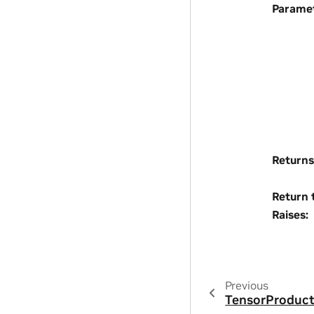
Parame
Returns
Return 
Raises
:
Previous
TensorProduc