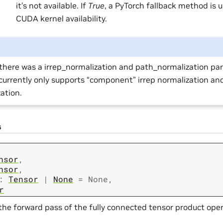
it’s not available. If
True
, a PyTorch fallback method is 
CUDA kernel availability.
there was a irrep_normalization and path_normalization pa
urrently only supports “component” irrep normalization an
ation.
s
nsor
,
nsor
,
:
Tensor
|
None
=
None
,
r
the forward pass of the fully connected tensor product oper