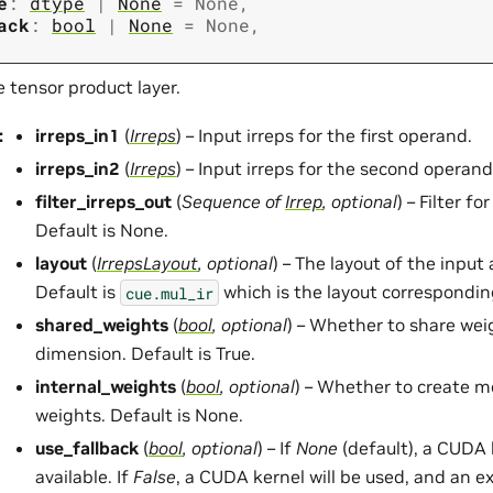
e
:
dtype
|
None
=
None
,
ack
:
bool
|
None
=
None
,
 tensor product layer.
:
irreps_in1
(
Irreps
) – Input irreps for the first operand.
irreps_in2
(
Irreps
) – Input irreps for the second operand
filter_irreps_out
(
Sequence
of
Irrep
,
optional
) – Filter fo
Default is None.
layout
(
IrrepsLayout
,
optional
) – The layout of the input
Default is
which is the layout correspondin
cue.mul_ir
shared_weights
(
bool
,
optional
) – Whether to share wei
dimension. Default is True.
internal_weights
(
bool
,
optional
) – Whether to create 
weights. Default is None.
use_fallback
(
bool
,
optional
) – If
None
(default), a CUDA k
available. If
False
, a CUDA kernel will be used, and an ex