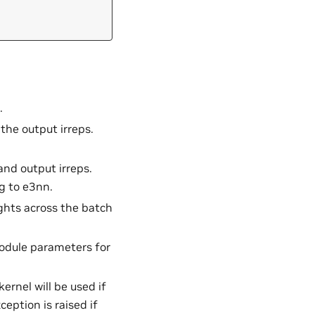
.
r the output irreps.
 and output irreps.
g to e3nn.
ghts across the batch
module parameters for
ernel will be used if
ception is raised if