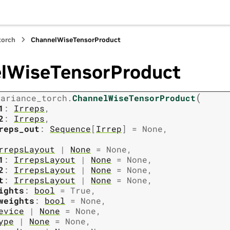
torch
ChannelWiseTensorProduct
lWiseTensorProduct
(
variance_torch.
ChannelWiseTensorProduct
1
:
Irreps
,
2
:
Irreps
,
reps_out
:
Sequence
[
Irrep
]
=
None
,
rrepsLayout
|
None
=
None
,
1
:
IrrepsLayout
|
None
=
None
,
2
:
IrrepsLayout
|
None
=
None
,
t
:
IrrepsLayout
|
None
=
None
,
ights
:
bool
=
True
,
weights
:
bool
=
None
,
evice
|
None
=
None
,
ype
|
None
=
None
,