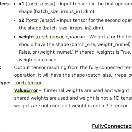
ters
:
x1
(
torch.Tensor
) – Input tensor for the first operan
shape (batch_size, irreps_in1.dim).
x2
(
torch.Tensor
) – Input tensor for the second ope
the shape (batch_size, irreps_in2.dim).
weight
(
torch.Tensor
,
optional
) – Weights for the te
should have the shape (batch_size, weight_numel) 
False, or (weight_numel,) if shared_weights is True.
weights are used.
:
Output tensor resulting from the fully connected te
operation. It will have the shape (batch_size, irreps_o
type
:
torch.Tensor
ValueError
– If internal weights are used and weight i
shared weights are used and weight is not a 1D tensor
weights are not used and weight is not a 2D tensor.
t
FullyConnecte