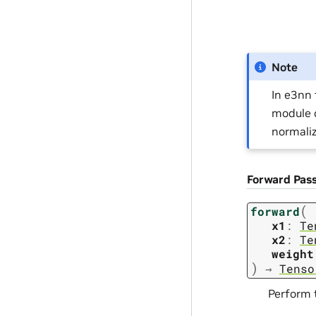
Note
In e3nn 
module c
normaliz
Forward Pas
(
forward
x1
:
Te
x2
:
Te
weight
)
→
Tenso
Perform 