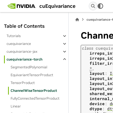
cuEquivariance
cuequivariance-
Table of Contents
Channe
Tutorials
cuequivariance
class
cuequi
cuequivariance-jax
irreps_in
irreps_in
cuequivariance-torch
filter_ir
SegmentedPolynomial
*
,
layout
:
I
EquivariantTensorProduct
layout_in
TensorProduct
layout_in
layout_ou
ChannelWiseTensorProduct
shared_we
internal_
FullyConnectedTensorProduct
device
:
d
Linear
dtype
:
dt