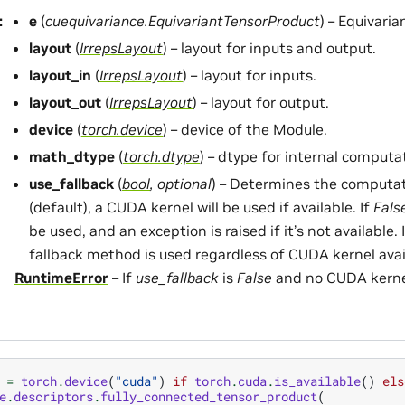
:
e
(
cuequivariance.EquivariantTensorProduct
) – Equivari
layout
(
IrrepsLayout
) – layout for inputs and output.
layout_in
(
IrrepsLayout
) – layout for inputs.
layout_out
(
IrrepsLayout
) – layout for output.
device
(
torch.device
) – device of the Module.
math_dtype
(
torch.dtype
) – dtype for internal computa
use_fallback
(
bool
,
optional
) – Determines the computa
(default), a CUDA kernel will be used if available. If
Fals
be used, and an exception is raised if it’s not available. 
fallback method is used regardless of CUDA kernel avail
RuntimeError
– If
use_fallback
is
False
and no CUDA kernel 
=
torch
.
device
(
"cuda"
)
if
torch
.
cuda
.
is_available
()
els
e
.
descriptors
.
fully_connected_tensor_product
(