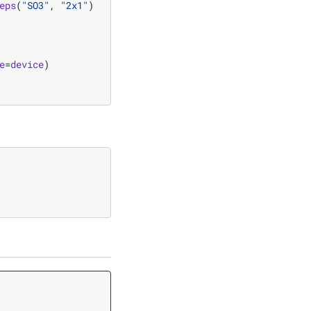
eps
(
"SO3"
,
"2x1"
)
e
=
device
)