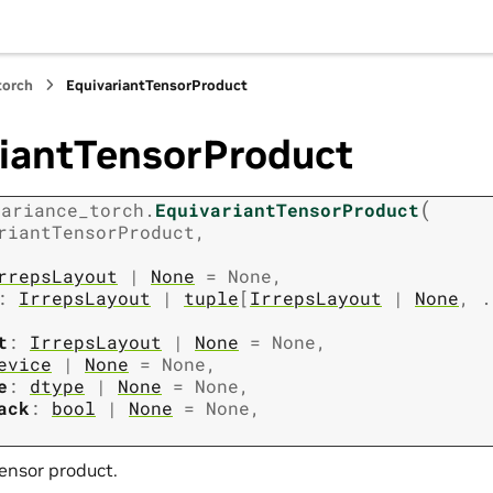
torch
EquivariantTensorProduct
riantTensorProduct
(
variance_torch.
EquivariantTensorProduct
riantTensorProduct
,
rrepsLayout
|
None
=
None
,
:
IrrepsLayout
|
tuple
[
IrrepsLayout
|
None
,
.
t
:
IrrepsLayout
|
None
=
None
,
evice
|
None
=
None
,
e
:
dtype
|
None
=
None
,
ack
:
bool
|
None
=
None
,
tensor product.