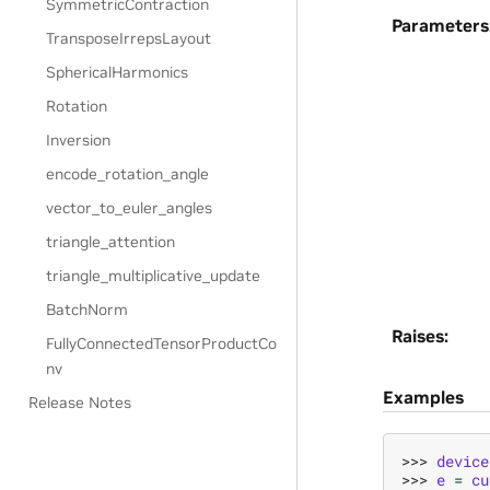
SymmetricContraction
Parameters
TransposeIrrepsLayout
SphericalHarmonics
Rotation
Inversion
encode_rotation_angle
vector_to_euler_angles
triangle_attention
triangle_multiplicative_update
BatchNorm
Raises
:
FullyConnectedTensorProductCo
nv
Examples
Release Notes
>>> 
device
>>> 
e
=
cu