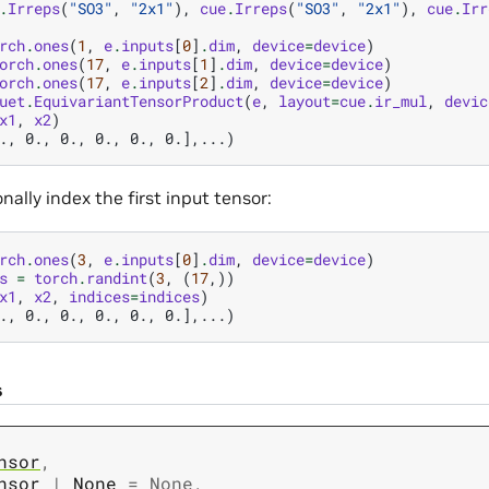
.
Irreps
(
"SO3"
,
"2x1"
),
cue
.
Irreps
(
"SO3"
,
"2x1"
),
cue
.
Irr
rch
.
ones
(
1
,
e
.
inputs
[
0
]
.
dim
,
device
=
device
)
orch
.
ones
(
17
,
e
.
inputs
[
1
]
.
dim
,
device
=
device
)
orch
.
ones
(
17
,
e
.
inputs
[
2
]
.
dim
,
device
=
device
)
uet
.
EquivariantTensorProduct
(
e
,
layout
=
cue
.
ir_mul
,
devic
x1
,
x2
)
., 0., 0., 0., 0., 0.],...)
nally index the first input tensor:
rch
.
ones
(
3
,
e
.
inputs
[
0
]
.
dim
,
device
=
device
)
s
=
torch
.
randint
(
3
,
(
17
,))
x1
,
x2
,
indices
=
indices
)
., 0., 0., 0., 0., 0.],...)
s
nsor
,
nsor
|
None
=
None
,