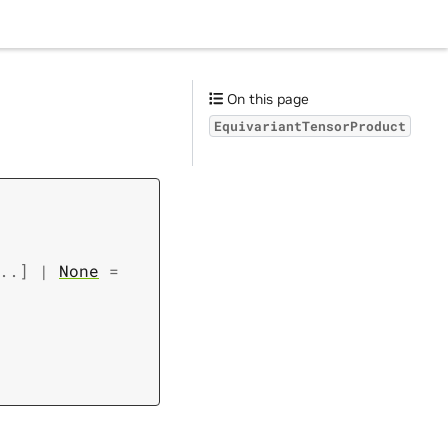
On this page
EquivariantTensorProduct
..
]
|
None
=