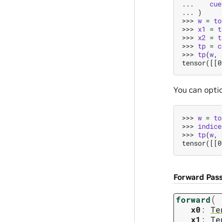
... 
cue
... 
)
>>> 
w
=
to
>>> 
x1
=
t
>>> 
x2
=
t
>>> 
tp
=
c
>>> 
tp
(
w
,
tensor([[0
You can optio
>>> 
w
=
to
>>> 
indice
>>> 
tp
(
w
,
tensor([[0
Forward Pas
(
forward
x0
:
Te
x1
:
Te