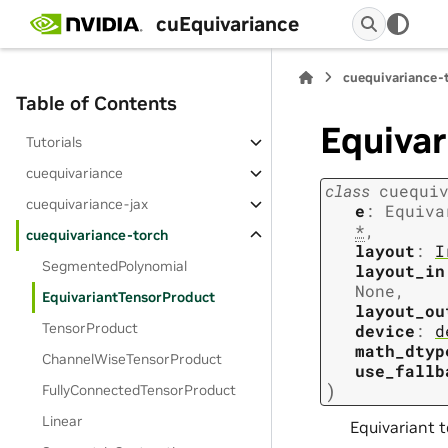
cuEquivariance
cuequivariance-
Table of Contents
Equiva
Tutorials
cuequivariance
class
cuequi
cuequivariance-jax
e
:
Equiva
*
,
cuequivariance-torch
layout
:
I
SegmentedPolynomial
layout_in
None
,
EquivariantTensorProduct
layout_ou
TensorProduct
device
:
d
math_dtyp
ChannelWiseTensorProduct
use_fallb
)
FullyConnectedTensorProduct
Linear
Equivariant 