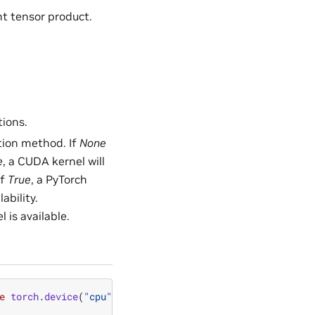
ant tensor product.
tions.
tion method. If
None
e
, a CUDA kernel will
If
True
, a PyTorch
ability.
is available.
e
torch
.
device
(
"cpu"
)