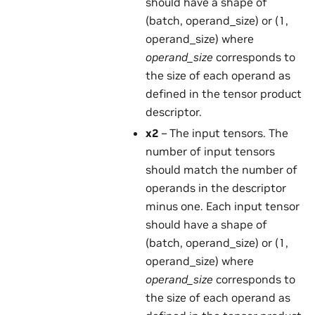
should have a shape of
(batch, operand_size) or (1,
operand_size) where
operand_size
corresponds to
the size of each operand as
defined in the tensor product
descriptor.
x2
– The input tensors. The
number of input tensors
should match the number of
operands in the descriptor
minus one. Each input tensor
should have a shape of
(batch, operand_size) or (1,
operand_size) where
operand_size
corresponds to
the size of each operand as