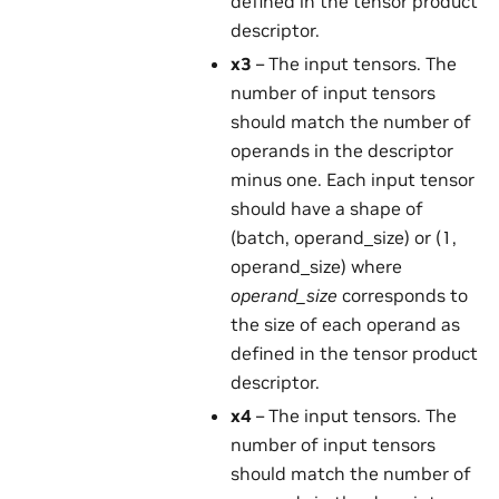
defined in the tensor product
descriptor.
x3
– The input tensors. The
number of input tensors
should match the number of
operands in the descriptor
minus one. Each input tensor
should have a shape of
(batch, operand_size) or (1,
operand_size) where
operand_size
corresponds to
the size of each operand as
defined in the tensor product
descriptor.
x4
– The input tensors. The
number of input tensors
should match the number of