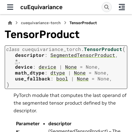
cuEquivariance
cuequivariance-torch
TensorProduct
TensorProduct
(
class
cuequivariance_torch.
TensorProduct
descriptor
:
SegmentedTensorProduct
,
*
,
device
:
device
|
None
=
None
,
math_dtype
:
dtype
|
None
=
None
,
use_fallback
:
bool
|
None
=
None
,
)
PyTorch module that computes the last operand of
the segmented tensor product defined by the
descriptor.
Parameter
descriptor
s
:
(
SegmentedTensorProduct
) – The