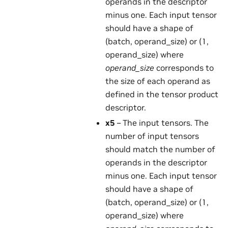
operands in the descriptor
minus one. Each input tensor
should have a shape of
(batch, operand_size) or (1,
operand_size) where
operand_size
corresponds to
the size of each operand as
defined in the tensor product
descriptor.
x5
– The input tensors. The
number of input tensors
should match the number of
operands in the descriptor
minus one. Each input tensor
should have a shape of
(batch, operand_size) or (1,
operand_size) where