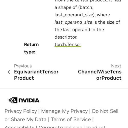
a shape of (batch,
last_operand_size), where
last_operand_size
is the size of
the last operand in the
descriptor.
Return
torch.Tensor
type
:
Previous
Next
EquivariantTensor
ChannelWiseTens
Product
orProduct
Privacy Policy
|
Manage My Privacy
|
Do Not Sell
or Share My Data
|
Terms of Service
|
Accessibility
|
Corporate Policies
|
Product