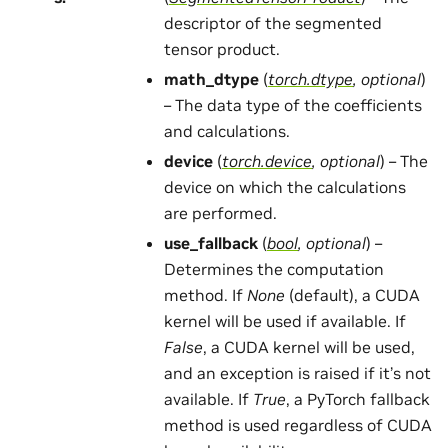
descriptor of the segmented
tensor product.
math_dtype
(
torch.dtype
,
optional
)
– The data type of the coefficients
and calculations.
device
(
torch.device
,
optional
) – The
device on which the calculations
are performed.
use_fallback
(
bool
,
optional
) –
Determines the computation
method. If
None
(default), a CUDA
kernel will be used if available. If
False
, a CUDA kernel will be used,
and an exception is raised if it’s not
available. If
True
, a PyTorch fallback
method is used regardless of CUDA