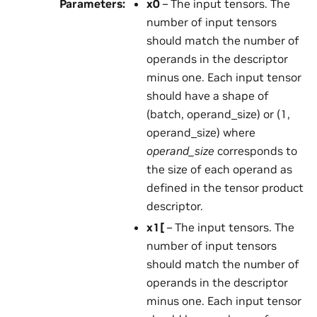
Parameters
:
x0
– The input tensors. The
number of input tensors
should match the number of
operands in the descriptor
minus one. Each input tensor
should have a shape of
(batch, operand_size) or (1,
operand_size) where
operand_size
corresponds to
the size of each operand as
defined in the tensor product
descriptor.
x1
[
– The input tensors. The
number of input tensors
should match the number of
operands in the descriptor
minus one. Each input tensor