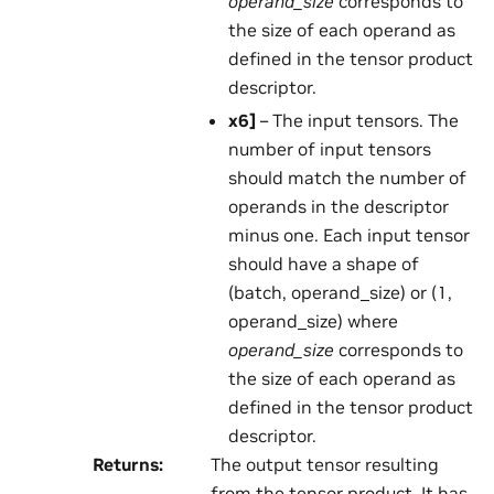
operand_size
corresponds to
the size of each operand as
defined in the tensor product
descriptor.
x6
]
– The input tensors. The
number of input tensors
should match the number of
operands in the descriptor
minus one. Each input tensor
should have a shape of
(batch, operand_size) or (1,
operand_size) where
operand_size
corresponds to
the size of each operand as
defined in the tensor product
descriptor.
Returns
:
The output tensor resulting
from the tensor product. It has