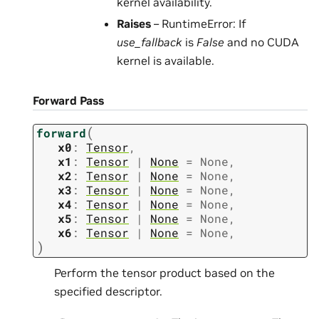
kernel availability.
Raises
– RuntimeError: If
use_fallback
is
False
and no CUDA
kernel is available.
Forward Pass
(
forward
x0
:
Tensor
,
x1
:
Tensor
|
None
=
None
,
x2
:
Tensor
|
None
=
None
,
x3
:
Tensor
|
None
=
None
,
x4
:
Tensor
|
None
=
None
,
x5
:
Tensor
|
None
=
None
,
x6
:
Tensor
|
None
=
None
,
)
Perform the tensor product based on the
specified descriptor.