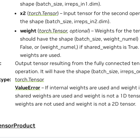
shape (batch_size, irreps_in1.dim).
x2
(
torch.Tensor
) – Input tensor for the second ope
the shape (batch_size, irreps_in2.dim).
weight
(
torch.Tensor
,
optional
) – Weights for the te
should have the shape (batch_size, weight_numel) 
False, or (weight_numel,) if shared_weights is True.
weights are used.
:
Output tensor resulting from the fully connected te
operation. It will have the shape (batch_size, irreps_o
type
:
torch.Tensor
ValueError
– If internal weights are used and weight i
shared weights are used and weight is not a 1D tensor
weights are not used and weight is not a 2D tensor.
ensorProduct