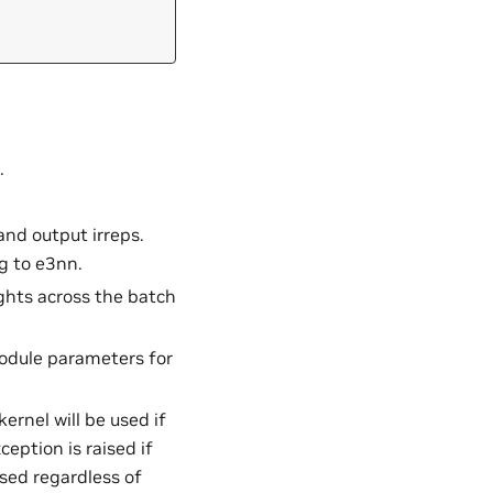
.
 and output irreps.
g to e3nn.
ghts across the batch
module parameters for
ernel will be used if
ception is raised if
used regardless of