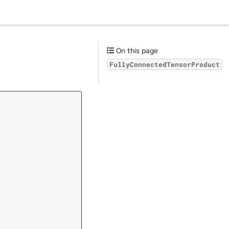
On this page
FullyConnectedTensorProduct