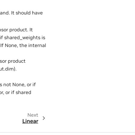
rand. It should have
nsor product. It
if shared_weights is
 If None, the internal
nsor product
ut.dim).
s not None, or if
, or if shared
Next
Linear