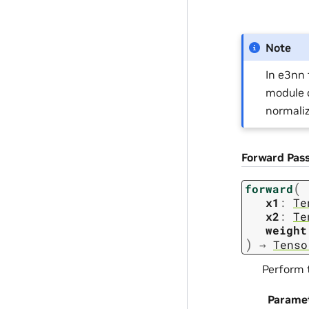
Note
In e3nn 
module c
normaliz
Forward Pas
(
forward
x1
:
Te
x2
:
Te
weight
)
→
Tenso
Perform 
Parame