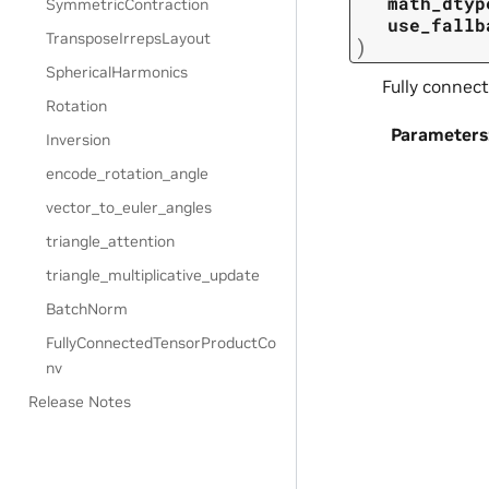
math_dtyp
SymmetricContraction
use_fallb
TransposeIrrepsLayout
)
SphericalHarmonics
Fully connect
Rotation
Parameters
Inversion
encode_rotation_angle
vector_to_euler_angles
triangle_attention
triangle_multiplicative_update
BatchNorm
FullyConnectedTensorProductCo
nv
Release Notes