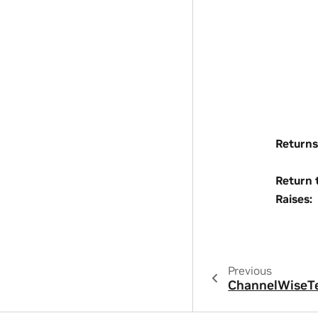
Returns
Return 
Raises
:
Previous
ChannelWiseT