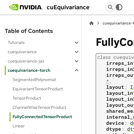
cuEquivariance
cuequivariance-
Table of Contents
FullyC
Tutorials
cuequivariance
class
cuequi
cuequivariance-jax
irreps_in
irreps_in
cuequivariance-torch
irreps_ou
SegmentedPolynomial
*
,
layout
:
I
EquivariantTensorProduct
layout_in
TensorProduct
layout_in
layout_ou
ChannelWiseTensorProduct
shared_we
internal_
FullyConnectedTensorProduct
device
:
d
Linear
dtype
:
dt