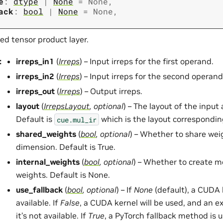
e
:
dtype
|
None
=
None
,
ack
:
bool
|
None
=
None
,
ed tensor product layer.
:
irreps_in1
(
Irreps
) – Input irreps for the first operand.
irreps_in2
(
Irreps
) – Input irreps for the second operand
irreps_out
(
Irreps
) – Output irreps.
layout
(
IrrepsLayout
,
optional
) – The layout of the input
Default is
which is the layout correspondin
cue.mul_ir
shared_weights
(
bool
,
optional
) – Whether to share wei
dimension. Default is True.
internal_weights
(
bool
,
optional
) – Whether to create 
weights. Default is None.
use_fallback
(
bool
,
optional
) – If
None
(default), a CUDA k
available. If
False
, a CUDA kernel will be used, and an ex
it’s not available. If
True
, a PyTorch fallback method is 