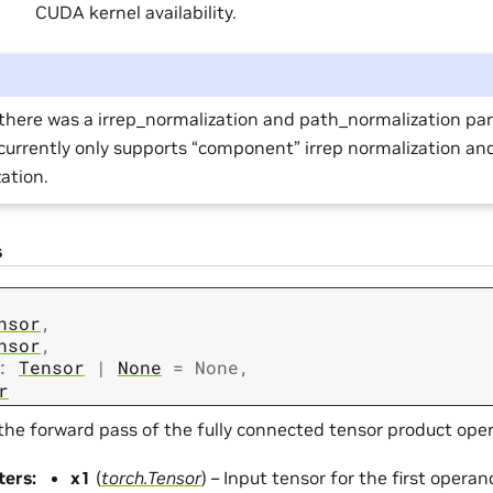
CUDA kernel availability.
there was a irrep_normalization and path_normalization pa
urrently only supports “component” irrep normalization an
ation.
s
nsor
,
nsor
,
:
Tensor
|
None
=
None
,
r
the forward pass of the fully connected tensor product oper
ters
:
x1
(
torch.Tensor
) – Input tensor for the first operan