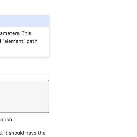
rameters. This
d “element” path
ation.
d. It should have the