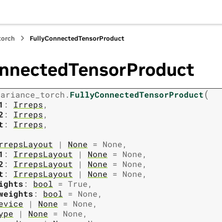
torch
FullyConnectedTensorProduct
onnectedTensorProduct
(
variance_torch.
FullyConnectedTensorProduct
1
:
Irreps
,
2
:
Irreps
,
t
:
Irreps
,
rrepsLayout
|
None
=
None
,
1
:
IrrepsLayout
|
None
=
None
,
2
:
IrrepsLayout
|
None
=
None
,
t
:
IrrepsLayout
|
None
=
None
,
ights
:
bool
=
True
,
weights
:
bool
=
None
,
evice
|
None
=
None
,
ype
|
None
=
None
,