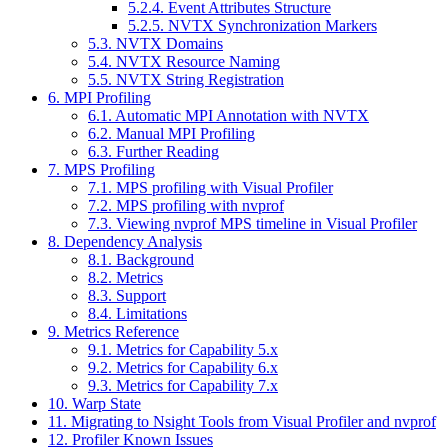
5.2.4. Event Attributes Structure
5.2.5. NVTX Synchronization Markers
5.3. NVTX Domains
5.4. NVTX Resource Naming
5.5. NVTX String Registration
6. MPI Profiling
6.1. Automatic MPI Annotation with NVTX
6.2. Manual MPI Profiling
6.3. Further Reading
7. MPS Profiling
7.1. MPS profiling with Visual Profiler
7.2. MPS profiling with nvprof
7.3. Viewing nvprof MPS timeline in Visual Profiler
8. Dependency Analysis
8.1. Background
8.2. Metrics
8.3. Support
8.4. Limitations
9. Metrics Reference
9.1. Metrics for Capability 5.x
9.2. Metrics for Capability 6.x
9.3. Metrics for Capability 7.x
10. Warp State
11. Migrating to Nsight Tools from Visual Profiler and nvprof
12. Profiler Known Issues