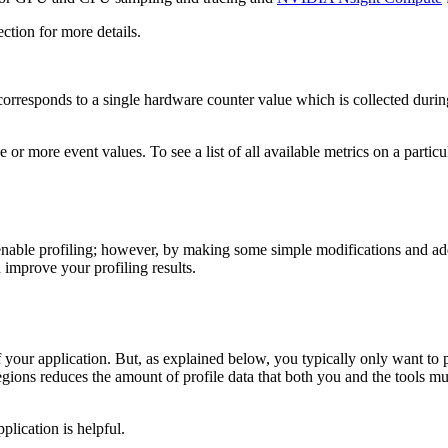
ction for more details.
 corresponds to a single hardware counter value which is collected during 
 one or more event values. To see a list of all available metrics on a pa
able profiling; however, by making some simple modifications and addit
 improve your profiling results.
 of your application. But, as explained below, you typically only want to 
regions reduces the amount of profile data that both you and the tools m
plication is helpful.