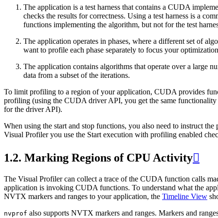
The application is a test harness that contains a CUDA implement
checks the results for correctness. Using a test harness is a c
functions implementing the algorithm, but not for the test harness
The application operates in phases, where a different set of al
want to profile each phase separately to focus your optimization 
The application contains algorithms that operate over a large num
data from a subset of the iterations.
To limit profiling to a region of your application, CUDA provides funct
profiling (using the CUDA driver API, you get the same functionalit
for the driver API).
When using the start and stop functions, you also need to instruct the pr
Visual Profiler you use the Start execution with profiling enabled ch
1.2.
Marking Regions of CPU Activity

The Visual Profiler can collect a trace of the CUDA function calls mad
application is invoking CUDA functions. To understand what the appl
NVTX markers and ranges to your application, the
Timeline View
sho
also supports NVTX markers and ranges. Markers and ranges a
nvprof