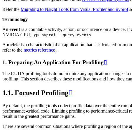
Refer the
Migrating to Nsight Tools from Visual Profiler and nvprof
se
Terminology
An
event
is a countable activity, action, or occurrence on a device. It
NVIDIA GPU, type
.
nvprof
--query-events
A
metric
is a characteristic of an application that is calculated from
refer to the
metrics reference
.
1.
Preparing An Application For Profiling

The CUDA profiling tools do not require any application changes to en
profiling. This section describes these modifications and how they can
1.1.
Focused Profiling

By default, the profiling tools collect profile data over the entire run
performance-critical code. Limiting profiling to performance-critical 
result in the greatest performance gains.
There are several common situations where profiling a region of the ap