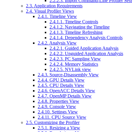
2.2.2.3. Import Command-Line Profiler Ses
2.3. Application Requirements
2.4. Visual Profiler Views
2.4.1. Timeline View
2.4.1.1. Timeline Controls
2.4.1.2. Navigating the Timeline
2.4.1.3. Timeline Refreshing
2.4.1.4. Dependency Analysis Controls
2.4.2. Analysis View
2.4.2.1. Guided Application Analysis
2.4.2.2. Unguided Application Analysis
2.4.2.3. PC Sampling View
2.4.2.4. Memory Statistics
2.4.2.5. NVLink view
2.4.3. Source-Disassembly View
2.4.4. GPU Details View
2.4.5. CPU Details View
2.4.6. OpenACC Details View
2.4.7. OpenMP Details View
2.4.8. Properties View
2.4.9. Console View
2.4.10. Settings View
2.4.11. CPU Source View
2.5. Customizing the Profiler
2.5.1. Resizing a View