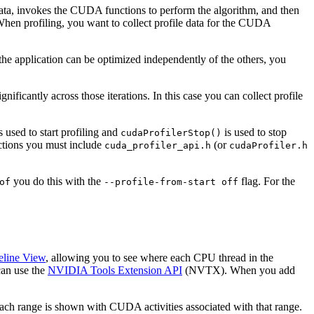
e data, invokes the CUDA functions to perform the algorithm, and then
 When profiling, you want to collect profile data for the CUDA
the application can be optimized independently of the others, you
ificantly across those iterations. In this case you can collect profile
s used to start profiling and
is used to stop
cudaProfilerStop()
nctions you must include
(or
cuda_profiler_api.h
cudaProfiler.h
you do this with the
flag. For the
of
--profile-from-start
off
eline View
, allowing you to see where each CPU thread in the
can use the
NVIDIA Tools Extension API
(NVTX). When you add
ch range is shown with CUDA activities associated with that range.