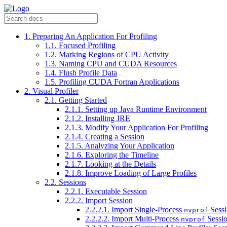
1. Preparing An Application For Profiling
1.1. Focused Profiling
1.2. Marking Regions of CPU Activity
1.3. Naming CPU and CUDA Resources
1.4. Flush Profile Data
1.5. Profiling CUDA Fortran Applications
2. ​Visual Profiler
2.1. Getting Started
2.1.1. Setting up Java Runtime Environment
2.1.2. Installing JRE
2.1.3. Modify Your Application For Profiling
2.1.4. Creating a Session
2.1.5. Analyzing Your Application
2.1.6. Exploring the Timeline
2.1.7. Looking at the Details
2.1.8. Improve Loading of Large Profiles
2.2. Sessions
2.2.1. Executable Session
2.2.2. Import Session
2.2.2.1. Import Single-Process
Sess
nvprof
2.2.2.2. Import Multi-Process
Sessi
nvprof