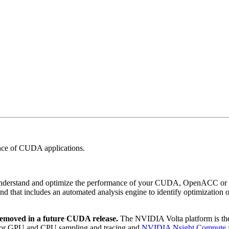
nce of CUDA applications.
o understand and optimize the performance of your CUDA, OpenACC o
and that includes an automated analysis engine to identify optimization 
 removed in a future CUDA release.
The NVIDIA Volta platform is the l
or GPU and CPU sampling and tracing and
NVIDIA Nsight Compute