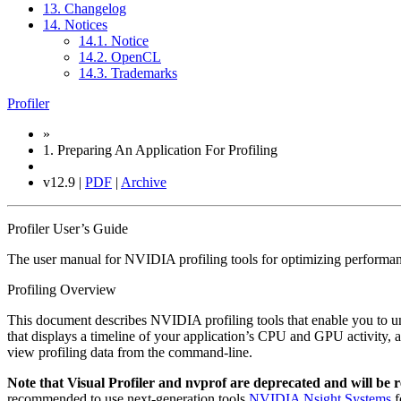
13. Changelog
14. Notices
14.1. Notice
14.2. OpenCL
14.3. Trademarks
Profiler
»
1.
Preparing An Application For Profiling
v12.9 |
PDF
|
Archive
Profiler User’s Guide
The user manual for NVIDIA profiling tools for optimizing performa
Profiling Overview
This document describes NVIDIA profiling tools that enable you t
that displays a timeline of your application’s CPU and GPU activity, 
view profiling data from the command-line.
Note that Visual Profiler and nvprof are deprecated and will be
recommended to use next-generation tools
NVIDIA Nsight Systems
f