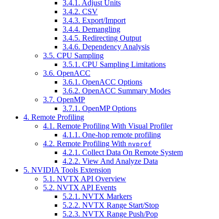
3.4.1. Adjust Units
3.4.2. CSV
3.4.3. Export/Import
3.4.4. Demangling
3.4.5. Redirecting Output
3.4.6. Dependency Analysis
3.5. CPU Sampling
3.5.1. CPU Sampling Limitations
3.6. OpenACC
3.6.1. OpenACC Options
3.6.2. OpenACC Summary Modes
3.7. OpenMP
3.7.1. OpenMP Options
4. Remote Profiling
4.1. Remote Profiling With Visual Profiler
4.1.1. One-hop remote profiling
4.2. Remote Profiling With
nvprof
4.2.1. Collect Data On Remote System
4.2.2. View And Analyze Data
5. NVIDIA Tools Extension
5.1. NVTX API Overview
5.2. NVTX API Events
5.2.1. NVTX Markers
5.2.2. NVTX Range Start/Stop
5.2.3. NVTX Range Push/Pop