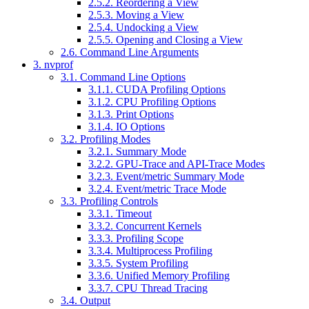
2.5.2. Reordering a View
2.5.3. Moving a View
2.5.4. Undocking a View
2.5.5. Opening and Closing a View
2.6. Command Line Arguments
3. ​nvprof
3.1. Command Line Options
3.1.1. CUDA Profiling Options
3.1.2. CPU Profiling Options
3.1.3. Print Options
3.1.4. IO Options
3.2. Profiling Modes
3.2.1. Summary Mode
3.2.2. GPU-Trace and API-Trace Modes
3.2.3. Event/metric Summary Mode
3.2.4. Event/metric Trace Mode
3.3. Profiling Controls
3.3.1. Timeout
3.3.2. Concurrent Kernels
3.3.3. Profiling Scope
3.3.4. Multiprocess Profiling
3.3.5. System Profiling
3.3.6. Unified Memory Profiling
3.3.7. CPU Thread Tracing
3.4. Output