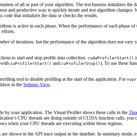
ation of all or part of your algorithm. The test harness initializes th
ommon and productive way to quickly iterate and test algorithm changes.
 code that initializes the data or checks the results.
gorithms is active in each phase. When the performance of each phase of 
efforts.
ber of iterations, but the performance of the algorithm does not vary sign
ions to start and stop profile data collection.
i
cudaProfilerStart()
y with
and
). To use these fu
cuProfilerStart()
cuProfilerStop()
ofiling tool to disable profiling at the start of the application. For
nvpr
eckbox in the
Settings View
.
e by your application. The Visual Profiler shows these calls in the
Tim
ication’s CPU threads are doing outside of CUDA function calls, you 
ws when your CPU threads are executing within those regions.
re shown in the API trace output in the timeline. In summary mode, ea