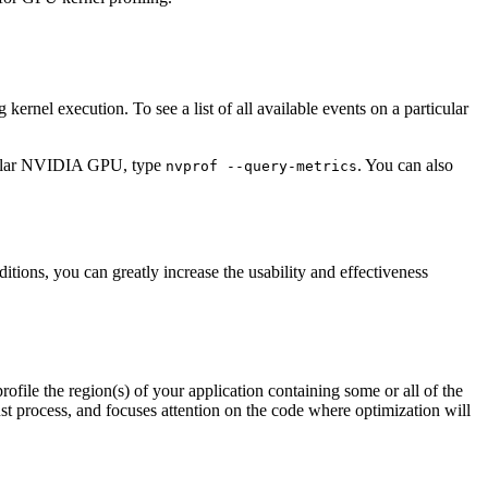
kernel execution. To see a list of all available events on a particular
rticular NVIDIA GPU, type
. You can also
nvprof
--query-metrics
ions, you can greatly increase the usability and effectiveness
profile the region(s) of your application containing some or all of the
ust process, and focuses attention on the code where optimization will