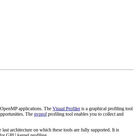
r OpenMP applications. The
Visual Profiler
is a graphical profiling tool
opportunities. The
nvprof
profiling tool enables you to collect and
ast architecture on which these tools are fully supported. It is
for GPU kernel profiling.