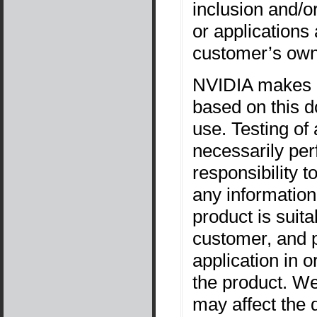
inclusion and/o
or applications
customer’s own
NVIDIA makes n
based on this d
use. Testing of
necessarily per
responsibility t
any information
product is suita
customer, and p
application in o
the product. W
may affect the q