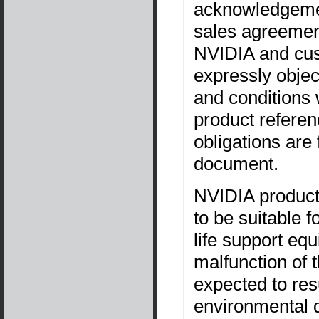
acknowledgemen
sales agreement
NVIDIA and cus
expressly objec
and conditions 
product referen
obligations are 
document.
NVIDIA products
to be suitable f
life support equ
malfunction of
expected to resu
environmental d