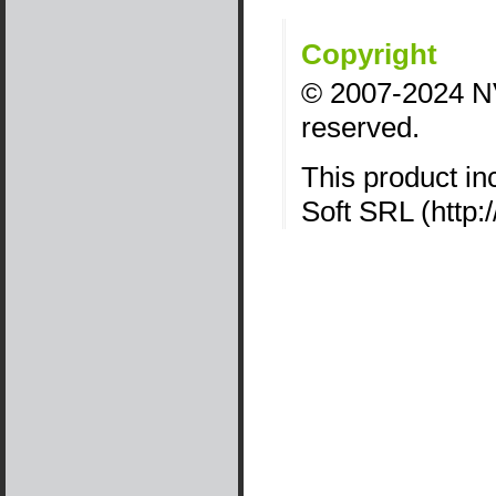
Copyright
©
2007
-
2024
NV
reserved.
This product in
Soft SRL (http: