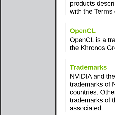
products descri
with the Terms 
OpenCL
OpenCL is a tra
the Khronos Gr
Trademarks
NVIDIA and the
trademarks of N
countries. Oth
trademarks of t
associated.