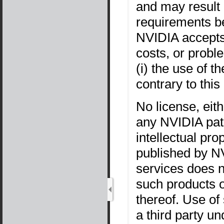
and may result i
requirements b
NVIDIA accepts 
costs, or probl
(i) the use of 
contrary to thi
No license, eit
any NVIDIA pate
intellectual pro
published by NV
services does n
such products 
thereof. Use of
a third party un