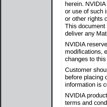
herein. NVIDIA 
or use of such 
or other rights 
This document i
deliver any Mate
NVIDIA reserves
modifications,
changes to this
Customer should
before placing 
information is 
NVIDIA products
terms and condi