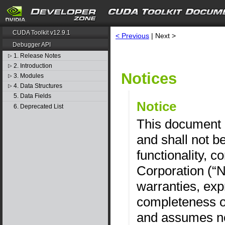
CUDA Toolkit v12.9.1
< Previous
| Next >
Debugger API
1. Release Notes
▷
2. Introduction
▷
Notices
3. Modules
▷
4. Data Structures
▷
5. Data Fields
Notice
6. Deprecated List
This document i
and shall not b
functionality, c
Corporation (“
warranties, exp
completeness of
and assumes no 