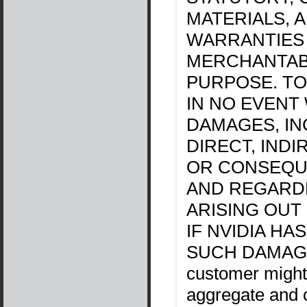
MATERIALS, 
WARRANTIES
MERCHANTABI
PURPOSE. TO
IN NO EVENT 
DAMAGES, IN
DIRECT, INDI
OR CONSEQU
AND REGARDL
ARISING OUT
IF NVIDIA HA
SUCH DAMAGES.
customer might
aggregate and c