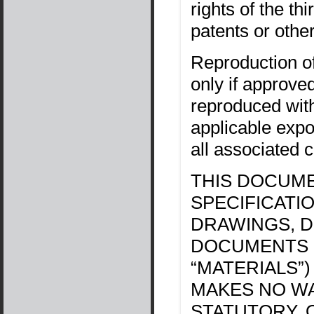
rights of the th
patents or other
Reproduction of
only if approve
reproduced witho
applicable exp
all associated c
THIS DOCUME
SPECIFICATI
DRAWINGS, D
DOCUMENTS 
“MATERIALS”)
MAKES NO WA
STATUTORY, 