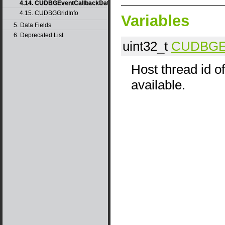
4.14. CUDBGEventCallbackData40
4.15. CUDBGGridInfo
Variables
5. Data Fields
6. Deprecated List
uint32_t
CUDBGEv
Host thread id of
available.