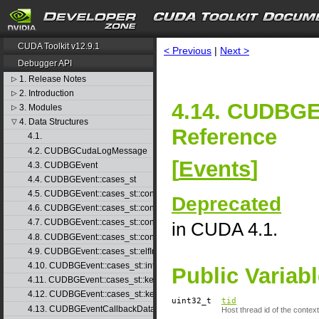
CUDA Toolkit v12.9.1
< Previous
|
Next >
Debugger API
1. Release Notes
▷
2. Introduction
▷
4.14. CUDBGE
3. Modules
▷
4. Data Structures
▽
Reference
4.1.
4.2. CUDBGCudaLogMessage
[
Events
]
4.3. CUDBGEvent
4.4. CUDBGEvent::cases_st
4.5. CUDBGEvent::cases_st::contextCreate_st
Deprecated
4.6. CUDBGEvent::cases_st::contextDestroy_st
4.7. CUDBGEvent::cases_st::contextPop_st
in CUDA 4.1.
4.8. CUDBGEvent::cases_st::contextPush_st
4.9. CUDBGEvent::cases_st::elfImageLoaded_st
4.10. CUDBGEvent::cases_st::internalError_st
Public Variab
4.11. CUDBGEvent::cases_st::kernelFinished_st
4.12. CUDBGEvent::cases_st::kernelReady_st
uint32_t
tid
4.13. CUDBGEventCallbackData
Host thread id of the context