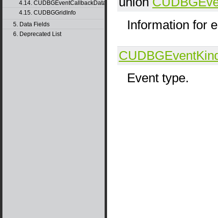
union
CUDBGEvent
4.14. CUDBGEventCallbackData40
4.15. CUDBGGridInfo
Information for 
5. Data Fields
6. Deprecated List
CUDBGEventKin
Event type.