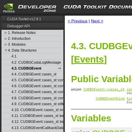
CUDA Toolkit v12.9.1
< Previous
|
Next >
Debugger API
1. Release Notes
▷
2. Introduction
▷
4.3. CUDBGEv
3. Modules
▷
4. Data Structures
▽
[
Events
]
4.1.
4.2. CUDBGCudaLogMessage
4.3. CUDBGEvent
4.4. CUDBGEvent::cases_st
Public Variab
4.5. CUDBGEvent::cases_st::contextCreate_st
4.6. CUDBGEvent::cases_st::contextDestroy_st
union
CUDBGEvent::​cases_st
ca
4.7. CUDBGEvent::cases_st::contextPop_st
Inf
4.8. CUDBGEvent::cases_st::contextPush_st
CUDBGEventKind
ki
Eve
4.9. CUDBGEvent::cases_st::elfImageLoaded_st
4.10. CUDBGEvent::cases_st::internalError_st
Variables
4.11. CUDBGEvent::cases_st::kernelFinished_st
4.12. CUDBGEvent::cases_st::kernelReady_st
4.13. CUDBGEventCallbackData