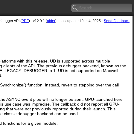
ebugger API (
PDF
) - v12.9.1 (
older
) - Last updated Jun 4, 2025 -
Send Feedback
forms with this release. UD is supported across multiple
ng clients of the API. The previous debugger backend, known as the
G_USE_LEGACY_DEBUGGER to 1. UD is not supported on Maxwell
d.
ynchronize() function. Instead, revert to stepping over the call
 ASYNC event pipe will no longer be sent. GPU-launched here
is use case was imprecise. The callback did not report all GPU-
g that were not previously reported during their launch. This
d, the classic debugger backend can be used.
 functions for a given module.