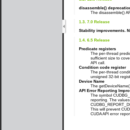
disassemble() deprecatio
The disassemble() API
1.3. 7.0 Release
Stability improvements. N
1.4. 6.5 Release
Predicate registers
The per-thread predic
sufficient size to co
API call.
Condition code register
The per-thread condit
unsigned 32-bit regi
Device Name
The getDeviceName() 
API Error Reporting Impr
The symbol CUDBG_RE
reporting. The values
CUDBG_REPORT_DRI
This will prevent CUD
CUDA API error report