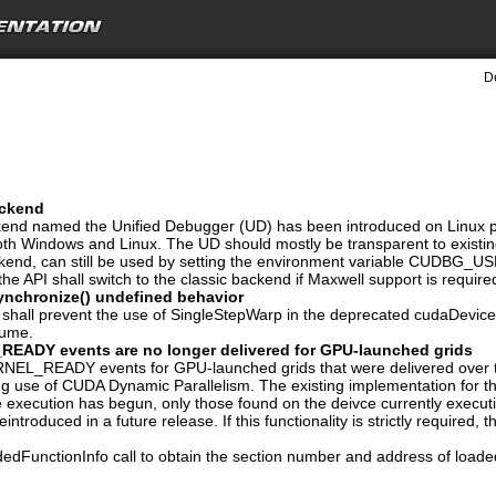
D
ackend
nd named the Unified Debugger (UD) has been introduced on Linux plat
both Windows and Linux. The UD should mostly be transparent to existi
ckend, can still be used by setting the environment variable CUDB
he API shall switch to the classic backend if Maxwell support is require
nchronize() undefined behavior
I shall prevent the use of SingleStepWarp in the deprecated cudaDeviceS
sume.
DY events are no longer delivered for GPU-launched grids
READY events for GPU-launched grids that were delivered over the
g use of CUDA Dynamic Parallelism. The existing implementation for th
 execution has begun, only those found on the deivce currently executin
eintroduced in a future release. If this functionality is strictly require
dFunctionInfo call to obtain the section number and address of loaded