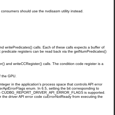
I consumers should use the nvdisasm utility instead.
 writePredicates() calls. Each of these calls expects a buffer of
ent predicate registers can be read back via the getNumPredicates()
) and writeCCRegister() calls. The condition code register is a
f the GPU.
in the application's process space that controls API error
erApiErrorFlags enum. In 6.5, setting the bit corresponding to
 CUDBG_REPORT_DRIVER_API_ERROR_FLAGS is supported.
or the driver API error code cuErrorNotReady from executing the