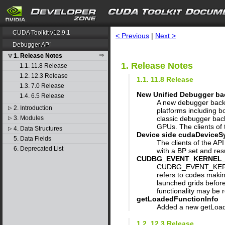
search
CUDA Toolkit v12.9.1
< Previous
|
Next >
Debugger API
1. Release Notes
▽
1. Release Notes
1.1. 11.8 Release
1.2. 12.3 Release
1.1. 11.8 Release
1.3. 7.0 Release
New Unified Debugger b
1.4. 6.5 Release
A new debugger backe
2. Introduction
▷
platforms including 
classic debugger ba
3. Modules
▷
GPUs. The clients of t
4. Data Structures
▷
Device side cudaDeviceSy
5. Data Fields
The clients of the AP
6. Deprecated List
with a BP set and re
CUDBG_EVENT_KERNEL_REA
CUDBG_EVENT_KERNEL_
refers to codes makin
launched grids before
functionality may be r
getLoadedFunctionInfo
Added a new getLoade
1.2. 12.3 Release