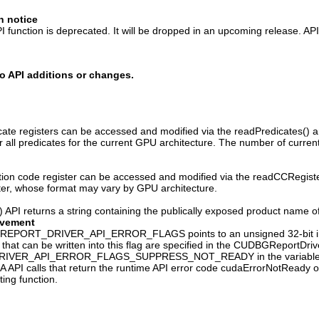
n notice
 function is deprecated. It will be dropped in an upcoming release. AP
o API additions or changes.
ate registers can be accessed and modified via the readPredicates() and
ver all predicates for the current GPU architecture. The number of curr
ion code register can be accessed and modified via the readCCRegister(
ster, whose format may vary by GPU architecture.
API returns a string containing the publically exposed product name o
ovement
PORT_DRIVER_API_ERROR_FLAGS points to an unsigned 32-bit integer 
 that can be written into this flag are specified in the CUDBGReportDriv
VER_API_ERROR_FLAGS_SUPPRESS_NOT_READY in the variable
A API calls that return the runtime API error code cudaErrorNotReady 
ing function.