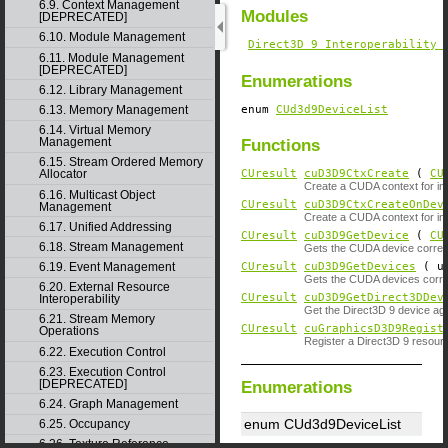
6.9. Context Management
Modules
[DEPRECATED]
6.10. Module Management
Direct3D 9 Interoperability 
6.11. Module Management
[DEPRECATED]
Enumerations
6.12. Library Management
enum
CUd3d9DeviceList
6.13. Memory Management
6.14. Virtual Memory
Management
Functions
6.15. Stream Ordered Memory
CUresult
cuD3D9CtxCreate
(
CU
Allocator
Create a CUDA context for inte
6.16. Multicast Object
CUresult
cuD3D9CtxCreateOnDev
Management
Create a CUDA context for inte
6.17. Unified Addressing
CUresult
cuD3D9GetDevice
(
CU
6.18. Stream Management
Gets the CUDA device corresp
CUresult
cuD3D9GetDevices
( un
6.19. Event Management
Gets the CUDA devices corres
6.20. External Resource
CUresult
cuD3D9GetDirect3DDev
Interoperability
Get the Direct3D 9 device ag
6.21. Stream Memory
CUresult
cuGraphicsD3D9Regist
Operations
Register a Direct3D 9 resou
6.22. Execution Control
6.23. Execution Control
[DEPRECATED]
Enumerations
6.24. Graph Management
enum CUd3d9DeviceList
6.25. Occupancy
6.26. Texture Reference