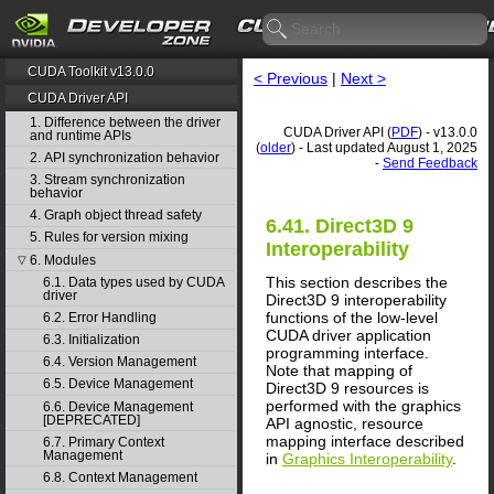
CUDA Toolkit v13.0.0
< Previous
|
Next >
CUDA Driver API
1. Difference between the driver
CUDA Driver API (
PDF
) - v13.0.0
and runtime APIs
(
older
) - Last updated August 1, 2025
2. API synchronization behavior
-
Send Feedback
3. Stream synchronization
behavior
4. Graph object thread safety
6.41. Direct3D 9
5. Rules for version mixing
Interoperability
6. Modules
▽
This section describes the
6.1. Data types used by CUDA
driver
Direct3D 9 interoperability
functions of the low-level
6.2. Error Handling
CUDA driver application
6.3. Initialization
programming interface.
6.4. Version Management
Note that mapping of
6.5. Device Management
Direct3D 9 resources is
performed with the graphics
6.6. Device Management
[DEPRECATED]
API agnostic, resource
mapping interface described
6.7. Primary Context
Management
in
Graphics Interoperability
.
6.8. Context Management