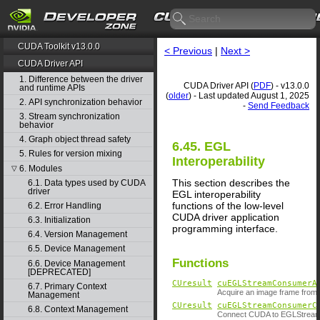
CUDA Toolkit v13.0.0
< Previous
|
Next >
CUDA Driver API
1. Difference between the driver
CUDA Driver API (
PDF
) - v13.0.0
and runtime APIs
(
older
) - Last updated August 1, 2025
2. API synchronization behavior
-
Send Feedback
3. Stream synchronization
behavior
4. Graph object thread safety
6.45. EGL
5. Rules for version mixing
Interoperability
6. Modules
▽
This section describes the
6.1. Data types used by CUDA
driver
EGL interoperability
functions of the low-level
6.2. Error Handling
CUDA driver application
6.3. Initialization
programming interface.
6.4. Version Management
6.5. Device Management
Functions
6.6. Device Management
[DEPRECATED]
CUresult
cuEGLStreamConsumerA
6.7. Primary Context
Acquire an image frame from
Management
CUresult
cuEGLStreamConsumerC
6.8. Context Management
Connect CUDA to EGLStream