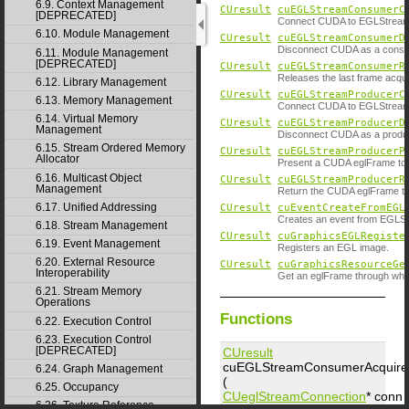
6.9. Context Management
CUresult
cuEGLStreamConsumerC
[DEPRECATED]
Connect CUDA to EGLStream a
6.10. Module Management
CUresult
cuEGLStreamConsumerD
Disconnect CUDA as a consu
6.11. Module Management
[DEPRECATED]
CUresult
cuEGLStreamConsumerR
Releases the last frame acqu
6.12. Library Management
CUresult
cuEGLStreamProducerC
6.13. Memory Management
Connect CUDA to EGLStream 
6.14. Virtual Memory
CUresult
cuEGLStreamProducerD
Management
Disconnect CUDA as a produ
6.15. Stream Ordered Memory
CUresult
cuEGLStreamProducerP
Allocator
Present a CUDA eglFrame to
6.16. Multicast Object
CUresult
cuEGLStreamProducerR
Management
Return the CUDA eglFrame to
6.17. Unified Addressing
CUresult
cuEventCreateFromEGL
Creates an event from EGLSy
6.18. Stream Management
CUresult
cuGraphicsEGLRegiste
6.19. Event Management
Registers an EGL image.
6.20. External Resource
CUresult
cuGraphicsResourceGe
Interoperability
Get an eglFrame through whic
6.21. Stream Memory
Operations
Functions
6.22. Execution Control
6.23. Execution Control
[DEPRECATED]
CUresult
cuEGLStreamConsumerAcquir
6.24. Graph Management
(
6.25. Occupancy
CUeglStreamConnection
*
conn
6.26. Texture Reference