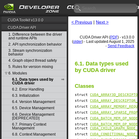
CUDA Toolkit v13.0.0
< Previous
|
Next >
CUDA Driver API
1. Difference between the driver
CUDA Driver API (
PDF
) - v13.0.0
and runtime APIs
(
older
) - Last updated August 1, 2025
2. API synchronization behavior
-
Send Feedback
3. Stream synchronization
behavior
4. Graph object thread safety
6.1. Data types used
5. Rules for version mixing
by CUDA driver
6. Modules
▽
6.1. Data types used by
CUDA driver
Classes
6.2. Error Handling
struct
CUDA_ARRAY3D_DESCRIPTO
6.3. Initialization
struct
CUDA_ARRAY_DESCRIPTOR_
6.4. Version Management
struct
CUDA_ARRAY_MEMORY_REQU
6.5. Device Management
struct
CUDA_ARRAY_SPARSE_PROP
6.6. Device Management
[DEPRECATED]
struct
CUDA_BATCH_MEM_OP_NODE
6.7. Primary Context
struct
CUDA_BATCH_MEM_OP_NODE
Management
struct
CUDA_CHILD_GRAPH_NODE_
struct
CUDA_CONDITIONAL_NODE_
6.8. Context Management