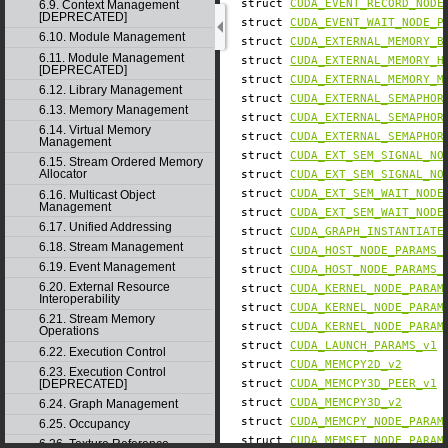
struct
CUDA_EVENT_RECORD_NODE
6.9. Context Management
[DEPRECATED]
struct
CUDA_EVENT_WAIT_NODE_P
6.10. Module Management
struct
CUDA_EXTERNAL_MEMORY_B
6.11. Module Management
struct
CUDA_EXTERNAL_MEMORY_H
[DEPRECATED]
struct
CUDA_EXTERNAL_MEMORY_M
6.12. Library Management
struct
CUDA_EXTERNAL_SEMAPHOR
6.13. Memory Management
struct
CUDA_EXTERNAL_SEMAPHOR
6.14. Virtual Memory
struct
CUDA_EXTERNAL_SEMAPHOR
Management
struct
CUDA_EXT_SEM_SIGNAL_NO
6.15. Stream Ordered Memory
Allocator
struct
CUDA_EXT_SEM_SIGNAL_NO
struct
CUDA_EXT_SEM_WAIT_NODE
6.16. Multicast Object
Management
struct
CUDA_EXT_SEM_WAIT_NODE
6.17. Unified Addressing
struct
CUDA_GRAPH_INSTANTIATE
6.18. Stream Management
struct
CUDA_HOST_NODE_PARAMS_
6.19. Event Management
struct
CUDA_HOST_NODE_PARAMS_
6.20. External Resource
struct
CUDA_KERNEL_NODE_PARAM
Interoperability
struct
CUDA_KERNEL_NODE_PARAM
6.21. Stream Memory
struct
CUDA_KERNEL_NODE_PARAM
Operations
struct
CUDA_LAUNCH_PARAMS_v1
6.22. Execution Control
struct
CUDA_MEMCPY2D_v2
6.23. Execution Control
[DEPRECATED]
struct
CUDA_MEMCPY3D_PEER_v1
struct
CUDA_MEMCPY3D_v2
6.24. Graph Management
struct
CUDA_MEMCPY_NODE_PARAM
6.25. Occupancy
struct
CUDA_MEMSET_NODE_PARAM
6.26. Texture Reference