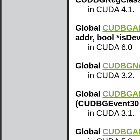
in CUDA 4.1.
Global
CUDBGAPI
addr, bool *isDe
in CUDA 6.0
Global
CUDBGNot
in CUDA 3.2.
Global
CUDBGAPI
(CUDBGEvent30 
in CUDA 3.1.
Global
CUDBGAPI