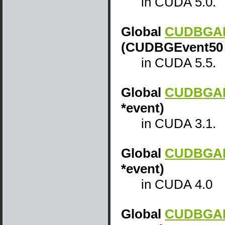
in CUDA 5.0.
Global
CUDBGAPI
(CUDBGEvent50 
in CUDA 5.5.
Global
CUDBGAPI
*event)
in CUDA 3.1.
Global
CUDBGAPI
*event)
in CUDA 4.0
Global
CUDBGAPI