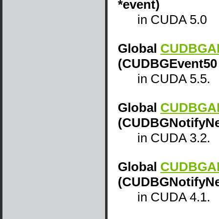
*event)
in CUDA 5.0
Global
CUDBGAPI
(CUDBGEvent50 
in CUDA 5.5.
Global
CUDBGAPI
(CUDBGNotifyNew
in CUDA 3.2.
Global
CUDBGAPI
(CUDBGNotifyNew
in CUDA 4.1.