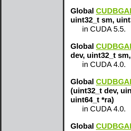
Global
CUDBGAPI
uint32_t sm, uint
in CUDA 5.5.
Global
CUDBGAPI
dev, uint32_t sm,
in CUDA 4.0.
Global
CUDBGAPI
(uint32_t dev, ui
uint64_t *ra)
in CUDA 4.0.
Global
CUDBGAPI