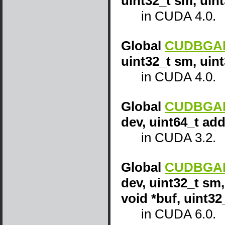
uint32_t sm, uin
in CUDA 4.0.
Global
CUDBGAPI
uint32_t sm, uint
in CUDA 4.0.
Global
CUDBGAPI
dev, uint64_t add
in CUDA 3.2.
Global
CUDBGAPI
dev, uint32_t sm,
void *buf, uint32
in CUDA 6.0.