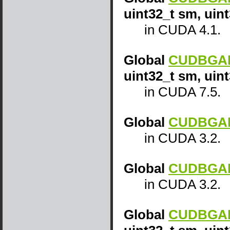
uint32_t sm, uin
in CUDA 4.1.
Global
CUDBGAPI
uint32_t sm, uin
in CUDA 7.5.
Global
CUDBGAPI
in CUDA 3.2.
Global
CUDBGAPI
in CUDA 3.2.
Global
CUDBGAPI