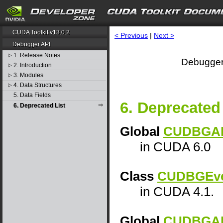
CUDA Toolkit v13.0.2
< Previous
|
Next >
Debugger API
1. Release Notes
▷
Debugger
2. Introduction
▷
3. Modules
▷
4. Data Structures
▷
5. Data Fields
6. Deprecated 
6. Deprecated List
Global
CUDBGAPI
in CUDA 6.0
Class
CUDBGEve
in CUDA 4.1.
Global
CUDBGAPI