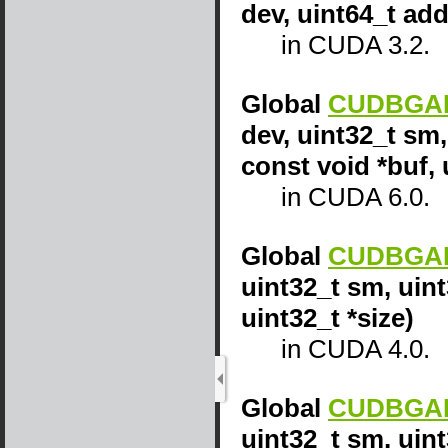
dev, uint64_t add
in CUDA 3.2.
Global
CUDBGAPI
dev, uint32_t sm,
const void *buf, 
in CUDA 6.0.
Global
CUDBGAPI
uint32_t sm, uint
uint32_t *size)
in CUDA 4.0.
Global
CUDBGAPI
uint32_t sm, uin