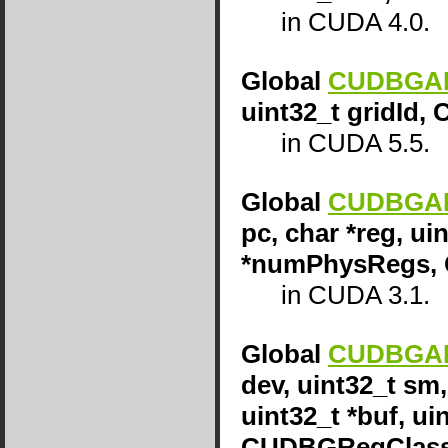
in CUDA 4.0.
Global
CUDBGAPI
uint32_t gridId,
in CUDA 5.5.
Global
CUDBGAPI
pc, char *reg, uin
*numPhysRegs, 
in CUDA 3.1.
Global
CUDBGAPI
dev, uint32_t sm,
uint32_t *buf, u
CUDBGRegClass 