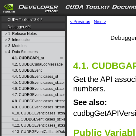
CUDA Toolkit v13.0.2
< Previous
|
Next >
Debugger API
1. Release Notes
▷
Debugger
2. Introduction
▷
3. Modules
▷
4. Data Structures
▽
4.1. CUDBGAPI_st
4.1. CUDBGAPI
4.2. CUDBGCudaLogMessage
4.3. CUDBGEvent
4.4. CUDBGEvent::cases_st
Get the API associ
4.5. CUDBGEvent::cases_st::contextCreate_st
numbers.
4.6. CUDBGEvent::cases_st::contextDestroy_st
4.7. CUDBGEvent::cases_st::contextPop_st
See also:
4.8. CUDBGEvent::cases_st::contextPush_st
4.9. CUDBGEvent::cases_st::elfImageLoaded_st
cudbgGetAPIVers
4.10. CUDBGEvent::cases_st::internalError_st
4.11. CUDBGEvent::cases_st::kernelFinished_st
4.12. CUDBGEvent::cases_st::kernelReady_st
Public Variab
4.13. CUDBGEventCallbackData