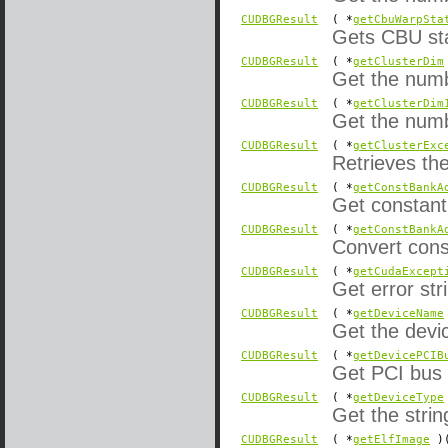
CUDBGResult
( *
getCbuWarpSta
Gets CBU sta
CUDBGResult
( *
getClusterDim
Get the numbe
CUDBGResult
( *
getClusterDim
Get the numbe
CUDBGResult
( *
getClusterExc
Retrieves the
CUDBGResult
( *
getConstBankA
Get constan
CUDBGResult
( *
getConstBankA
Convert cons
CUDBGResult
( *
getCudaExcept
Get error st
CUDBGResult
( *
getDeviceName
Get the devi
CUDBGResult
( *
getDevicePCIB
Get PCI bus 
CUDBGResult
( *
getDeviceType
Get the strin
CUDBGResult
( *
getElfImage
)(