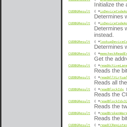
Initialize the
CUDBGResult
( *
isDeviceCodeA
Determines w
CUDBGResult
( *
isDeviceCodeA
Determines w
instead.
CUDBGResult
( *
lookupDeviceC
Determines w
CUDBGResult
( *
memcheckReadE
Get the addr
CUDBGResult
( *
readActiveLan
Reads the bit
CUDBGResult
( *
readAllVirtua
Reads all the
CUDBGResult
( *
readBlockIdx
)
Reads the CU
CUDBGResult
( *
readBlockIdx3
Reads the tw
CUDBGResult
( *
readBrokenWar
Reads the bi
CUDBGResult
( *
readCCRegiste