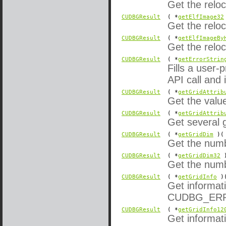
Get the reloc
CUDBGResult
( *
getElfImage32
Get the reloc
CUDBGResult
( *
getElfImageBy
Get the relo
CUDBGResult
( *
getErrorStrin
Fills a user-
API call and i
CUDBGResult
( *
getGridAttrib
Get the value
CUDBGResult
( *
getGridAttrib
Get several g
CUDBGResult
( *
getGridDim
)( 
Get the numbe
CUDBGResult
( *
getGridDim32
)
Get the numbe
CUDBGResult
( *
getGridInfo
)(
Get informati
CUDBG_ERROR
CUDBGResult
( *
getGridInfo12
Get informati