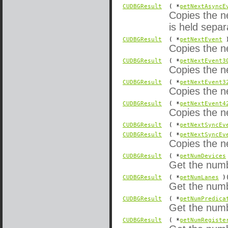
CUDBGResult
( *
getNextAsyncE
Copies the n
is held sepa
CUDBGResult
( *
getNextEvent
)
Copies the ne
CUDBGResult
( *
getNextEvent3
Copies the ne
CUDBGResult
( *
getNextEvent3
Copies the ne
CUDBGResult
( *
getNextEvent4
Copies the ne
CUDBGResult
( *
getNextSyncEv
CUDBGResult
( *
getNextSyncEv
Copies the n
CUDBGResult
( *
getNumDevices
Get the numb
CUDBGResult
( *
getNumLanes
)(
Get the numb
CUDBGResult
( *
getNumPredica
Get the numbe
CUDBGResult
( *
getNumRegiste