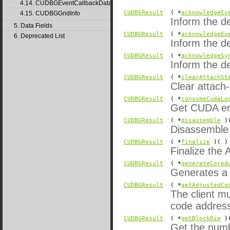
4.14. CUDBGEventCallbackData40
CUDBGResult
( *
acknowledgeEv
4.15. CUDBGGridInfo
Inform the d
5. Data Fields
CUDBGResult
( *
acknowledgeEv
6. Deprecated List
Inform the d
CUDBGResult
( *
acknowledgeSy
Inform the d
CUDBGResult
( *
clearAttachSt
Clear attach-
CUDBGResult
( *
consumeCudaLo
Get CUDA erro
CUDBGResult
( *
disassemble
)(
Disassemble i
CUDBGResult
( *
finalize
)( )
Finalize the 
CUDBGResult
( *
generateCored
Generates a 
CUDBGResult
( *
getAdjustedCo
The client mu
code address
CUDBGResult
( *
getBlockDim
)(
Get the numb