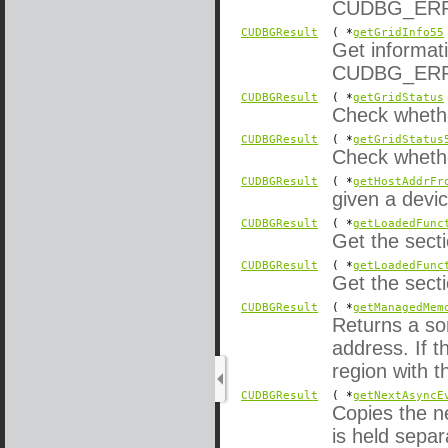
CUDBG_ERROR
CUDBGResult
( *
getGridInfo55
Get informati
CUDBG_ERROR
CUDBGResult
( *
getGridStatus
Check whether
CUDBGResult
( *
getGridStatus
Check whether
CUDBGResult
( *
getHostAddrFr
given a devi
CUDBGResult
( *
getLoadedFunc
Get the sect
CUDBGResult
( *
getLoadedFunc
Get the sect
CUDBGResult
( *
getManagedMem
Returns a sor
address. If 
region with t
CUDBGResult
( *
getNextAsyncE
Copies the n
is held sepa