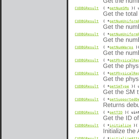
Get the numb
CUDBGResult
( *
getNumSMs
)( u
Get the tota
CUDBGResult
( *
getNumUniform
Get the numb
CUDBGResult
( *
getNumUniform
Get the numb
CUDBGResult
( *
getNumWarps
)(
Get the numb
CUDBGResult
( *
getPhysicalRe
Get the physi
CUDBGResult
( *
getPhysicalRe
Get the physi
CUDBGResult
( *
getSmType
)( u
Get the SM t
CUDBGResult
( *
getSupportedD
Returns debug
CUDBGResult
( *
getTID
)( uin
Get the ID of
CUDBGResult
( *
initialize
)(
Initialize the
CUDBGResult
( *
initializeAtt