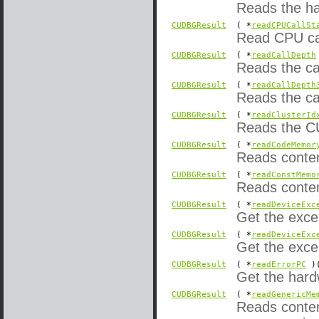
Reads the ha
CUDBGResult
( *
readCPUCallSt
Read CPU cal
CUDBGResult
( *
readCallDepth
Reads the cal
CUDBGResult
( *
readCallDepth
Reads the cal
CUDBGResult
( *
readClusterId
Reads the CU
CUDBGResult
( *
readCodeMemor
Reads conten
CUDBGResult
( *
readConstMemo
Reads conten
CUDBGResult
( *
readDeviceExc
Get the exce
CUDBGResult
( *
readDeviceExc
Get the exce
CUDBGResult
( *
readErrorPC
)(
Get the hardw
CUDBGResult
( *
readGenericMe
Reads content