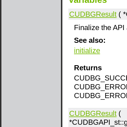
CUDBGResult
( *
Finalize the API
See also:
initialize
Returns
CUDBG_SUCCE
CUDBG_ERROR
CUDBG_ERRO
CUDBGResult
(
*CUDBGAPI_st::ge