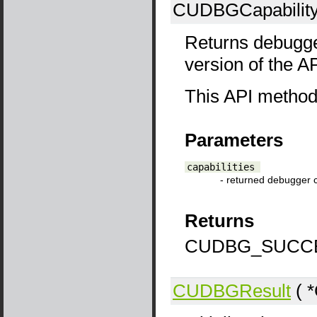
CUDBGCapability
Returns debugger
version of the 
This API method c
Parameters
capabilities
- returned debugger c
Returns
CUDBG_SUCCE
CUDBGResult
( *