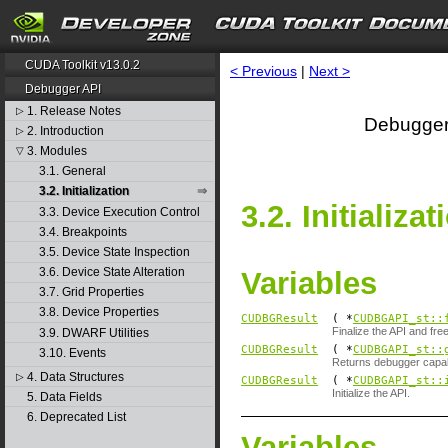
CUDA Toolkit v13.0.2
< Previous
|
Next >
Debugger API
1. Release Notes
▷
Debugger
2. Introduction
▷
3. Modules
▽
3.1. General
3.2. Initialization
3.2. Initializat
3.3. Device Execution Control
3.4. Breakpoints
3.5. Device State Inspection
3.6. Device State Alteration
Variables
3.7. Grid Properties
3.8. Device Properties
CUDBGResult
( *
CUDBGAPI_st::
Finalize the API and fre
3.9. DWARF Utilities
CUDBGResult
( *
CUDBGAPI_st::
3.10. Events
Returns debugger capabil
4. Data Structures
▷
CUDBGResult
( *
CUDBGAPI_st::
Initialize the API.
5. Data Fields
6. Deprecated List
Variables