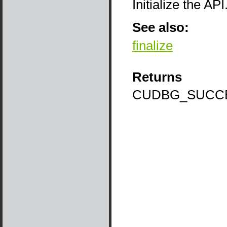
Initialize the A
See also:
finalize
Returns
CUDBG_SUCC