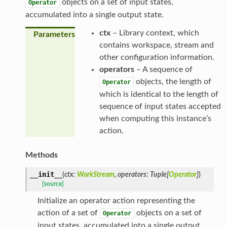
objects on a set of input states,
Operator
accumulated into a single output state.
ctx
– Library context, which
Parameters
contains workspace, stream and
other configuration information.
operators
– A sequence of
objects, the length of
Operator
which is identical to the length of
sequence of input states accepted
when computing this instance’s
action.
Methods
__init__
(
ctx
:
WorkStream
,
operators
:
Tuple
[
Operator
]
)
[source]
Initialize an operator action representing the
action of a set of
objects on a set of
Operator
input states, accumulated into a single output