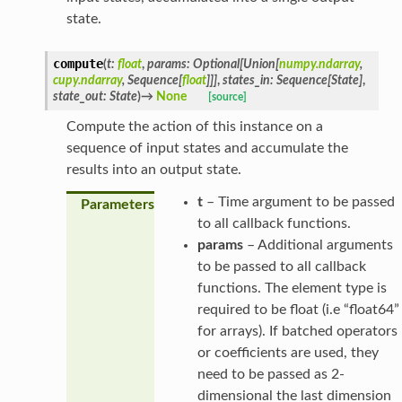
state.
compute
(
t
:
float
,
params
:
Optional
[
Union
[
numpy.ndarray
,
cupy.ndarray
,
Sequence
[
float
]
]
]
,
states_in
:
Sequence
[
State
]
,
state_out
:
State
)
→
None
[source]
Compute the action of this instance on a
sequence of input states and accumulate the
results into an output state.
t
– Time argument to be passed
Parameters
to all callback functions.
params
– Additional arguments
to be passed to all callback
functions. The element type is
required to be float (i.e “float64”
for arrays). If batched operators
or coefficients are used, they
need to be passed as 2-
dimensional the last dimension