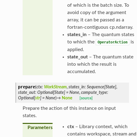
of which is the batch size. To
avoid copy of the argument
array, it can be passed as a
fortran-contiguous cp.ndarray.
states_in
– The quantum states
to which the
is
OperatorAction
applied.
state_out
– The quantum state
into which the result is
accumulated.
prepare
(
ctx
:
WorkStream
,
states_in
:
Sequence
[
State
]
,
state_out
:
Optional
[
State
]
=
None
,
compute_type
:
Optional
[
str
]
=
None
)
→
None
[source]
Prepare the action of this instance on input
states.
ctx
– Library context, which
Parameters
contains workspace, stream and