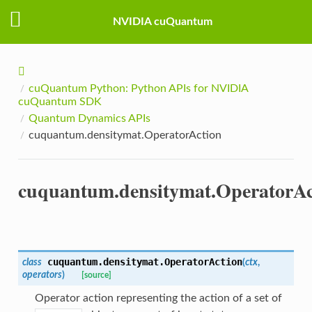
NVIDIA cuQuantum
cuQuantum Python: Python APIs for NVIDIA
cuQuantum SDK
Quantum Dynamics APIs
cuquantum.densitymat.OperatorAction
cuquantum.densitymat.OperatorAc
cuquantum.densitymat.
OperatorAction
class
(
ctx
,
operators
)
[source]
Operator action representing the action of a set of