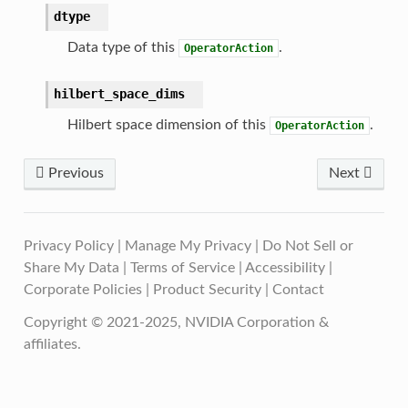
dtype
Data type of this
.
OperatorAction
hilbert_space_dims
Hilbert space dimension of this
.
OperatorAction
Previous
Next
Privacy Policy
|
Manage My Privacy
|
Do Not Sell or
Share My Data
|
Terms of Service
|
Accessibility
|
Corporate Policies
|
Product Security
|
Contact
Copyright © 2021-2025, NVIDIA Corporation &
affiliates.