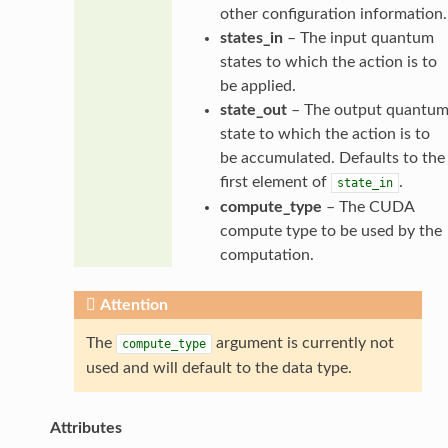
other configuration information.
states_in
– The input quantum
states to which the action is to
be applied.
state_out
– The output quantu
state to which the action is to
be accumulated. Defaults to the
first element of
.
state_in
compute_type
– The CUDA
compute type to be used by the
computation.
Attention
The
argument is currently not
compute_type
used and will default to the data type.
Attributes