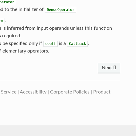
perator
d to the initializer of
DenseOperator
.
rm
e is inferred from input operands unless this function
s required.
o be specified only if
is a
.
coeff
Callback
f elementary operators.
Next
 Service
|
Accessibility
|
Corporate Policies
|
Product