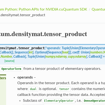
m Python: Python APIs for NVIDIA cuQuantum SDK
Quantu
densitymat.tensor_product
um.densitymat.tensor_product
ensitymat.
tensor_product
(
*
operands
:
Tuple
[
Union
[
ElementaryOpera
Callback
]
]
,
Sequence
[
int
]
,
Optional
[
Sequence
[
bool
]
]
]
,
coeff
:
Union
[
numbers.
.Number
,
Callback
]
,
Tuple
[
Union
[
numpy.ndarray
,
cupy.ndarray
]
,
Callback
]
]
=
[source]
from a tensor product of elementary operators.
OperatorTerm
operands
–
ters
Operands in the tensor product. Each operand is a tup
where
is optional.
contains the numeric
dual
tensor
callback function providing the tensor data. Accepte
Subclass of
, i.e.
ElementaryOperator
DenseOperato