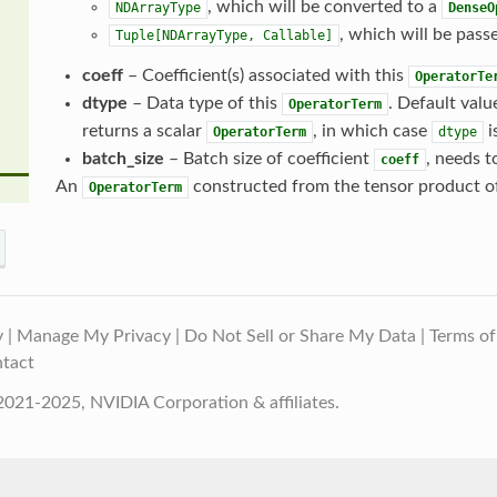
, which will be converted to a
NDArrayType
DenseO
, which will be passe
Tuple[NDArrayType,
Callable]
coeff
– Coefficient(s) associated with this
OperatorTe
dtype
– Data type of this
. Default valu
OperatorTerm
returns a scalar
, in which case
i
OperatorTerm
dtype
batch_size
– Batch size of coefficient
, needs t
coeff
An
constructed from the tensor product o
OperatorTerm
y
|
Manage My Privacy
|
Do Not Sell or Share My Data
|
Terms of
tact
021-2025, NVIDIA Corporation & affiliates.