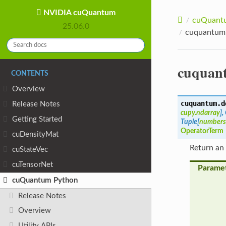
NVIDIA cuQuantum
cuQuantu
25.06.0
cuquantum.
cuquant
CONTENTS
Overview
cuquantum.d
Release Notes
cupy.ndarray
]
,
Getting Started
Tuple
[
numbers
OperatorTerm
cuDensityMat
Return an
cuStateVec
cuTensorNet
Parame
cuQuantum Python
Release Notes
Overview
Utility APIs