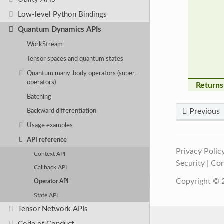
Low-level Python Bindings
Quantum Dynamics APIs
WorkStream
Tensor spaces and quantum states
Quantum many-body operators (super-
operators)
Returns
Batching
Previous
Backward differentiation
Usage examples
API reference
Privacy Polic
Context API
Security
|
Con
Callback API
Copyright © 2
Operator API
State API
Tensor Network APIs