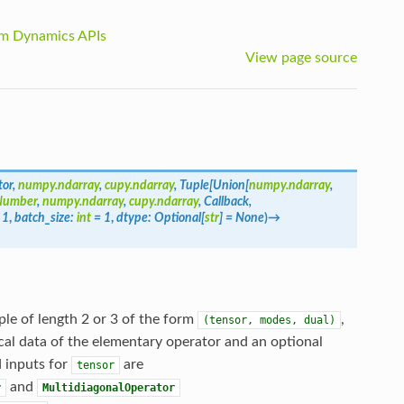
m Dynamics APIs
View page source
tor
,
numpy.ndarray
,
cupy.ndarray
,
Tuple
[
Union
[
numpy.ndarray
,
Number
,
numpy.ndarray
,
cupy.ndarray
,
Callback
,
1
,
batch_size
:
int
=
1
,
dtype
:
Optional
[
str
]
=
None
)
→
le of length 2 or 3 of the form
,
(tensor,
modes,
dual)
al data of the elementary operator and an optional
d inputs for
are
tensor
and
r
MultidiagonalOperator