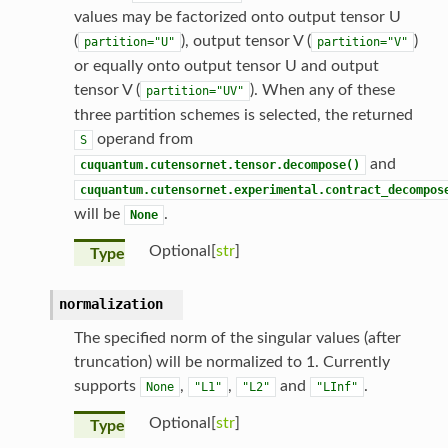
values may be factorized onto output tensor U
(
), output tensor V (
)
partition="U"
partition="V"
or equally onto output tensor U and output
tensor V (
). When any of these
partition="UV"
three partition schemes is selected, the returned
operand from
S
and
cuquantum.cutensornet.tensor.decompose()
cuquantum.cutensornet.experimental.contract_decompos
will be
.
None
Optional[
str
]
Type
normalization
The specified norm of the singular values (after
truncation) will be normalized to 1. Currently
supports
,
,
and
.
None
"L1"
"L2"
"LInf"
Optional[
str
]
Type