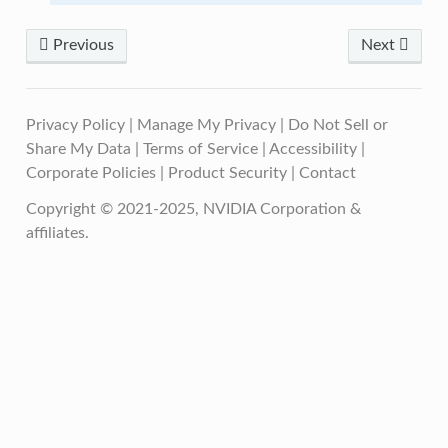
Previous
Next
Privacy Policy
|
Manage My Privacy
|
Do Not Sell or
Share My Data
|
Terms of Service
|
Accessibility
|
Corporate Policies
|
Product Security
|
Contact
Copyright © 2021-2025, NVIDIA Corporation &
affiliates.