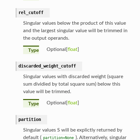
rel_cutoff
Singular values below the product of this value
and the largest singular value will be trimmed in
the output operands.
Optional[
float
]
Type
discarded_weight_cutoff
Singular values with discarded weight (square
sum dividied by total square sum) below this
value will be trimmed.
Optional[
float
]
Type
partition
Singular values S will be explictly returned by
default (
). Alternatively, singular
partition=None