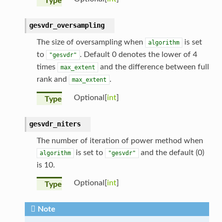
Type
gesvdr_oversampling
The size of oversampling when
is set
algorithm
to
. Default 0 denotes the lower of 4
"gesvdr"
times
and the difference between full
max_extent
rank and
.
max_extent
Optional[
int
]
Type
gesvdr_niters
The number of iteration of power method when
is set to
and the default (0)
algorithm
"gesvdr"
is 10.
Optional[
int
]
Type
Note