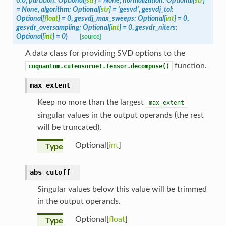
0.0
,
partition
:
Optional
[
str
]
=
None
,
normalization
:
Optional
[
str
]
=
None
,
algorithm
:
Optional
[
str
]
=
'gesvd'
,
gesvdj_tol
:
Optional
[
float
]
=
0
,
gesvdj_max_sweeps
:
Optional
[
int
]
=
0
,
gesvdr_oversampling
:
Optional
[
int
]
=
0
,
gesvdr_niters
:
Optional
[
int
]
=
0
)
[source]
A data class for providing SVD options to the
function.
cuquantum.cutensornet.tensor.decompose()
max_extent
Keep no more than the largest
max_extent
singular values in the output operands (the rest
will be truncated).
Optional[
int
]
Type
abs_cutoff
Singular values below this value will be trimmed
in the output operands.
Optional[
float
]
Type