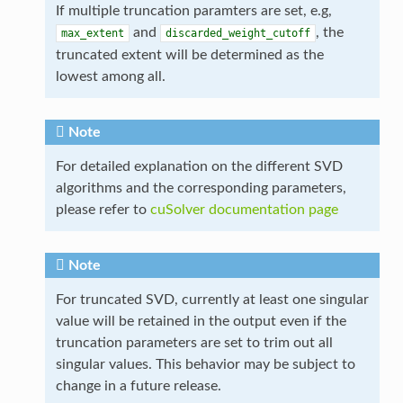
If multiple truncation paramters are set, e.g,
and
, the
max_extent
discarded_weight_cutoff
truncated extent will be determined as the
lowest among all.
Note
For detailed explanation on the different SVD
algorithms and the corresponding parameters,
please refer to
cuSolver documentation page
Note
For truncated SVD, currently at least one singular
value will be retained in the output even if the
truncation parameters are set to trim out all
singular values. This behavior may be subject to
change in a future release.