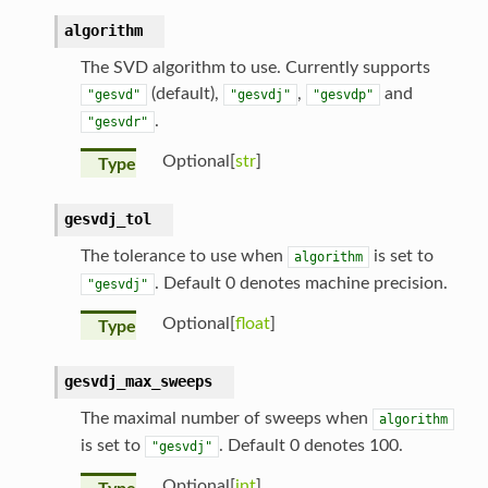
algorithm
The SVD algorithm to use. Currently supports
(default),
,
and
"gesvd"
"gesvdj"
"gesvdp"
.
"gesvdr"
Optional[
str
]
Type
gesvdj_tol
The tolerance to use when
is set to
algorithm
. Default 0 denotes machine precision.
"gesvdj"
Optional[
float
]
Type
gesvdj_max_sweeps
The maximal number of sweeps when
algorithm
is set to
. Default 0 denotes 100.
"gesvdj"
Optional[
int
]