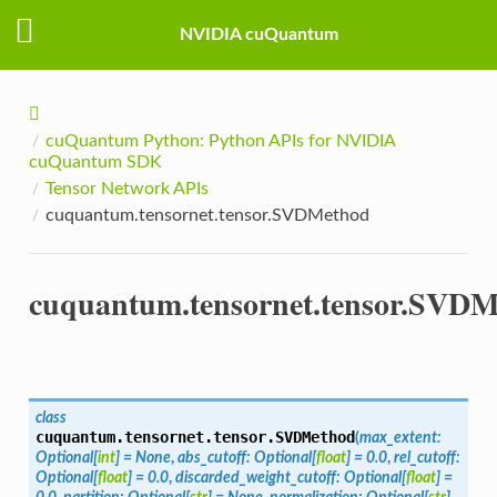
NVIDIA cuQuantum
cuQuantum Python: Python APIs for NVIDIA
cuQuantum SDK
Tensor Network APIs
cuquantum.tensornet.tensor.SVDMethod
cuquantum.tensornet.tensor.SVD
class
cuquantum.tensornet.tensor.
SVDMethod
(
max_extent
:
Optional
[
int
]
=
None
,
abs_cutoff
:
Optional
[
float
]
=
0.0
,
rel_cutoff
:
Optional
[
float
]
=
0.0
,
discarded_weight_cutoff
:
Optional
[
float
]
=