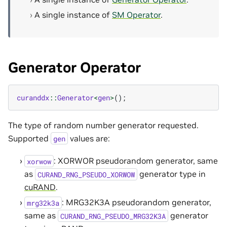
A single instance of
SM Operator
.
Generator Operator
curanddx
::
Generator
<
gen
>
();
The type of random number generator requested.
Supported
values are:
gen
: XORWOR pseudorandom generator, same
xorwow
as
generator type in
CURAND_RNG_PSEUDO_XORWOW
cuRAND
.
: MRG32K3A pseudorandom generator,
mrg32k3a
same as
generator
CURAND_RNG_PSEUDO_MRG32K3A