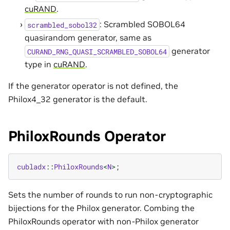
cuRAND
.
: Scrambled SOBOL64
scrambled_sobol32
quasirandom generator, same as
generator
CURAND_RNG_QUASI_SCRAMBLED_SOBOL64
type in
cuRAND
.
If the generator operator is not defined, the
Philox4_32 generator is the default.
PhiloxRounds Operator
cubladx
::
PhiloxRounds
<
N
>
;
Sets the number of rounds to run non-cryptographic
bijections for the Philox generator. Combing the
PhiloxRounds operator with non-Philox generator