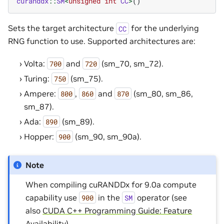
curanddx
::
SM
<
unsigned
int
CC
>
()
Sets the target architecture
for the underlying
CC
RNG function to use. Supported architectures are:
Volta:
and
(sm_70, sm_72).
700
720
Turing:
(sm_75).
750
Ampere:
,
and
(sm_80, sm_86,
800
860
870
sm_87).
Ada:
(sm_89).
890
Hopper:
(sm_90, sm_90a).
900
Note
When compiling cuRANDDx for 9.0a compute
capability use
in the
operator (see
900
SM
also
CUDA C++ Programming Guide: Feature
Availability
).