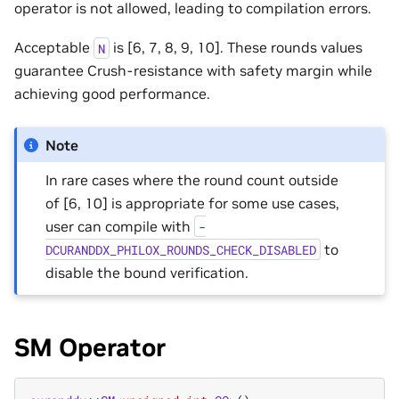
operator is not allowed, leading to compilation errors.
Acceptable
is [6, 7, 8, 9, 10]. These rounds values
N
guarantee Crush-resistance with safety margin while
achieving good performance.
Note
In rare cases where the round count outside
of [6, 10] is appropriate for some use cases,
user can compile with
-
to
DCURANDDX_PHILOX_ROUNDS_CHECK_DISABLED
disable the bound verification.
SM Operator