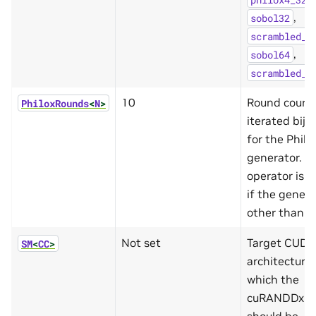
,
sobol32
scrambled_s
,
sobol64
scrambled_s
10
Round count
PhiloxRounds
<
N
>
iterated bije
for the Phil
generator. T
operator is i
if the genera
other than Ph
Not set
Target CUDA
SM
<
CC
>
architecture 
which the
cuRANDDx fu