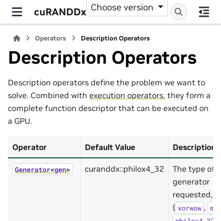
Choose version
cuRANDDx
Operators
Description Operators
Description Operators
Description operators define the problem we want to
solve. Combined with
execution operators
, they form a
complete function descriptor that can be executed on
a GPU.
Operator
Default Value
Description
curanddx::philox4_32
The type of
Generator
<
gen
>
generator
requested, c
(
,
xorwow
mr
,
philox4_32