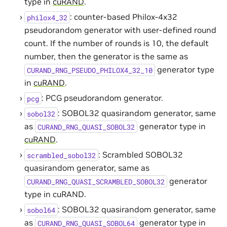
type in
cuRAND
.
: counter-based Philox-4x32
philox4_32
pseudorandom generator with user-defined round
count. If the number of rounds is 10, the default
number, then the generator is the same as
generator type
CURAND_RNG_PSEUDO_PHILOX4_32_10
in
cuRAND
.
: PCG pseudorandom generator.
pcg
: SOBOL32 quasirandom generator, same
sobol32
as
generator type in
CURAND_RNG_QUASI_SOBOL32
cuRAND
.
: Scrambled SOBOL32
scrambled_sobol32
quasirandom generator, same as
generator
CURAND_RNG_QUASI_SCRAMBLED_SOBOL32
type in cuRAND.
: SOBOL32 quasirandom generator, same
sobol64
as
generator type in
CURAND_RNG_QUASI_SOBOL64