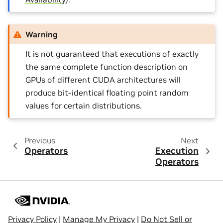
Warning
It is not guaranteed that executions of exactly
the same complete function description on
GPUs of different CUDA architectures will
produce bit-identical floating point random
values for certain distributions.
Previous
Next
Operators
Execution
Operators
Privacy Policy
|
Manage My Privacy
|
Do Not Sell or