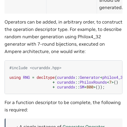
should be
generated.
Operators can be added, in arbitrary order, to construct
the operation descriptor type. For example, to describe
random number generation using Philox4_32
generator with 7-round bijections, executed on
Ampere architecture, one would write:
#include
<curanddx.hpp>
using
RNG
=
decltype
(
curanddx
::
Generator
<
philox4_32
+
curanddx
::
PhiloxRounds
<
7
>
()
+
curanddx
::
SM
<
800
>
());
For a function descriptor to be complete, the following
is required:
A single instance of
Generator Operator
.