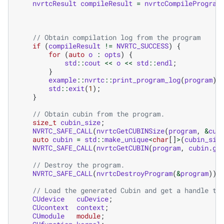
nvrtcResult
compileResult
=
nvrtcCompileProgram
// Obtain compilation log from the program
if
(
compileResult
!=
NVRTC_SUCCESS
)
{
for
(
auto
o
:
opts
)
{
std
::
cout
<<
o
<<
std
::
endl
;
}
example
::
nvrtc
::
print_program_log
(
program
);
std
::
exit
(
1
);
}
// Obtain cubin from the program.
size_t
cubin_size
;
NVRTC_SAFE_CALL
(
nvrtcGetCUBINSize
(
program
,
&
cub
auto
cubin
=
std
::
make_unique
<
char
[]
>
(
cubin_siz
NVRTC_SAFE_CALL
(
nvrtcGetCUBIN
(
program
,
cubin
.
ge
// Destroy the program.
NVRTC_SAFE_CALL
(
nvrtcDestroyProgram
(
&
program
));
// Load the generated Cubin and get a handle to
CUdevice
cuDevice
;
CUcontext
context
;
CUmodule
module
;