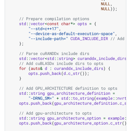
NULL
,
NULL
));
// Prepare compilation options
std
::
vector
<
const
char
*>
opts
=
{
"--std=c++17"
,
"--device-as-default-execution-space"
,
"--include-path="
CUDA_INCLUDE_DIR
// Add p
};
// Parse cuRANDDx include dirs
std
::
vector
<
std
::
string
>
curanddx_include_dirs
// Add cuBLASDx include dirs to opts
for
(
auto
&
d
:
curanddx_include_dirs
)
{
opts
.
push_back
(
d
.
c_str
());
}
// Add GPU_ARCHITECTURE definition to opts
std
::
string
gpu_architecture_definition
=
"-DRNG_SM="
+
std
::
to_string
(
example
::
nvrtc
opts
.
push_back
(
gpu_architecture_definition
.
c_st
// Add gpu-architecture to opts
std
::
string
gpu_architecture_option
=
example
::
opts
.
push_back
(
gpu_architecture_option
.
c_str
())