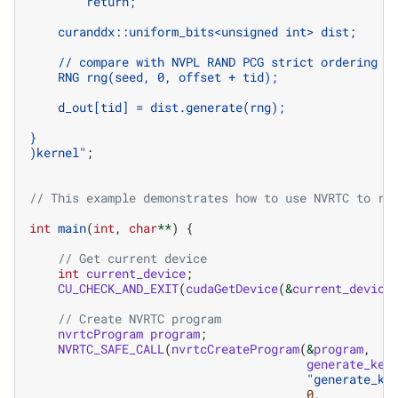
        return;
    curanddx::uniform_bits<unsigned int> dist;
    // compare with NVPL RAND PCG strict ordering
    RNG rng(seed, 0, offset + tid);
    d_out[tid] = dist.generate(rng);
}
)kernel
"
;
// This example demonstrates how to use NVRTC to ru
int
main
(
int
,
char
**
)
{
// Get current device
int
current_device
;
CU_CHECK_AND_EXIT
(
cudaGetDevice
(
&
current_device
// Create NVRTC program
nvrtcProgram
program
;
NVRTC_SAFE_CALL
(
nvrtcCreateProgram
(
&
program
,
generate_ker
"generate_ke
0
,