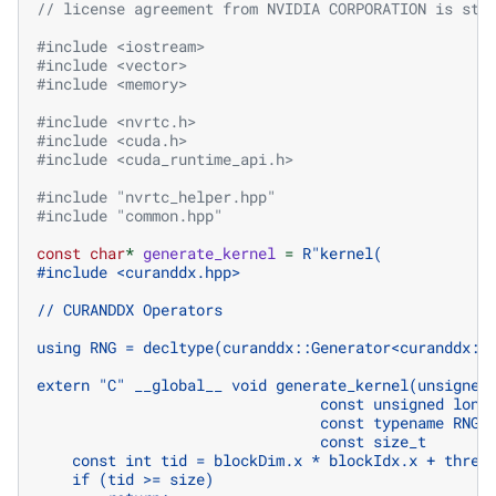
// license agreement from NVIDIA CORPORATION is str
#include
<iostream>
#include
<vector>
#include
<memory>
#include
<nvrtc.h>
#include
<cuda.h>
#include
<cuda_runtime_api.h>
#include
"nvrtc_helper.hpp"
#include
"common.hpp"
const
char
*
generate_kernel
=
R
"
kernel(
#include <curanddx.hpp>
// CURANDDX Operators 
using RNG = decltype(curanddx::Generator<curanddx::
extern "C" __global__ void generate_kernel(unsigned
                                const unsigned long
                                const typename RNG:
                                const size_t       
    const int tid = blockDim.x * blockIdx.x + threa
    if (tid >= size)