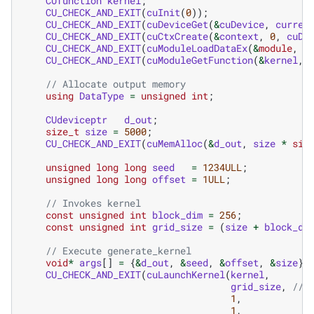
CUfunction
kernel
;
CU_CHECK_AND_EXIT
(
cuInit
(
0
));
CU_CHECK_AND_EXIT
(
cuDeviceGet
(
&
cuDevice
,
curren
CU_CHECK_AND_EXIT
(
cuCtxCreate
(
&
context
,
0
,
cuDe
CU_CHECK_AND_EXIT
(
cuModuleLoadDataEx
(
&
module
,
c
CU_CHECK_AND_EXIT
(
cuModuleGetFunction
(
&
kernel
,
// Allocate output memory
using
DataType
=
unsigned
int
;
CUdeviceptr
d_out
;
size_t
size
=
5000
;
CU_CHECK_AND_EXIT
(
cuMemAlloc
(
&
d_out
,
size
*
siz
unsigned
long
long
seed
=
1234ULL
;
unsigned
long
long
offset
=
1ULL
;
// Invokes kernel
const
unsigned
int
block_dim
=
256
;
const
unsigned
int
grid_size
=
(
size
+
block_di
// Execute generate_kernel
void
*
args
[]
=
{
&
d_out
,
&
seed
,
&
offset
,
&
size
};
CU_CHECK_AND_EXIT
(
cuLaunchKernel
(
kernel
,
grid_size
,
// 
1
,
1
,