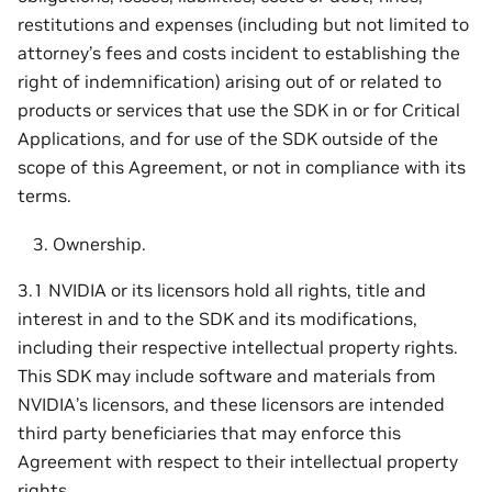
restitutions and expenses (including but not limited to
attorney’s fees and costs incident to establishing the
right of indemnification) arising out of or related to
products or services that use the SDK in or for Critical
Applications, and for use of the SDK outside of the
scope of this Agreement, or not in compliance with its
terms.
Ownership.
3.1 NVIDIA or its licensors hold all rights, title and
interest in and to the SDK and its modifications,
including their respective intellectual property rights.
This SDK may include software and materials from
NVIDIA’s licensors, and these licensors are intended
third party beneficiaries that may enforce this
Agreement with respect to their intellectual property
rights.