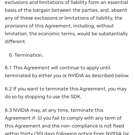
exclusions and limitations of liability form an essential
basis of the bargain between the parties, and, absent
any of these exclusions or limitations of liability, the
provisions of this Agreement, including, without
limitation, the economic terms, would be substantially
different.
Termination.
6.1 This Agreement will continue to apply until
terminated by either you or NVIDIA as described below.
6.2 If you want to terminate this Agreement, you may
do so by stopping to use the SDK.
6.3 NVIDIA may, at any time, terminate this
Agreement if: (i) you fail to comply with any term of
this Agreement and the non-compliance is not fixed
within thirty (30) days following notice from NVIDIA (or