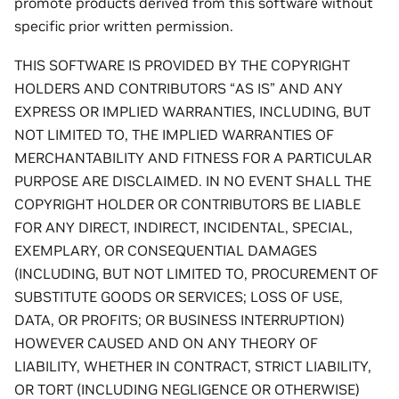
promote products derived from this software without
specific prior written permission.
THIS SOFTWARE IS PROVIDED BY THE COPYRIGHT
HOLDERS AND CONTRIBUTORS “AS IS” AND ANY
EXPRESS OR IMPLIED WARRANTIES, INCLUDING, BUT
NOT LIMITED TO, THE IMPLIED WARRANTIES OF
MERCHANTABILITY AND FITNESS FOR A PARTICULAR
PURPOSE ARE DISCLAIMED. IN NO EVENT SHALL THE
COPYRIGHT HOLDER OR CONTRIBUTORS BE LIABLE
FOR ANY DIRECT, INDIRECT, INCIDENTAL, SPECIAL,
EXEMPLARY, OR CONSEQUENTIAL DAMAGES
(INCLUDING, BUT NOT LIMITED TO, PROCUREMENT OF
SUBSTITUTE GOODS OR SERVICES; LOSS OF USE,
DATA, OR PROFITS; OR BUSINESS INTERRUPTION)
HOWEVER CAUSED AND ON ANY THEORY OF
LIABILITY, WHETHER IN CONTRACT, STRICT LIABILITY,
OR TORT (INCLUDING NEGLIGENCE OR OTHERWISE)