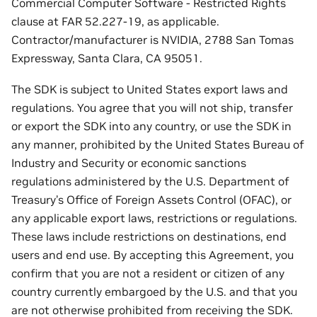
Commercial Computer Software - Restricted Rights
clause at FAR 52.227-19, as applicable.
Contractor/manufacturer is NVIDIA, 2788 San Tomas
Expressway, Santa Clara, CA 95051.
The SDK is subject to United States export laws and
regulations. You agree that you will not ship, transfer
or export the SDK into any country, or use the SDK in
any manner, prohibited by the United States Bureau of
Industry and Security or economic sanctions
regulations administered by the U.S. Department of
Treasury’s Office of Foreign Assets Control (OFAC), or
any applicable export laws, restrictions or regulations.
These laws include restrictions on destinations, end
users and end use. By accepting this Agreement, you
confirm that you are not a resident or citizen of any
country currently embargoed by the U.S. and that you
are not otherwise prohibited from receiving the SDK.