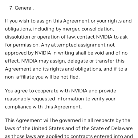
General.
If you wish to assign this Agreement or your rights and
obligations, including by merger, consolidation,
dissolution or operation of law, contact NVIDIA to ask
for permission. Any attempted assignment not
approved by NVIDIA in writing shall be void and of no
effect. NVIDIA may assign, delegate or transfer this
Agreement and its rights and obligations, and if to a
non-affiliate you will be notified.
You agree to cooperate with NVIDIA and provide
reasonably requested information to verify your
compliance with this Agreement.
This Agreement will be governed in all respects by the
laws of the United States and of the State of Delaware
as those laws are applied to contracts entered into and