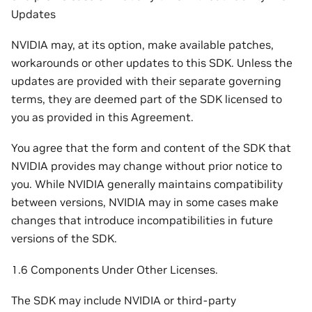
Updates
NVIDIA may, at its option, make available patches,
workarounds or other updates to this SDK. Unless the
updates are provided with their separate governing
terms, they are deemed part of the SDK licensed to
you as provided in this Agreement.
You agree that the form and content of the SDK that
NVIDIA provides may change without prior notice to
you. While NVIDIA generally maintains compatibility
between versions, NVIDIA may in some cases make
changes that introduce incompatibilities in future
versions of the SDK.
1.6 Components Under Other Licenses.
The SDK may include NVIDIA or third-party