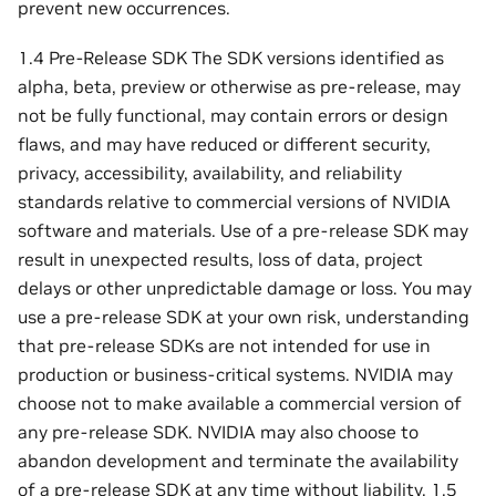
prevent new occurrences.
1.4 Pre-Release SDK The SDK versions identified as
alpha, beta, preview or otherwise as pre-release, may
not be fully functional, may contain errors or design
flaws, and may have reduced or different security,
privacy, accessibility, availability, and reliability
standards relative to commercial versions of NVIDIA
software and materials. Use of a pre-release SDK may
result in unexpected results, loss of data, project
delays or other unpredictable damage or loss. You may
use a pre-release SDK at your own risk, understanding
that pre-release SDKs are not intended for use in
production or business-critical systems. NVIDIA may
choose not to make available a commercial version of
any pre-release SDK. NVIDIA may also choose to
abandon development and terminate the availability
of a pre-release SDK at any time without liability. 1.5