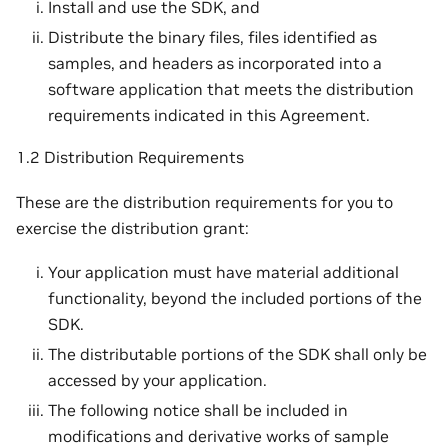
Install and use the SDK, and
Distribute the binary files, files identified as
samples, and headers as incorporated into a
software application that meets the distribution
requirements indicated in this Agreement.
1.2 Distribution Requirements
These are the distribution requirements for you to
exercise the distribution grant:
Your application must have material additional
functionality, beyond the included portions of the
SDK.
The distributable portions of the SDK shall only be
accessed by your application.
The following notice shall be included in
modifications and derivative works of sample