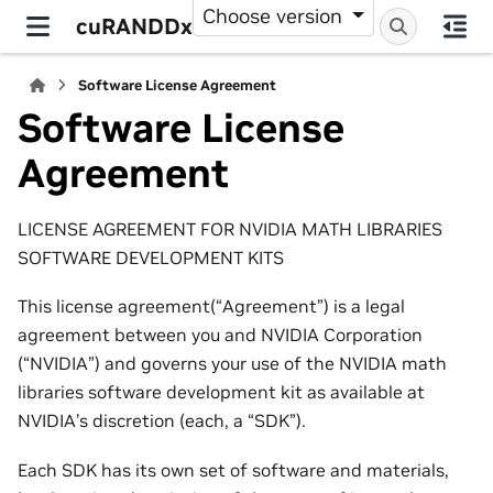
Choose version
cuRANDDx
Software License Agreement
Software License
Agreement
LICENSE AGREEMENT FOR NVIDIA MATH LIBRARIES
SOFTWARE DEVELOPMENT KITS
This license agreement(“Agreement”) is a legal
agreement between you and NVIDIA Corporation
(“NVIDIA”) and governs your use of the NVIDIA math
libraries software development kit as available at
NVIDIA’s discretion (each, a “SDK”).
Each SDK has its own set of software and materials,