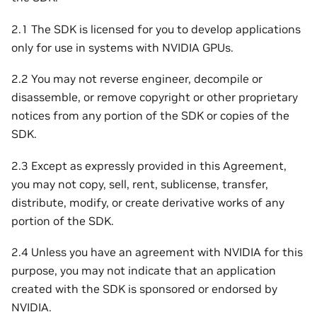
2.1 The SDK is licensed for you to develop applications
only for use in systems with NVIDIA GPUs.
2.2 You may not reverse engineer, decompile or
disassemble, or remove copyright or other proprietary
notices from any portion of the SDK or copies of the
SDK.
2.3 Except as expressly provided in this Agreement,
you may not copy, sell, rent, sublicense, transfer,
distribute, modify, or create derivative works of any
portion of the SDK.
2.4 Unless you have an agreement with NVIDIA for this
purpose, you may not indicate that an application
created with the SDK is sponsored or endorsed by
NVIDIA.