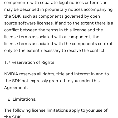
components with separate legal notices or terms as
may be described in proprietary notices accompanying
the SDK, such as components governed by open
source software licenses. If and to the extent there is a
conflict between the terms in this license and the
license terms associated with a component, the
license terms associated with the components control
only to the extent necessary to resolve the conflict.
1.7 Reservation of Rights
NVIDIA reserves all rights, title and interest in and to
the SDK not expressly granted to you under this
Agreement.
Limitations.
The following license limitations apply to your use of
the SDK: