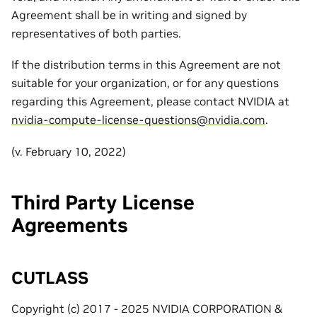
Agreement shall be in writing and signed by
representatives of both parties.
If the distribution terms in this Agreement are not
suitable for your organization, or for any questions
regarding this Agreement, please contact NVIDIA at
nvidia-compute-license-questions
@
nvidia
.
com
.
(v. February 10, 2022)
Third Party License
Agreements
CUTLASS
Copyright (c) 2017 - 2025 NVIDIA CORPORATION &