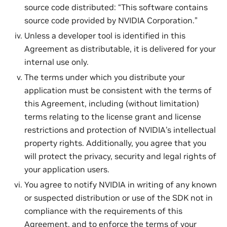
source code distributed: “This software contains
source code provided by NVIDIA Corporation.”
Unless a developer tool is identified in this
Agreement as distributable, it is delivered for your
internal use only.
The terms under which you distribute your
application must be consistent with the terms of
this Agreement, including (without limitation)
terms relating to the license grant and license
restrictions and protection of NVIDIA’s intellectual
property rights. Additionally, you agree that you
will protect the privacy, security and legal rights of
your application users.
You agree to notify NVIDIA in writing of any known
or suspected distribution or use of the SDK not in
compliance with the requirements of this
Agreement, and to enforce the terms of your