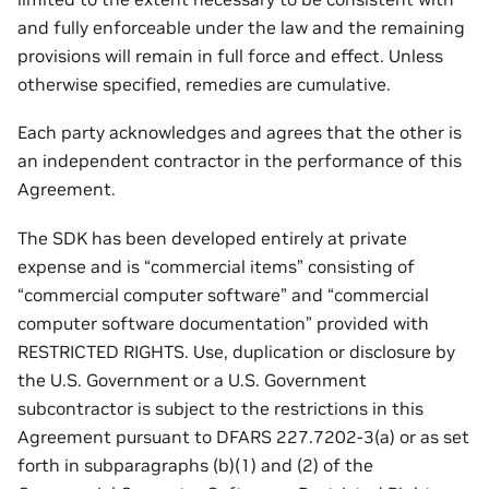
and fully enforceable under the law and the remaining
provisions will remain in full force and effect. Unless
otherwise specified, remedies are cumulative.
Each party acknowledges and agrees that the other is
an independent contractor in the performance of this
Agreement.
The SDK has been developed entirely at private
expense and is “commercial items” consisting of
“commercial computer software” and “commercial
computer software documentation” provided with
RESTRICTED RIGHTS. Use, duplication or disclosure by
the U.S. Government or a U.S. Government
subcontractor is subject to the restrictions in this
Agreement pursuant to DFARS 227.7202-3(a) or as set
forth in subparagraphs (b)(1) and (2) of the