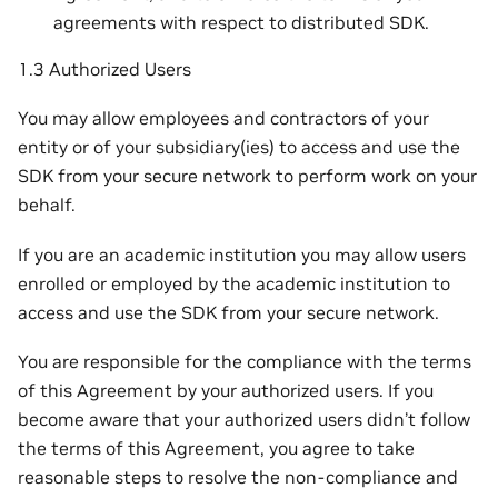
agreements with respect to distributed SDK.
1.3 Authorized Users
You may allow employees and contractors of your
entity or of your subsidiary(ies) to access and use the
SDK from your secure network to perform work on your
behalf.
If you are an academic institution you may allow users
enrolled or employed by the academic institution to
access and use the SDK from your secure network.
You are responsible for the compliance with the terms
of this Agreement by your authorized users. If you
become aware that your authorized users didn’t follow
the terms of this Agreement, you agree to take
reasonable steps to resolve the non-compliance and