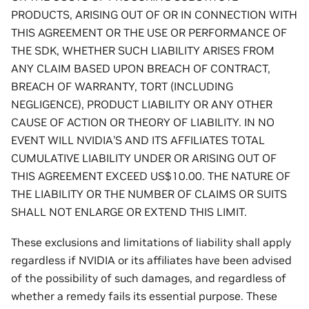
PRODUCTS, ARISING OUT OF OR IN CONNECTION WITH
THIS AGREEMENT OR THE USE OR PERFORMANCE OF
THE SDK, WHETHER SUCH LIABILITY ARISES FROM
ANY CLAIM BASED UPON BREACH OF CONTRACT,
BREACH OF WARRANTY, TORT (INCLUDING
NEGLIGENCE), PRODUCT LIABILITY OR ANY OTHER
CAUSE OF ACTION OR THEORY OF LIABILITY. IN NO
EVENT WILL NVIDIA’S AND ITS AFFILIATES TOTAL
CUMULATIVE LIABILITY UNDER OR ARISING OUT OF
THIS AGREEMENT EXCEED US$10.00. THE NATURE OF
THE LIABILITY OR THE NUMBER OF CLAIMS OR SUITS
SHALL NOT ENLARGE OR EXTEND THIS LIMIT.
These exclusions and limitations of liability shall apply
regardless if NVIDIA or its affiliates have been advised
of the possibility of such damages, and regardless of
whether a remedy fails its essential purpose. These