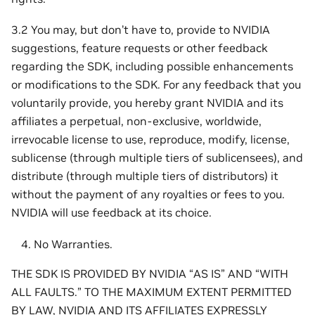
3.2 You may, but don’t have to, provide to NVIDIA
suggestions, feature requests or other feedback
regarding the SDK, including possible enhancements
or modifications to the SDK. For any feedback that you
voluntarily provide, you hereby grant NVIDIA and its
affiliates a perpetual, non-exclusive, worldwide,
irrevocable license to use, reproduce, modify, license,
sublicense (through multiple tiers of sublicensees), and
distribute (through multiple tiers of distributors) it
without the payment of any royalties or fees to you.
NVIDIA will use feedback at its choice.
No Warranties.
THE SDK IS PROVIDED BY NVIDIA “AS IS” AND “WITH
ALL FAULTS.” TO THE MAXIMUM EXTENT PERMITTED
BY LAW, NVIDIA AND ITS AFFILIATES EXPRESSLY