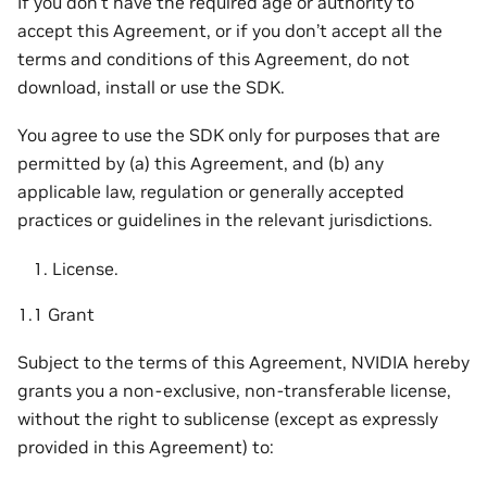
If you don’t have the required age or authority to
accept this Agreement, or if you don’t accept all the
terms and conditions of this Agreement, do not
download, install or use the SDK.
You agree to use the SDK only for purposes that are
permitted by (a) this Agreement, and (b) any
applicable law, regulation or generally accepted
practices or guidelines in the relevant jurisdictions.
License.
1.1 Grant
Subject to the terms of this Agreement, NVIDIA hereby
grants you a non-exclusive, non-transferable license,
without the right to sublicense (except as expressly
provided in this Agreement) to: