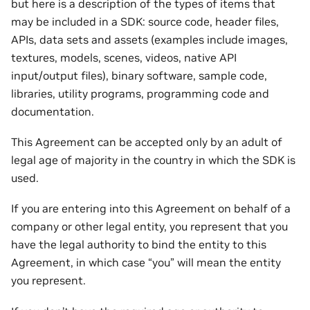
but here is a description of the types of items that
may be included in a SDK: source code, header files,
APIs, data sets and assets (examples include images,
textures, models, scenes, videos, native API
input/output files), binary software, sample code,
libraries, utility programs, programming code and
documentation.
This Agreement can be accepted only by an adult of
legal age of majority in the country in which the SDK is
used.
If you are entering into this Agreement on behalf of a
company or other legal entity, you represent that you
have the legal authority to bind the entity to this
Agreement, in which case “you” will mean the entity
you represent.