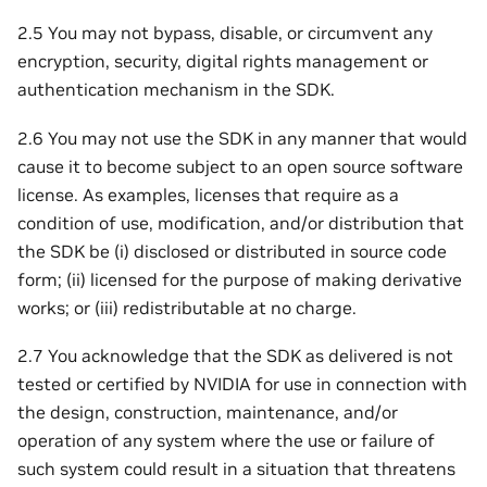
2.5 You may not bypass, disable, or circumvent any
encryption, security, digital rights management or
authentication mechanism in the SDK.
2.6 You may not use the SDK in any manner that would
cause it to become subject to an open source software
license. As examples, licenses that require as a
condition of use, modification, and/or distribution that
the SDK be (i) disclosed or distributed in source code
form; (ii) licensed for the purpose of making derivative
works; or (iii) redistributable at no charge.
2.7 You acknowledge that the SDK as delivered is not
tested or certified by NVIDIA for use in connection with
the design, construction, maintenance, and/or
operation of any system where the use or failure of
such system could result in a situation that threatens