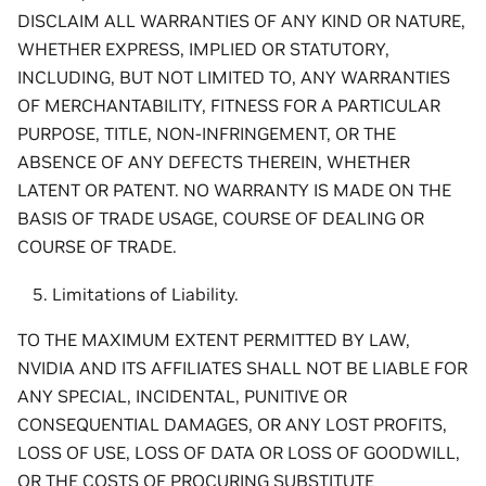
DISCLAIM ALL WARRANTIES OF ANY KIND OR NATURE,
WHETHER EXPRESS, IMPLIED OR STATUTORY,
INCLUDING, BUT NOT LIMITED TO, ANY WARRANTIES
OF MERCHANTABILITY, FITNESS FOR A PARTICULAR
PURPOSE, TITLE, NON-INFRINGEMENT, OR THE
ABSENCE OF ANY DEFECTS THEREIN, WHETHER
LATENT OR PATENT. NO WARRANTY IS MADE ON THE
BASIS OF TRADE USAGE, COURSE OF DEALING OR
COURSE OF TRADE.
Limitations of Liability.
TO THE MAXIMUM EXTENT PERMITTED BY LAW,
NVIDIA AND ITS AFFILIATES SHALL NOT BE LIABLE FOR
ANY SPECIAL, INCIDENTAL, PUNITIVE OR
CONSEQUENTIAL DAMAGES, OR ANY LOST PROFITS,
LOSS OF USE, LOSS OF DATA OR LOSS OF GOODWILL,
OR THE COSTS OF PROCURING SUBSTITUTE