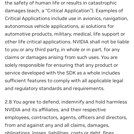
the safety of human life or results in catastrophic
damages (each, a “Critical Application”). Examples of
Critical Applications include use in avionics, navigation,
autonomous vehicle applications, ai solutions for
automotive products, military, medical, life support or
other life critical applications. NVIDIA shall not be liable
to you or any third party, in whole or in part, for any
claims or damages arising from such uses. You are
solely responsible for ensuring that any product or
service developed with the SDK as a whole includes
sufficient features to comply with all applicable legal
and regulatory standards and requirements.
2.8 You agree to defend, indemnify and hold harmless
NVIDIA and its affiliates, and their respective
employees, contractors, agents, officers and directors,
from and against any and all claims, damages,
obligations, losses, liabilities, costs or debt, fines,