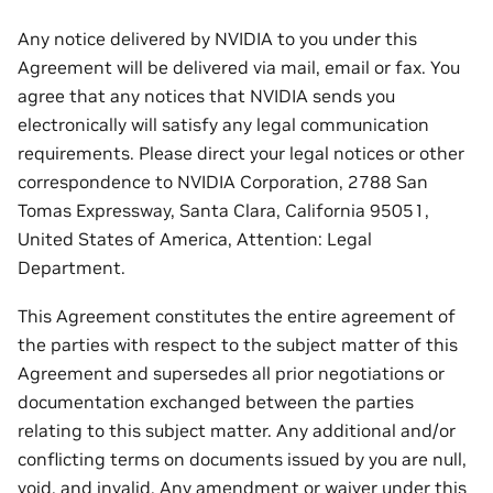
Any notice delivered by NVIDIA to you under this
Agreement will be delivered via mail, email or fax. You
agree that any notices that NVIDIA sends you
electronically will satisfy any legal communication
requirements. Please direct your legal notices or other
correspondence to NVIDIA Corporation, 2788 San
Tomas Expressway, Santa Clara, California 95051,
United States of America, Attention: Legal
Department.
This Agreement constitutes the entire agreement of
the parties with respect to the subject matter of this
Agreement and supersedes all prior negotiations or
documentation exchanged between the parties
relating to this subject matter. Any additional and/or
conflicting terms on documents issued by you are null,
void, and invalid. Any amendment or waiver under this