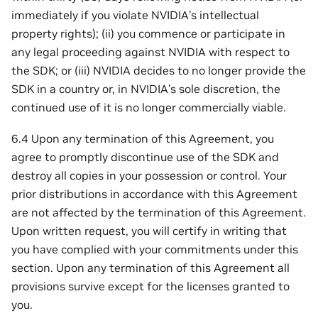
immediately if you violate NVIDIA’s intellectual
property rights); (ii) you commence or participate in
any legal proceeding against NVIDIA with respect to
the SDK; or (iii) NVIDIA decides to no longer provide the
SDK in a country or, in NVIDIA’s sole discretion, the
continued use of it is no longer commercially viable.
6.4 Upon any termination of this Agreement, you
agree to promptly discontinue use of the SDK and
destroy all copies in your possession or control. Your
prior distributions in accordance with this Agreement
are not affected by the termination of this Agreement.
Upon written request, you will certify in writing that
you have complied with your commitments under this
section. Upon any termination of this Agreement all
provisions survive except for the licenses granted to
you.