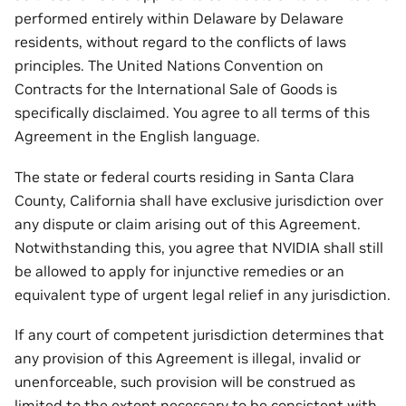
performed entirely within Delaware by Delaware
residents, without regard to the conflicts of laws
principles. The United Nations Convention on
Contracts for the International Sale of Goods is
specifically disclaimed. You agree to all terms of this
Agreement in the English language.
The state or federal courts residing in Santa Clara
County, California shall have exclusive jurisdiction over
any dispute or claim arising out of this Agreement.
Notwithstanding this, you agree that NVIDIA shall still
be allowed to apply for injunctive remedies or an
equivalent type of urgent legal relief in any jurisdiction.
If any court of competent jurisdiction determines that
any provision of this Agreement is illegal, invalid or
unenforceable, such provision will be construed as
limited to the extent necessary to be consistent with