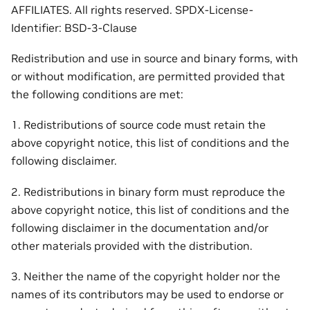
AFFILIATES. All rights reserved. SPDX-License-
Identifier: BSD-3-Clause
Redistribution and use in source and binary forms, with
or without modification, are permitted provided that
the following conditions are met:
1. Redistributions of source code must retain the
above copyright notice, this list of conditions and the
following disclaimer.
2. Redistributions in binary form must reproduce the
above copyright notice, this list of conditions and the
following disclaimer in the documentation and/or
other materials provided with the distribution.
3. Neither the name of the copyright holder nor the
names of its contributors may be used to endorse or