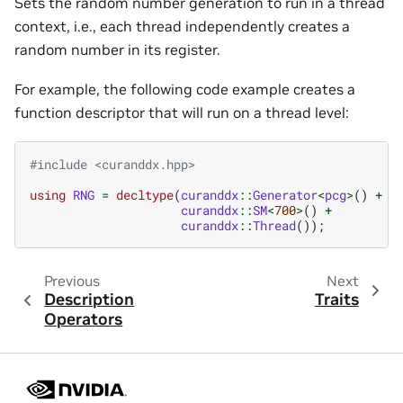
Sets the random number generation to run in a thread
context, i.e., each thread independently creates a
random number in its register.
For example, the following code example creates a
function descriptor that will run on a thread level:
#include
<curanddx.hpp>
using
RNG
=
decltype
(
curanddx
::
Generator
<
pcg
>
()
+
curanddx
::
SM
<
700
>
()
+
curanddx
::
Thread
());
Previous
Next
Description
Traits
Operators