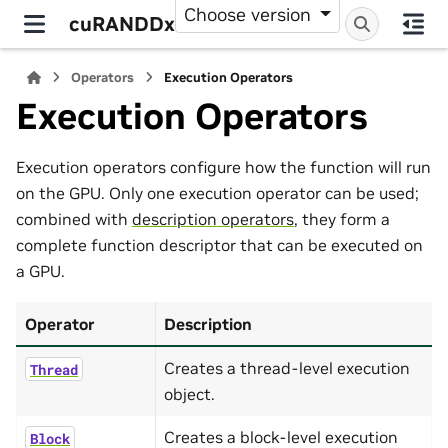
Choose version
cuRANDDx
Operators
Execution Operators
Execution Operators
Execution operators configure how the function will run
on the GPU. Only one execution operator can be used;
combined with
description operators
, they form a
complete function descriptor that can be executed on
a GPU.
Operator
Description
Creates a thread-level execution
Thread
object.
Creates a block-level execution
Block