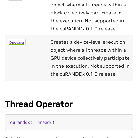
object where all threads within a
block collectively participate in
the execution. Not supported in
the cuRANDDx 0.1.0 release.
Creates a device-level execution
Device
object where all threads within a
GPU device collectively participate
in the execution. Not supported in
the cuRANDDx 0.1.0 release.
Thread Operator
curanddx
::
Thread
()