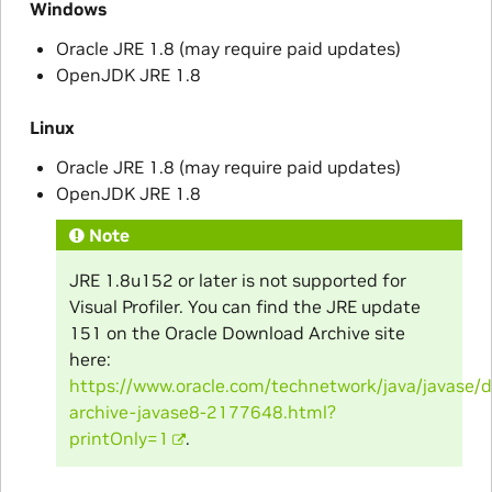
Windows
Oracle JRE 1.8 (may require paid updates)
OpenJDK JRE 1.8
Linux
Oracle JRE 1.8 (may require paid updates)
OpenJDK JRE 1.8
Note
JRE 1.8u152 or later is not supported for
Visual Profiler. You can find the JRE update
151 on the Oracle Download Archive site
here:
https://www.oracle.com/technetwork/java/javase/
archive-javase8-2177648.html?
printOnly=1
.