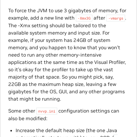
To force the JVM to use 3 gigabytes of memory, for
example, add a new line with
after
.
‑Xmx3G
‑vmargs
The -Xmx setting should be tailored to the
available system memory and input size. For
example, if your system has 24GB of system
memory, and you happen to know that you won’t
need to run any other memory-intensive
applications at the same time as the Visual Profiler,
so it’s okay for the profiler to take up the vast
majority of that space. So you might pick, say,
22GB as the maximum heap size, leaving a few
gigabytes for the OS, GUI, and any other programs
that might be running.
Some other
configuration settings can
nvvp.ini
also be modified:
Increase the default heap size (the one Java