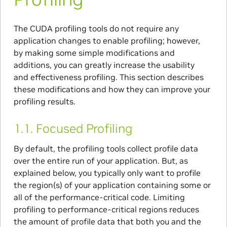
The CUDA profiling tools do not require any
application changes to enable profiling; however,
by making some simple modifications and
additions, you can greatly increase the usability
and effectiveness profiling. This section describes
these modifications and how they can improve your
profiling results.
1.1.
Focused Profiling
By default, the profiling tools collect profile data
over the entire run of your application. But, as
explained below, you typically only want to profile
the region(s) of your application containing some or
all of the performance-critical code. Limiting
profiling to performance-critical regions reduces
the amount of profile data that both you and the