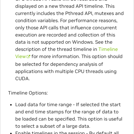
displayed on a new thread API timeline. This
currently includes the Pthread API, mutexes and
condition variables. For performance reasons,
only those API calls that influence concurrent
execution are recorded and collection of this
data is not supported on Windows. See the
description of the thread timeline in
Timeline
View
for more information. This option should
be selected for dependency analysis of
applications with multiple CPU threads using
CUDA.
Timeline Options:
Load data for time range - If selected the start
and end time stamps for the range of data to
be loaded can be specified. This option is useful
to select a subset of a large data.
Enable timelines in the session - By default all