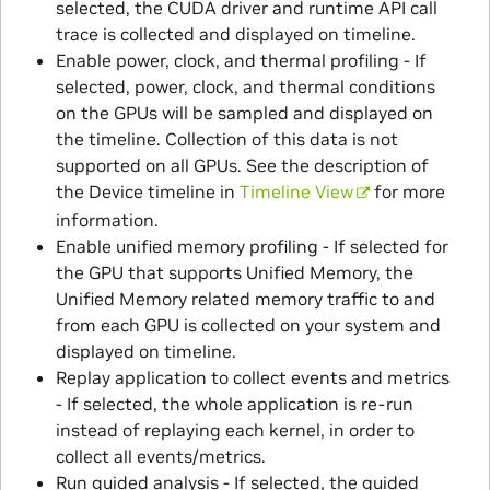
selected, the CUDA driver and runtime API call
trace is collected and displayed on timeline.
Enable power, clock, and thermal profiling - If
selected, power, clock, and thermal conditions
on the GPUs will be sampled and displayed on
the timeline. Collection of this data is not
supported on all GPUs. See the description of
the Device timeline in
Timeline View
for more
information.
Enable unified memory profiling - If selected for
the GPU that supports Unified Memory, the
Unified Memory related memory traffic to and
from each GPU is collected on your system and
displayed on timeline.
Replay application to collect events and metrics
- If selected, the whole application is re-run
instead of replaying each kernel, in order to
collect all events/metrics.
Run guided analysis - If selected, the guided