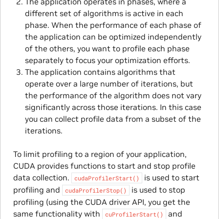
The application operates in phases, where a
different set of algorithms is active in each
phase. When the performance of each phase of
the application can be optimized independently
of the others, you want to profile each phase
separately to focus your optimization efforts.
The application contains algorithms that
operate over a large number of iterations, but
the performance of the algorithm does not vary
significantly across those iterations. In this case
you can collect profile data from a subset of the
iterations.
To limit profiling to a region of your application,
CUDA provides functions to start and stop profile
data collection.
is used to start
cudaProfilerStart()
profiling and
is used to stop
cudaProfilerStop()
profiling (using the CUDA driver API, you get the
same functionality with
and
cuProfilerStart()