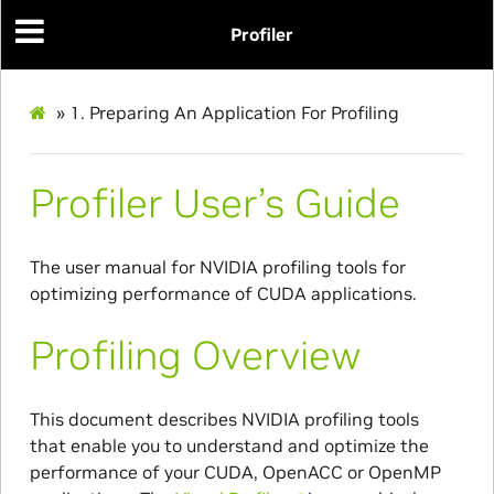
Profiler
»
1.
Preparing An Application For Profiling
Profiler User’s Guide
The user manual for NVIDIA profiling tools for
optimizing performance of CUDA applications.
Profiling Overview
This document describes NVIDIA profiling tools
that enable you to understand and optimize the
performance of your CUDA, OpenACC or OpenMP