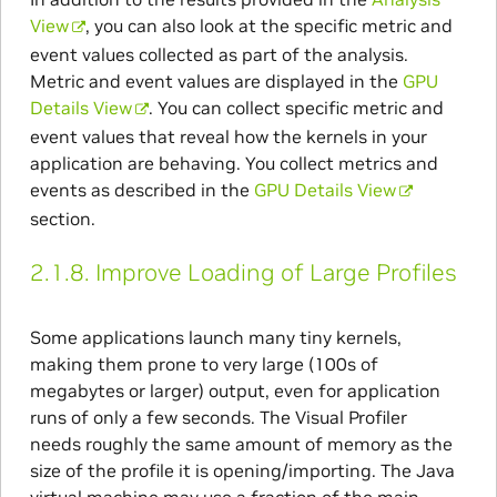
View
, you can also look at the specific metric and
event values collected as part of the analysis.
Metric and event values are displayed in the
GPU
Details View
. You can collect specific metric and
event values that reveal how the kernels in your
application are behaving. You collect metrics and
events as described in the
GPU Details View
section.
2.1.8.
Improve Loading of Large Profiles
Some applications launch many tiny kernels,
making them prone to very large (100s of
megabytes or larger) output, even for application
runs of only a few seconds. The Visual Profiler
needs roughly the same amount of memory as the
size of the profile it is opening/importing. The Java