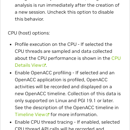
analysis is run immediately after the creation of
a new session. Uncheck this option to disable
this behavior.
CPU (host) options:
Profile execution on the CPU - If selected the
CPU threads are sampled and data collected
about the CPU performance is shown in the
CPU
Details View
.
Enable OpenACC profiling - If selected and an
OpenACC application is profiled, OpenACC
activities will be recorded and displayed on a
new OpenACC timeline. Collection of this data is
only supported on Linux and PGI 19.1 or later.
See the description of the OpenACC timeline in
Timeline View
for more information.
Enable CPU thread tracing - If enabled, selected
CPU thread API calls will be recorded and