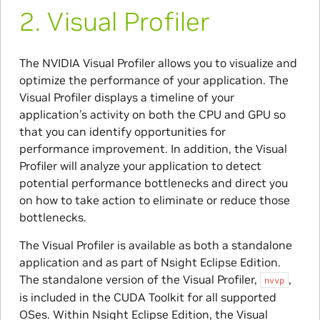
2.
​Visual Profiler
The NVIDIA Visual Profiler allows you to visualize and
optimize the performance of your application. The
Visual Profiler displays a timeline of your
application’s activity on both the CPU and GPU so
that you can identify opportunities for
performance improvement. In addition, the Visual
Profiler will analyze your application to detect
potential performance bottlenecks and direct you
on how to take action to eliminate or reduce those
bottlenecks.
The Visual Profiler is available as both a standalone
application and as part of Nsight Eclipse Edition.
The standalone version of the Visual Profiler,
,
nvvp
is included in the CUDA Toolkit for all supported
OSes. Within Nsight Eclipse Edition, the Visual