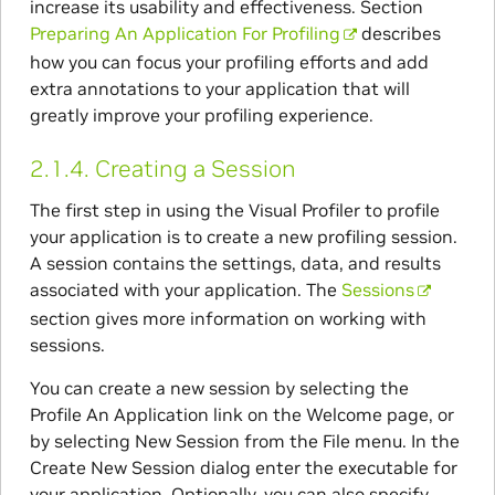
increase its usability and effectiveness. Section
Preparing An Application For Profiling
describes
how you can focus your profiling efforts and add
extra annotations to your application that will
greatly improve your profiling experience.
2.1.4.
Creating a Session
The first step in using the Visual Profiler to profile
your application is to create a new profiling session.
A session contains the settings, data, and results
associated with your application. The
Sessions
section gives more information on working with
sessions.
You can create a new session by selecting the
Profile An Application link on the Welcome page, or
by selecting New Session from the File menu. In the
Create New Session dialog enter the executable for
your application. Optionally, you can also specify