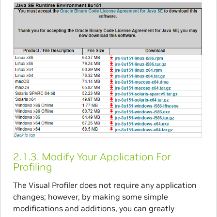
2.1.3.
Modify Your Application For
Profiling
The Visual Profiler does not require any application
changes; however, by making some simple
modifications and additions, you can greatly