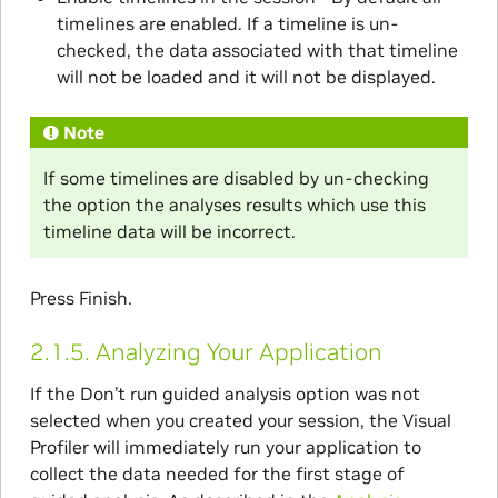
timelines are enabled. If a timeline is un-
checked, the data associated with that timeline
will not be loaded and it will not be displayed.
Note
If some timelines are disabled by un-checking
the option the analyses results which use this
timeline data will be incorrect.
Press Finish.
2.1.5.
Analyzing Your Application
If the Don’t run guided analysis option was not
selected when you created your session, the Visual
Profiler will immediately run your application to
collect the data needed for the first stage of