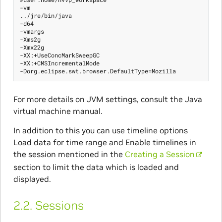
-vm

../jre/bin/java

-d64

-vmargs

-Xms2g

-Xmx22g

-XX:+UseConcMarkSweepGC

-XX:+CMSIncrementalMode

For more details on JVM settings, consult the Java
virtual machine manual.
In addition to this you can use timeline options
Load data for time range and Enable timelines in
the session mentioned in the
Creating a Session
section to limit the data which is loaded and
displayed.
2.2.
Sessions