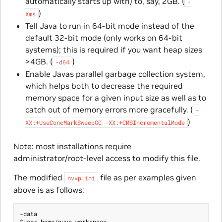
automatically starts up with) to, say, 2GB. (
-
)
Xms
Tell Java to run in 64-bit mode instead of the
default 32-bit mode (only works on 64-bit
systems); this is required if you want heap sizes
>4GB. (
)
-d64
Enable Javas parallel garbage collection system,
which helps both to decrease the required
memory space for a given input size as well as to
catch out of memory errors more gracefully. (
-
)
XX:+UseConcMarkSweepGC
-XX:+CMSIncrementalMode
Note: most installations require
administrator/root-level access to modify this file.
The modified
file as per examples given
nvvp.ini
above is as follows:
-data

@user.home/nvvp_workspace
