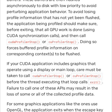
asynchronously to disk with low priority to avoid
perturbing application behavior. To avoid losing
profile information that has not yet been flushed,
the application being profiled should make sure,
before exiting, that all GPU work is done (using
CUDA synchronization calls), and then call
or
. Doing so
cudaProfilerStop()
cuProfilerStop()
forces buffered profile information on
corresponding context(s) to be flushed.
If your CUDA application includes graphics that
operate using a display or main loop, care must be
taken to call
or
cudaProfilerStop()
cuProfilerStop()
before the thread executing that loop calls
.
exit()
Failure to call one of these APIs may result in the
loss of some or all of the collected profile data.
For some graphics applications like the ones use
OpenGL, the application exits when the escape key