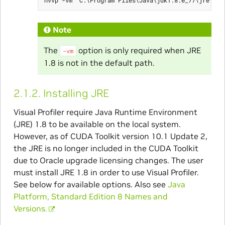
Note
The
option is only required when JRE
-vm
1.8 is not in the default path.
2.1.2.
Installing JRE
Visual Profiler require Java Runtime Environment
(JRE) 1.8 to be available on the local system.
However, as of CUDA Toolkit version 10.1 Update 2,
the JRE is no longer included in the CUDA Toolkit
due to Oracle upgrade licensing changes. The user
must install JRE 1.8 in order to use Visual Profiler.
See below for available options. Also see
Java
Platform, Standard Edition 8 Names and
Versions.