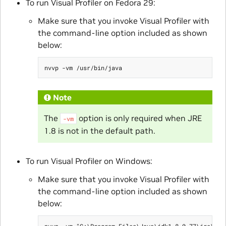
To run Visual Profiler on Fedora 29:
Make sure that you invoke Visual Profiler with
the command-line option included as shown
below:
Note
The
option is only required when JRE
-vm
1.8 is not in the default path.
To run Visual Profiler on Windows:
Make sure that you invoke Visual Profiler with
the command-line option included as shown
below: