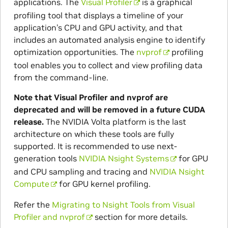
applications. The
Visual Profiler
is a graphical
profiling tool that displays a timeline of your
application’s CPU and GPU activity, and that
includes an automated analysis engine to identify
optimization opportunities. The
nvprof
profiling
tool enables you to collect and view profiling data
from the command-line.
Note that Visual Profiler and nvprof are
deprecated and will be removed in a future CUDA
release.
The NVIDIA Volta platform is the last
architecture on which these tools are fully
supported. It is recommended to use next-
generation tools
NVIDIA Nsight Systems
for GPU
and CPU sampling and tracing and
NVIDIA Nsight
Compute
for GPU kernel profiling.
Refer the
Migrating to Nsight Tools from Visual
Profiler and nvprof
section for more details.