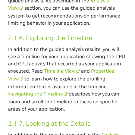
guided analysis. As described in the
Analysis
View
section, you can use the guided analysis
system to get recommendations on performance
limiting behavior in your application.
2.1.6.
Exploring the Timeline
In addition to the guided analysis results, you will
see a timeline for your application showing the CPU
and GPU activity that occurred as your application
executed. Read
Timeline View
and
Properties
View
to learn how to explore the profiling
information that is available in the timeline.
Navigating the Timeline
describes how you can
zoom and scroll the timeline to focus on specific
areas of your application.
2.1.7.
Looking at the Details
In addition to the results provided in the
Analysis