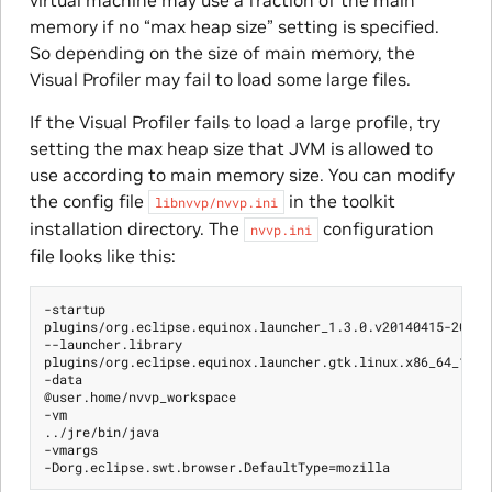
virtual machine may use a fraction of the main
memory if no “max heap size” setting is specified.
So depending on the size of main memory, the
Visual Profiler may fail to load some large files.
If the Visual Profiler fails to load a large profile, try
setting the max heap size that JVM is allowed to
use according to main memory size. You can modify
the config file
in the toolkit
libnvvp/nvvp.ini
installation directory. The
configuration
nvvp.ini
file looks like this:
-startup

plugins/org.eclipse.equinox.launcher_1.3.0.v20140415-2008.j
--launcher.library

plugins/org.eclipse.equinox.launcher.gtk.linux.x86_64_1.1.2
-data

@user.home/nvvp_workspace

-vm

../jre/bin/java

-vmargs
