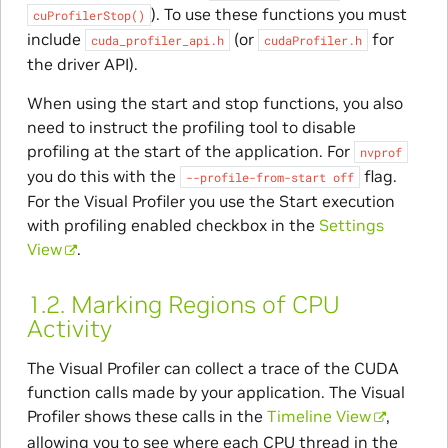
). To use these functions you must
cuProfilerStop()
include
(or
for
cuda_profiler_api.h
cudaProfiler.h
the driver API).
When using the start and stop functions, you also
need to instruct the profiling tool to disable
profiling at the start of the application. For
nvprof
you do this with the
flag.
--profile-from-start
off
For the Visual Profiler you use the Start execution
with profiling enabled checkbox in the
Settings
View
.
1.2.
Marking Regions of CPU
Activity
The Visual Profiler can collect a trace of the CUDA
function calls made by your application. The Visual
Profiler shows these calls in the
Timeline View
,
allowing you to see where each CPU thread in the