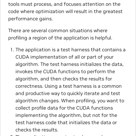
tools must process, and focuses attention on the
code where optimization will result in the greatest
performance gains.
There are several common situations where
profiling a region of the application is helpful.
The application is a test harness that contains a
CUDA implementation of all or part of your
algorithm. The test harness initializes the data,
invokes the CUDA functions to perform the
algorithm, and then checks the results for
correctness. Using a test harness is a common
and productive way to quickly iterate and test
algorithm changes. When profiling, you want to
collect profile data for the CUDA functions
implementing the algorithm, but not for the
test harness code that initializes the data or
checks the results.