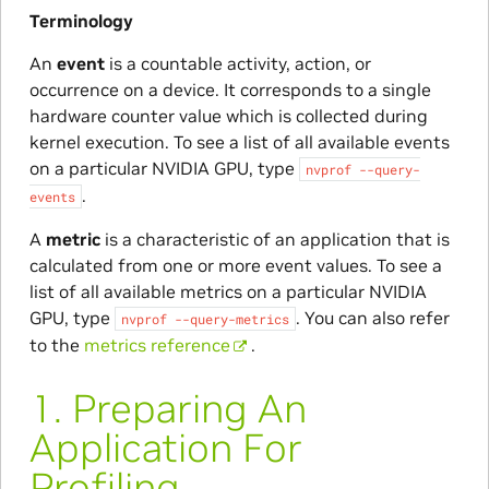
Terminology
An
event
is a countable activity, action, or
occurrence on a device. It corresponds to a single
hardware counter value which is collected during
kernel execution. To see a list of all available events
on a particular NVIDIA GPU, type
nvprof
--query-
.
events
A
metric
is a characteristic of an application that is
calculated from one or more event values. To see a
list of all available metrics on a particular NVIDIA
GPU, type
. You can also refer
nvprof
--query-metrics
to the
metrics reference
.
1.
Preparing An
Application For
Profiling