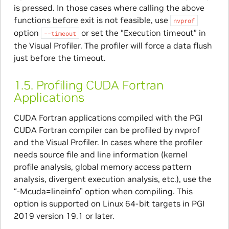
is pressed. In those cases where calling the above
functions before exit is not feasible, use
nvprof
option
or set the “Execution timeout” in
--timeout
the Visual Profiler. The profiler will force a data flush
just before the timeout.
1.5.
Profiling CUDA Fortran
Applications
CUDA Fortran applications compiled with the PGI
CUDA Fortran compiler can be profiled by nvprof
and the Visual Profiler. In cases where the profiler
needs source file and line information (kernel
profile analysis, global memory access pattern
analysis, divergent execution analysis, etc.), use the
“-Mcuda=lineinfo” option when compiling. This
option is supported on Linux 64-bit targets in PGI
2019 version 19.1 or later.