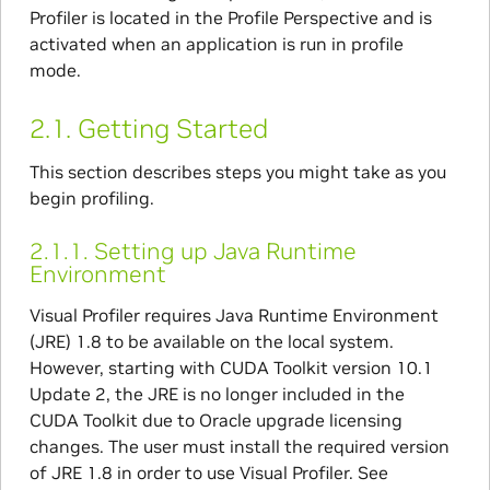
Profiler is located in the Profile Perspective and is
activated when an application is run in profile
mode.
2.1.
Getting Started
This section describes steps you might take as you
begin profiling.
2.1.1.
Setting up Java Runtime
Environment
Visual Profiler requires Java Runtime Environment
(JRE) 1.8 to be available on the local system.
However, starting with CUDA Toolkit version 10.1
Update 2, the JRE is no longer included in the
CUDA Toolkit due to Oracle upgrade licensing
changes. The user must install the required version
of JRE 1.8 in order to use Visual Profiler. See