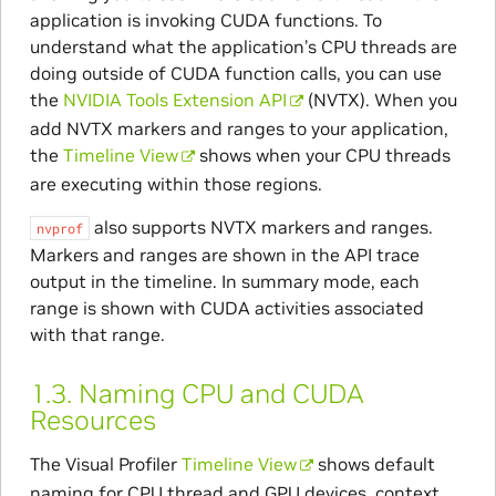
application is invoking CUDA functions. To
understand what the application’s CPU threads are
doing outside of CUDA function calls, you can use
the
NVIDIA Tools Extension API
(NVTX). When you
add NVTX markers and ranges to your application,
the
Timeline View
shows when your CPU threads
are executing within those regions.
also supports NVTX markers and ranges.
nvprof
Markers and ranges are shown in the API trace
output in the timeline. In summary mode, each
range is shown with CUDA activities associated
with that range.
1.3.
Naming CPU and CUDA
Resources
The Visual Profiler
Timeline View
shows default
naming for CPU thread and GPU devices, context