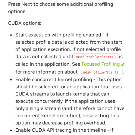
Press Next to choose some additional profiling
options.
CUDA options:
Start execution with profiling enabled - If
selected profile data is collected from the start
of application execution. If not selected profile
data is not collected until
is
cudaProfilerStart()
called in the application. See
Focused Profiling
for more information about
.
cudaProfilerStart()
Enable concurrent kernel profiling - This option
should be selected for an application that uses
CUDA streams to launch kernels that can
execute concurrently. If the application uses
only a single stream (and therefore cannot have
concurrent kernel execution), deselecting this
option may decrease profiling overhead.
Enable CUDA API tracing in the timeline - If