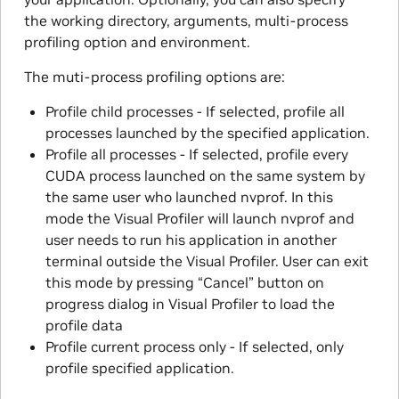
the working directory, arguments, multi-process
profiling option and environment.
The muti-process profiling options are:
Profile child processes - If selected, profile all
processes launched by the specified application.
Profile all processes - If selected, profile every
CUDA process launched on the same system by
the same user who launched nvprof. In this
mode the Visual Profiler will launch nvprof and
user needs to run his application in another
terminal outside the Visual Profiler. User can exit
this mode by pressing “Cancel” button on
progress dialog in Visual Profiler to load the
profile data
Profile current process only - If selected, only
profile specified application.