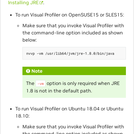
Installing JRE
.
To run Visual Profiler on OpenSUSE15 or SLES15:
Make sure that you invoke Visual Profiler with
the command-line option included as shown
below:
Note
The
option is only required when JRE
-vm
1.8 is not in the default path.
To run Visual Profiler on Ubuntu 18.04 or Ubuntu
18.10:
Make sure that you invoke Visual Profiler with
the command-line option included as shown