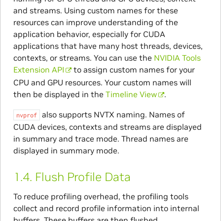
and streams. Using custom names for these
resources can improve understanding of the
application behavior, especially for CUDA
applications that have many host threads, devices,
contexts, or streams. You can use the
NVIDIA Tools
Extension API
to assign custom names for your
CPU and GPU resources. Your custom names will
then be displayed in the
Timeline View
.
also supports NVTX naming. Names of
nvprof
CUDA devices, contexts and streams are displayed
in summary and trace mode. Thread names are
displayed in summary mode.
1.4.
Flush Profile Data
To reduce profiling overhead, the profiling tools
collect and record profile information into internal
buffers. These buffers are then flushed