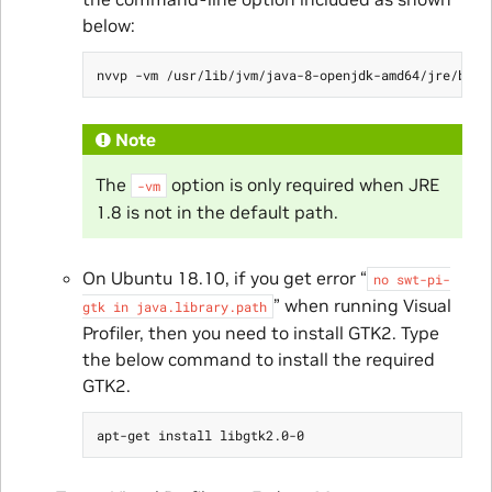
below:
Note
The
option is only required when JRE
-vm
1.8 is not in the default path.
On Ubuntu 18.10, if you get error “
no
swt-pi-
” when running Visual
gtk
in
java.library.path
Profiler, then you need to install GTK2. Type
the below command to install the required
GTK2.