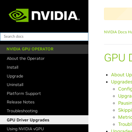
NVIDIA Docs H
NVIDIA GPU OPERATOR
GPU D
About the Operator
Install
About Up
Upgrade
Upgrades
Uninstall
Confi
Platform Support
Upgra
Release Notes
Pausi
Skipp
Troubleshooting
Metri
GPU Driver Upgrades
Troub
Using NVIDIA vGPU
Upgrades