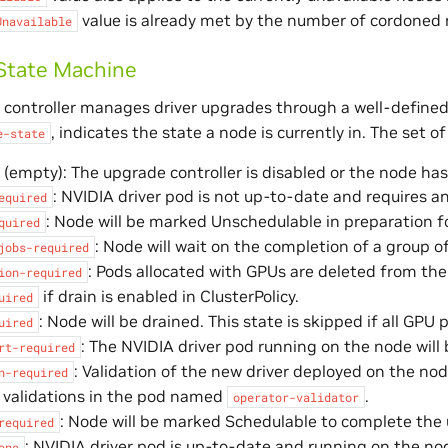
value is already met by the number of cordoned 
Unavailable
State Machine
controller manages driver upgrades through a well-defined
, indicates the state a node is currently in. The set of
e-state
empty): The upgrade controller is disabled or the node has
: NVIDIA driver pod is not up-to-date and requires a
equired
: Node will be marked Unschedulable in preparation fo
quired
: Node will wait on the completion of a group 
jobs-required
: Pods allocated with GPUs are deleted from the n
ion-required
if drain is enabled in ClusterPolicy.
uired
: Node will be drained. This state is skipped if all GPU
uired
: The NVIDIA driver pod running on the node will
rt-required
: Validation of the new driver deployed on the no
n-required
 validations in the pod named
.
operator-validator
: Node will be marked Schedulable to complete the
required
: NVIDIA driver pod is up-to-date and running on the no
one