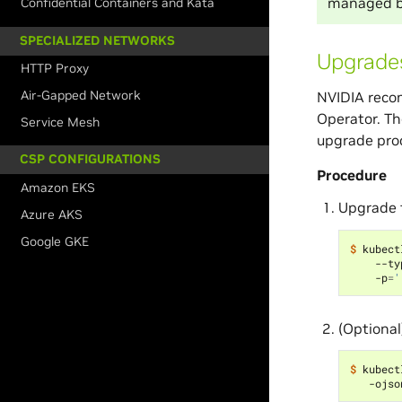
managed b
Confidential Containers and Kata
SPECIALIZED NETWORKS
Upgrades
HTTP Proxy
Air-Gapped Network
NVIDIA recom
Operator. Th
Service Mesh
upgrade pro
CSP CONFIGURATIONS
Procedure
Amazon EKS
Upgrade 
Azure AKS
Google GKE
$ 
kubect
    --ty
    -p
=
'
(Optional
$ 
kubect
   -ojso