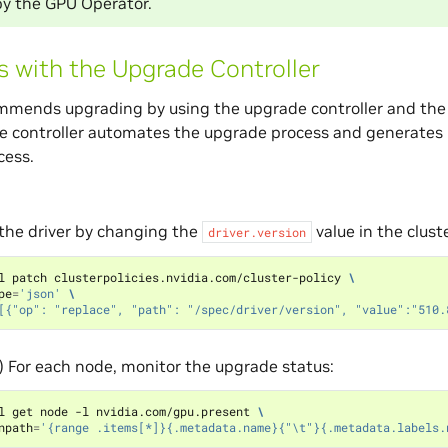
y the GPU Operator.
 with the Upgrade Controller
mends upgrading by using the upgrade controller and the c
e controller automates the upgrade process and generates 
cess.
the driver by changing the
value in the cluste
driver.version
l patch clusterpolicies.nvidia.com/cluster-policy 
\
pe
=
'json'
\
[{"op": "replace", "path": "/spec/driver/version", "value":"510.
) For each node, monitor the upgrade status:
l get node -l nvidia.com/gpu.present 
\
npath
=
'{range .items[*]}{.metadata.name}{"\t"}{.metadata.labels.