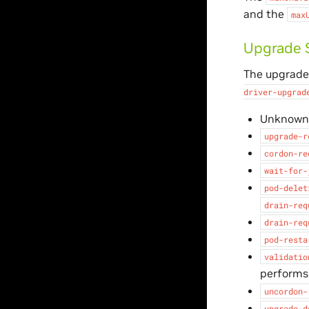
and the
max
Upgrade 
The upgrade 
driver-upgrad
Unknown (
upgrade-r
cordon-re
wait-for-
pod-delet
drain-req
drain-req
pod-resta
validatio
performs
uncordon-
upgrade-d