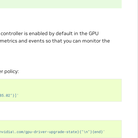
ontroller is enabled by default in the GPU
metrics and events so that you can monitor the
r policy:
85.02"}]'
nvidia\.com/gpu-driver-upgrade-state}{"\n"}{end}'