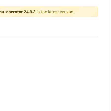
pu-operator 24.9.2
is the latest version.