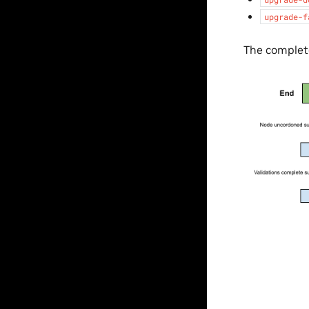
upgrade-f
The complete