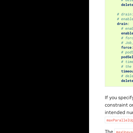
delet
# drain
# enabl
drain
:
# ena
enabl
# for
# Job
force
# pod
podSe
# tim
# the
timeo
# del
delet
If you specif
constraint o
intended num
maxParallelU
The
maxUnava