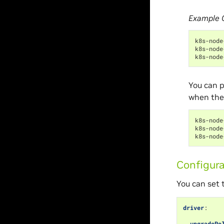
Example 
k8s-node
k8s-node
k8s-node
You can p
when the
k8s-node
k8s-node
k8s-node
Configura
You can set t
driver
:
upgradePo