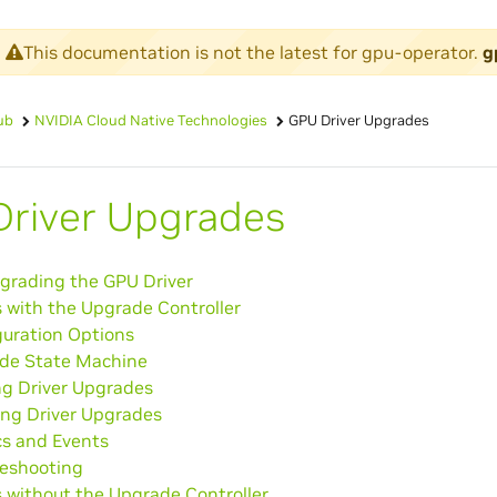
This documentation is not the latest for gpu-operator.
g
ub
NVIDIA Cloud Native Technologies
GPU Driver Upgrades
river Upgrades
grading the GPU Driver
 with the Upgrade Controller
guration Options
de State Machine
ng Driver Upgrades
ing Driver Upgrades
cs and Events
leshooting
 without the Upgrade Controller