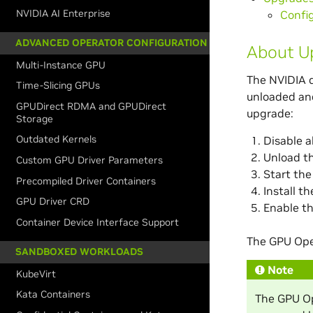
NVIDIA AI Enterprise
Confi
ADVANCED OPERATOR CONFIGURATION
About Up
Multi-Instance GPU
The NVIDIA d
Time-Slicing GPUs
unloaded and
GPUDirect RDMA and GPUDirect
upgrade:
Storage
Outdated Kernels
Disable al
Unload th
Custom GPU Driver Parameters
Start the
Precompiled Driver Containers
Install t
GPU Driver CRD
Enable th
Container Device Interface Support
The GPU Ope
SANDBOXED WORKLOADS
Note
KubeVirt
Kata Containers
The GPU Ope