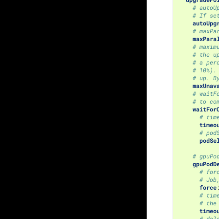
# autoU
# If se
autoUpg
# maxPa
maxPara
# maxim
# the u
# a per
# 10%).
# up. B
maxUnav
# waitF
# to co
waitFor
# tim
timeo
# pod
podSe
# gpuPo
gpuPodD
# for
# Job
force
# tim
# the
timeo
# del