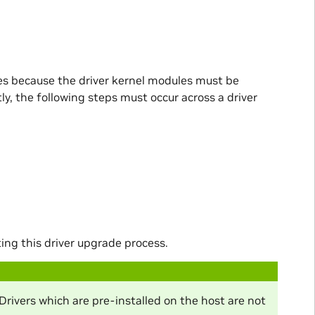
es because the driver kernel modules must be
y, the following steps must occur across a driver
g this driver upgrade process.
Drivers which are pre-installed on the host are not