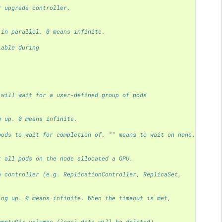
r upgrade controller.
 in parallel. 0 means infinite.
lable during
 will wait for a user-defined group of pods
g up. 0 means infinite.
pods to wait for completion of. "" means to wait on none.
t all pods on the node allocated a GPU.
a controller (e.g. ReplicationController, ReplicaSet,
ing up. 0 means infinite. When the timeout is met,
emptyDir volumes (local data will be deleted).