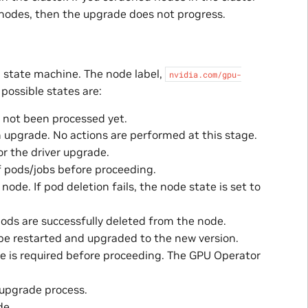
nodes, then the upgrade does not progress.
 state machine. The node label,
nvidia.com/gpu-
 possible states are:
 not been processed yet.
n upgrade. No actions are performed at this stage.
r the driver upgrade.
of pods/jobs before proceeding.
ode. If pod deletion fails, the node state is set to
 pods are successfully deleted from the node.
 be restarted and upgraded to the new version.
de is required before proceeding. The GPU Operator
 upgrade process.
de.