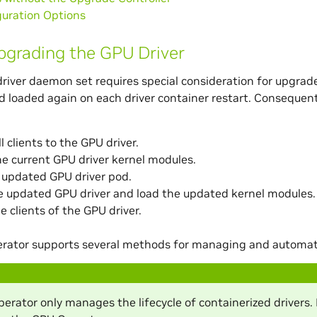
guration Options
grading the GPU Driver
river daemon set requires special consideration for upgrad
 loaded again on each driver container restart. Consequentl
l clients to the GPU driver.
e current GPU driver kernel modules.
 updated GPU driver pod.
he updated GPU driver and load the updated kernel modules.
e clients of the GPU driver.
rator supports several methods for managing and automatin
rator only manages the lifecycle of containerized drivers. 