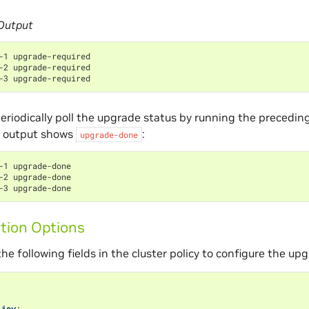
Output
-1 upgrade-required
-2 upgrade-required
-3 upgrade-required
eriodically poll the upgrade status by running the preced
 output shows
:
upgrade-done
-1 upgrade-done
-2 upgrade-done
-3 upgrade-done
tion Options
he following fields in the cluster policy to configure the upg
licy
: