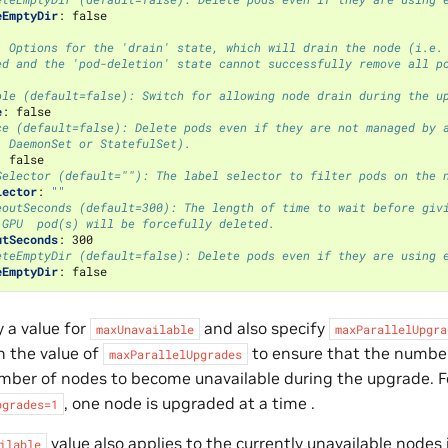
eEmptyDir
:
false
: Options for the 'drain' state, which will drain the node (i.e.
ed and the 'pod-deletion' state cannot successfully remove all p
ble (default=false): Switch for allowing node drain during the u
e
:
false
ce (default=false): Delete pods even if they are not managed by 
, DaemonSet or StatefulSet).
:
false
Selector (default=""): The label selector to filter pods on the 
lector
:
""
eoutSeconds (default=300): The length of time to wait before giv
 GPU  pod(s) will be forcefully deleted.
utSeconds
:
300
eteEmptyDir (default=false): Delete pods even if they are using 
eEmptyDir
:
false
y a value for
and also specify
maxUnavailable
maxParallelUpgra
n the value of
to ensure that the number
maxParallelUpgrades
ber of nodes to become unavailable during the upgrade. Fo
, one node is upgraded at a time .
pgrades=1
value also applies to the currently unavailable nodes 
ilable