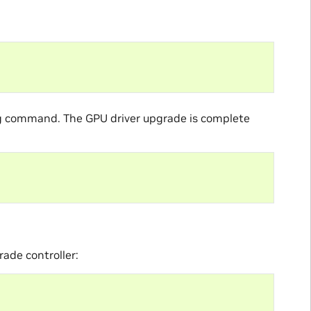
ing command. The GPU driver upgrade is complete
rade controller: