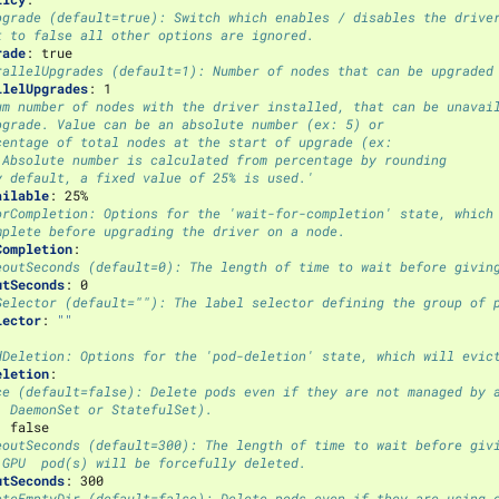
pgrade (default=true): Switch which enables / disables the drive
t to false all other options are ignored.
rade
:
true
rallelUpgrades (default=1): Number of nodes that can be upgraded
llelUpgrades
:
1
um number of nodes with the driver installed, that can be unavai
pgrade. Value can be an absolute number (ex: 5) or
centage of total nodes at the start of upgrade (ex:
 Absolute number is calculated from percentage by rounding
y default, a fixed value of 25% is used.'
ailable
:
25%
orCompletion: Options for the 'wait-for-completion' state, which
mplete before upgrading the driver on a node.
Completion
:
eoutSeconds (default=0): The length of time to wait before givin
utSeconds
:
0
Selector (default=""): The label selector defining the group of 
lector
:
""
dDeletion: Options for the 'pod-deletion' state, which will evic
eletion
:
ce (default=false): Delete pods even if they are not managed by 
, DaemonSet or StatefulSet).
:
false
eoutSeconds (default=300): The length of time to wait before giv
 GPU  pod(s) will be forcefully deleted.
utSeconds
:
300
eteEmptyDir (default=false): Delete pods even if they are using 