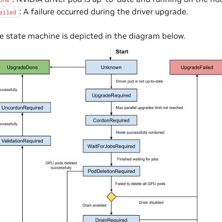
: A failure occurred during the driver upgrade.
ailed
 state machine is depicted in the diagram below.