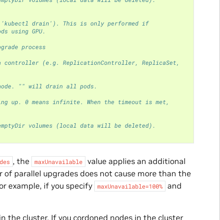
 'kubectl drain'). This is only performed if
ods using GPU.
pgrade process
a controller (e.g. ReplicationController, ReplicaSet,
node. "" will drain all pods.
ing up. 0 means infinite. When the timeout is met,
emptyDir volumes (local data will be deleted).
, the
value applies an additional
des
maxUnavailable
 of parallel upgrades does not cause more than the
r example, if you specify
and
maxUnavailable=100%
in the cluster. If you cordoned nodes in the cluster