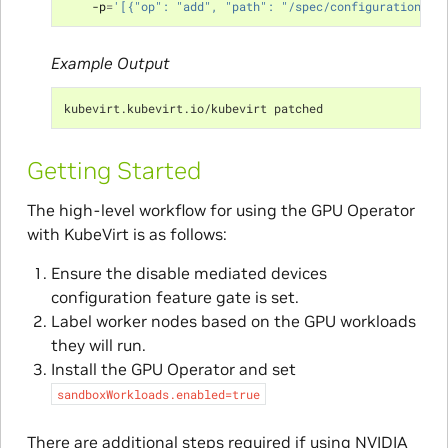
    -p
=
'[{"op": "add", "path": "/spec/configuration/de
Example Output
kubevirt.kubevirt.io/kubevirt patched
Getting Started
The high-level workflow for using the GPU Operator
with KubeVirt is as follows:
Ensure the disable mediated devices
configuration feature gate is set.
Label worker nodes based on the GPU workloads
they will run.
Install the GPU Operator and set
sandboxWorkloads.enabled=true
There are additional steps required if using NVIDIA