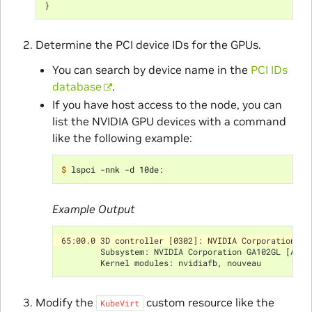
}
Determine the PCI device IDs for the GPUs.
You can search by device name in the
PCI IDs
database
.
If you have host access to the node, you can
list the NVIDIA GPU devices with a command
like the following example:
$ 
Example Output
65:00.0 3D controller [0302]: NVIDIA Corporation GA
        Subsystem: NVIDIA Corporation GA102GL [A10]
        Kernel modules: nvidiafb, nouveau
Modify the
custom resource like the
KubeVirt