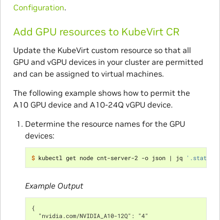
Configuration
.
Add GPU resources to KubeVirt CR
Update the KubeVirt custom resource so that all
GPU and vGPU devices in your cluster are permitted
and can be assigned to virtual machines.
The following example shows how to permit the
A10 GPU device and A10-24Q vGPU device.
Determine the resource names for the GPU
devices:
$ 
kubectl get node cnt-server-2 -o json 
|
 jq 
'.status.
Example Output
{
  "nvidia.com/NVIDIA_A10-12Q": "4"