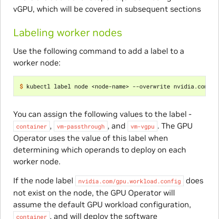
vGPU, which will be covered in subsequent sections
Labeling worker nodes
Use the following command to add a label to a
worker node:
$ 
kubectl label node <node-name> --overwrite nvidia.com/gp
You can assign the following values to the label -
,
, and
. The GPU
container
vm-passthrough
vm-vgpu
Operator uses the value of this label when
determining which operands to deploy on each
worker node.
If the node label
does
nvidia.com/gpu.workload.config
not exist on the node, the GPU Operator will
assume the default GPU workload configuration,
, and will deploy the software
container