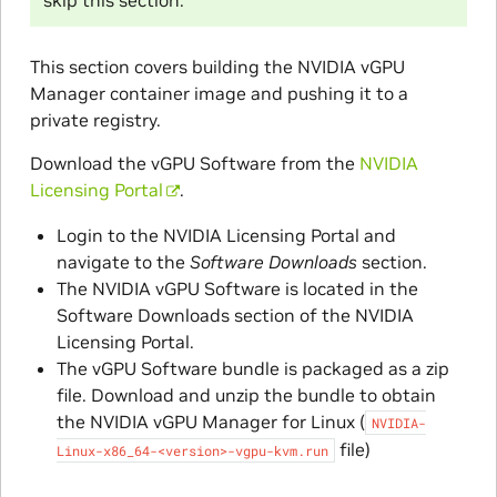
skip this section.
This section covers building the NVIDIA vGPU
Manager container image and pushing it to a
private registry.
Download the vGPU Software from the
NVIDIA
Licensing Portal
.
Login to the NVIDIA Licensing Portal and
navigate to the
Software Downloads
section.
The NVIDIA vGPU Software is located in the
Software Downloads section of the NVIDIA
Licensing Portal.
The vGPU Software bundle is packaged as a zip
file. Download and unzip the bundle to obtain
the NVIDIA vGPU Manager for Linux (
NVIDIA-
file)
Linux-x86_64-<version>-vgpu-kvm.run