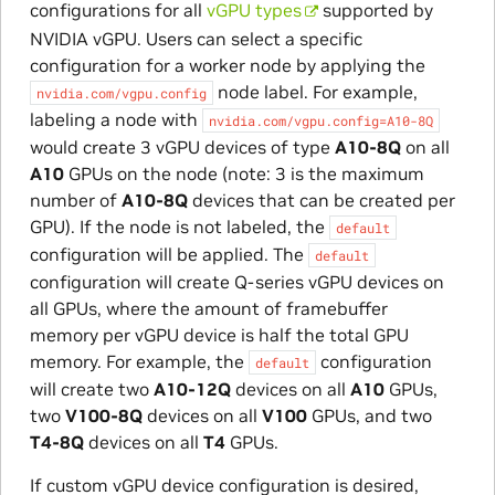
configurations for all
vGPU types
supported by
NVIDIA vGPU. Users can select a specific
configuration for a worker node by applying the
node label. For example,
nvidia.com/vgpu.config
labeling a node with
nvidia.com/vgpu.config=A10-8Q
would create 3 vGPU devices of type
A10-8Q
on all
A10
GPUs on the node (note: 3 is the maximum
number of
A10-8Q
devices that can be created per
GPU). If the node is not labeled, the
default
configuration will be applied. The
default
configuration will create Q-series vGPU devices on
all GPUs, where the amount of framebuffer
memory per vGPU device is half the total GPU
memory. For example, the
configuration
default
will create two
A10-12Q
devices on all
A10
GPUs,
two
V100-8Q
devices on all
V100
GPUs, and two
T4-8Q
devices on all
T4
GPUs.
If custom vGPU device configuration is desired,