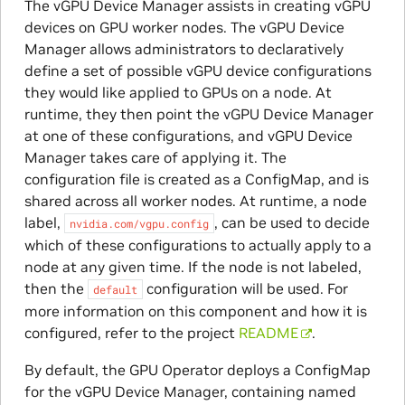
The vGPU Device Manager assists in creating vGPU
devices on GPU worker nodes. The vGPU Device
Manager allows administrators to declaratively
define a set of possible vGPU device configurations
they would like applied to GPUs on a node. At
runtime, they then point the vGPU Device Manager
at one of these configurations, and vGPU Device
Manager takes care of applying it. The
configuration file is created as a ConfigMap, and is
shared across all worker nodes. At runtime, a node
label,
, can be used to decide
nvidia.com/vgpu.config
which of these configurations to actually apply to a
node at any given time. If the node is not labeled,
then the
configuration will be used. For
default
more information on this component and how it is
configured, refer to the project
README
.
By default, the GPU Operator deploys a ConfigMap
for the vGPU Device Manager, containing named