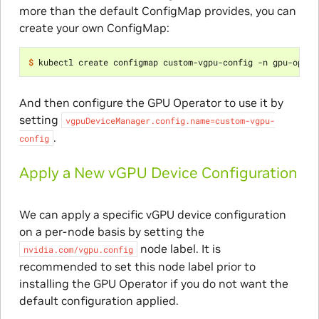
more than the default ConfigMap provides, you can
create your own ConfigMap:
$ 
kubectl create configmap custom-vgpu-config -n gpu-opera
And then configure the GPU Operator to use it by
setting
vgpuDeviceManager.config.name=custom-vgpu-
.
config
Apply a New vGPU Device Configuration
We can apply a specific vGPU device configuration
on a per-node basis by setting the
node label. It is
nvidia.com/vgpu.config
recommended to set this node label prior to
installing the GPU Operator if you do not want the
default configuration applied.