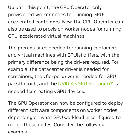
Up until this point, the GPU Operator only
provisioned worker nodes for running GPU-
accelerated containers. Now, the GPU Operator can
also be used to provision worker nodes for running
GPU-accelerated virtual machines.
The prerequisites needed for running containers
and virtual machines with GPU(s) differs, with the
primary difference being the drivers required. For
example, the datacenter driver is needed for
containers, the vfio-pci driver is needed for GPU
passthrough, and the
NVIDIA vGPU Manager
is
needed for creating vGPU devices.
The GPU Operator can now be configured to deploy
different software components on worker nodes
depending on what GPU workload is configured to
run on those nodes. Consider the following
example.