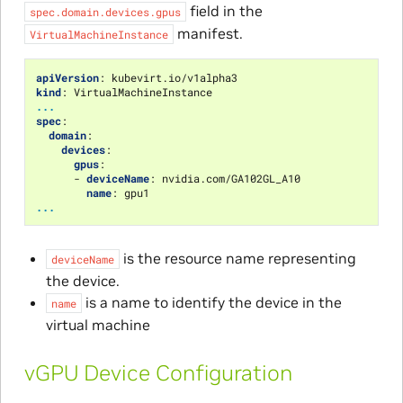
field in the
spec.domain.devices.gpus
manifest.
VirtualMachineInstance
apiVersion
:
kubevirt.io/v1alpha3
kind
:
VirtualMachineInstance
...
spec
:
domain
:
devices
:
gpus
:
-
deviceName
:
nvidia.com/GA102GL_A10
name
:
gpu1
...
is the resource name representing
deviceName
the device.
is a name to identify the device in the
name
virtual machine
vGPU Device Configuration