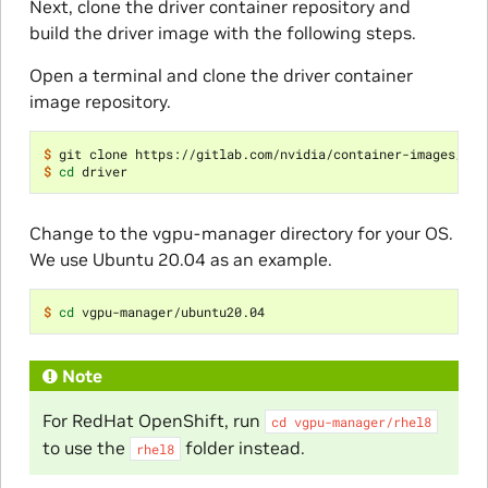
Next, clone the driver container repository and
build the driver image with the following steps.
Open a terminal and clone the driver container
image repository.
$ 
$ 
cd
Change to the vgpu-manager directory for your OS.
We use Ubuntu 20.04 as an example.
$ 
cd
Note
For RedHat OpenShift, run
cd
vgpu-manager/rhel8
to use the
folder instead.
rhel8