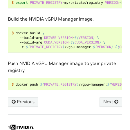
$ 
export
PRIVATE_REGISTRY
=
my/private/registry 
VERSION
=
510
.
Build the NVIDIA vGPU Manager image.
$ 
docker build 
\
    --build-arg 
DRIVER_VERSION
=
${
VERSION
}
\
    --build-arg 
CUDA_VERSION
=
${
CUDA_VERSION
}
\
    -t 
${
PRIVATE_REGISTRY
}
/vgpu-manager:
${
VERSION
}
-
${
OS_TA
Push NVIDIA vGPU Manager image to your private
registry.
$ 
docker push 
${
PRIVATE_REGISTRY
}
/vgpu-manager:
${
VERSION
}
-
Previous
Next