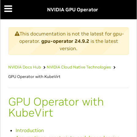
NVIDIA GPU Operator
This documentation is not the latest for gpu-
operator.
gpu-operator 24.9.2
is the latest
version.
NVIDIA Docs Hub
NVIDIA Cloud Native Technologies
GPU Operator with KubeVirt
GPU Operator with
KubeVirt
Introduction