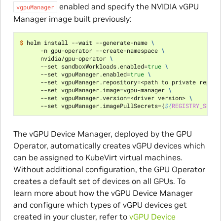
enabled and specify the NVIDIA vGPU
vgpuManager
Manager image built previously:
$ 
helm install --wait --generate-name 
\
      -n gpu-operator --create-namespace 
\
      nvidia/gpu-operator 
\
      --set sandboxWorkloads.enabled
=
true
\
      --set vgpuManager.enabled
=
true
\
      --set vgpuManager.repository
=
<path to private reposi
      --set vgpuManager.image
=
vgpu-manager 
\
      --set vgpuManager.version
=
<driver version> 
\
      --set vgpuManager.imagePullSecrets
={
${
REGISTRY_SECRE
The vGPU Device Manager, deployed by the GPU
Operator, automatically creates vGPU devices which
can be assigned to KubeVirt virtual machines.
Without additional configuration, the GPU Operator
creates a default set of devices on all GPUs. To
learn more about how the vGPU Device Manager
and configure which types of vGPU devices get
created in your cluster, refer to
vGPU Device