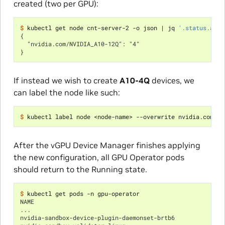
created (two per GPU):
$ 
kubectl get node cnt-server-2 -o json 
|
 jq 
'.status.allo
{
  "nvidia.com/NVIDIA_A10-12Q": "4"
}
If instead we wish to create
A10-4Q
devices, we
can label the node like such:
$ 
kubectl label node <node-name> --overwrite nvidia.com/vg
After the vGPU Device Manager finishes applying
the new configuration, all GPU Operator pods
should return to the Running state.
$ 
NAME                                                      
...
nvidia-sandbox-device-plugin-daemonset-brtb6              