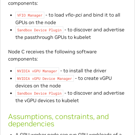
components:
- to load
vfio-pci
and bind it to all
VFIO
Manager
GPUs on the node
- to discover and advertise
Sandbox
Device
Plugin
the passthrough GPUs to kubelet
Node C receives the following software
components:
- to install the driver
NVIDIA
vGPU
Manager
- to create vGPU
NVIDIA
vGPU
Device
Manager
devices on the node
- to discover and advertise
Sandbox
Device
Plugin
the vGPU devices to kubelet
Assumptions, constraints, and
dependencies
A GPU worker node can run GPU workloads of a