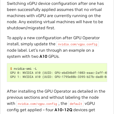
Switching vGPU device configuration after one has
been successfully applied assumes that no virtual
machines with vGPU are currently running on the
node. Any existing virtual machines will have to be
shutdown/migrated first.
To apply a new configuration after GPU Operator
install, simply update the
nvidia.com/vgpu.config
node label. Let’s run through an example on a
system with two
A10
GPUs.
$ 
GPU 0: NVIDIA A10 (UUID: GPU-ebd34bdf-1083-eaac-2aff-4b71a
GPU 1: NVIDIA A10 (UUID: GPU-1795e88b-3395-b27b-dad8-04884
After installing the GPU Operator as detailed in the
previous sections and without labeling the node
with
, the
vGPU
nvidia.com/vgpu.config
default
config get applied – four
A10-12Q
devices get