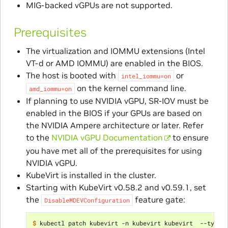
MIG-backed vGPUs are not supported.
Prerequisites
The virtualization and IOMMU extensions (Intel
VT-d or AMD IOMMU) are enabled in the BIOS.
The host is booted with
or
intel_iommu=on
on the kernel command line.
amd_iommu=on
If planning to use NVIDIA vGPU, SR-IOV must be
enabled in the BIOS if your GPUs are based on
the NVIDIA Ampere architecture or later. Refer
to the
NVIDIA vGPU Documentation
to ensure
you have met all of the prerequisites for using
NVIDIA vGPU.
KubeVirt is installed in the cluster.
Starting with KubeVirt v0.58.2 and v0.59.1, set
the
feature gate:
DisableMDEVConfiguration
$ 
kubectl patch kubevirt -n kubevirt kubevirt  --type
=