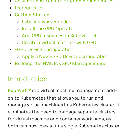
Assumptions, constraints, and dependencies
Prerequisites
Getting Started
Labeling worker nodes
Install the GPU Operator
Add GPU resources to KubeVirt CR
Create a virtual machine with GPU
vGPU Device Configuration
Apply a New vGPU Device Configuration
Building the NVIDIA vGPU Manager image
Introduction
KubeVirt
is a virtual machine management add-
on to Kubernetes that allows you to run and
manage virtual machines in a Kubernetes cluster. It
eliminates the need to manage separate clusters
for virtual machine and container workloads, as
both can now coexist in a single Kubernetes cluster.