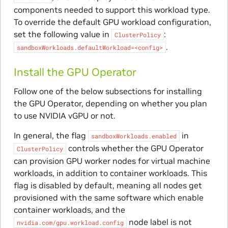
components needed to support this workload type.
To override the default GPU workload configuration,
set the following value in
:
ClusterPolicy
.
sandboxWorkloads.defaultWorkload=<config>
Install the GPU Operator
Follow one of the below subsections for installing
the GPU Operator, depending on whether you plan
to use NVIDIA vGPU or not.
In general, the flag
in
sandboxWorkloads.enabled
controls whether the GPU Operator
ClusterPolicy
can provision GPU worker nodes for virtual machine
workloads, in addition to container workloads. This
flag is disabled by default, meaning all nodes get
provisioned with the same software which enable
container workloads, and the
node label is not
nvidia.com/gpu.workload.config