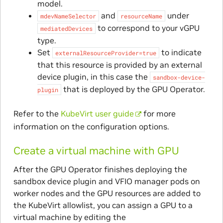
model.
and
under
mdevNameSelector
resourceName
to correspond to your vGPU
mediatedDevices
type.
Set
to indicate
externalResourceProvider=true
that this resource is provided by an external
device plugin, in this case the
sandbox-device-
that is deployed by the GPU Operator.
plugin
Refer to the
KubeVirt user guide
for more
information on the configuration options.
Create a virtual machine with GPU
After the GPU Operator finishes deploying the
sandbox device plugin and VFIO manager pods on
worker nodes and the GPU resources are added to
the KubeVirt allowlist, you can assign a GPU to a
virtual machine by editing the