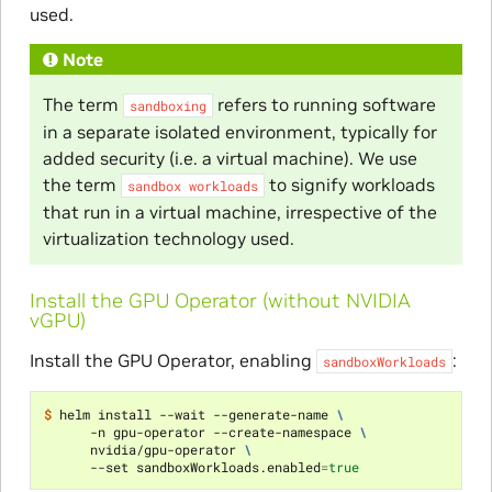
used.
Note
The term
refers to running software
sandboxing
in a separate isolated environment, typically for
added security (i.e. a virtual machine). We use
the term
to signify workloads
sandbox
workloads
that run in a virtual machine, irrespective of the
virtualization technology used.
Install the GPU Operator (without NVIDIA
vGPU)
Install the GPU Operator, enabling
:
sandboxWorkloads
$ 
helm install --wait --generate-name 
\
      -n gpu-operator --create-namespace 
\
      nvidia/gpu-operator 
\
      --set sandboxWorkloads.enabled
=
true