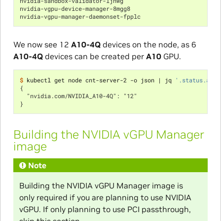
nvidia-sandbox-validator-ljnwg                            
nvidia-vgpu-device-manager-8mgg8                          
nvidia-vgpu-manager-daemonset-fpplc                       
We now see 12
A10-4Q
devices on the node, as 6
A10-4Q
devices can be created per
A10
GPU.
$ 
kubectl get node cnt-server-2 -o json 
|
 jq 
'.status.allo
{
  "nvidia.com/NVIDIA_A10-4Q": "12"
}
Building the NVIDIA vGPU Manager
image
Note
Building the NVIDIA vGPU Manager image is
only required if you are planning to use NVIDIA
vGPU. If only planning to use PCI passthrough,