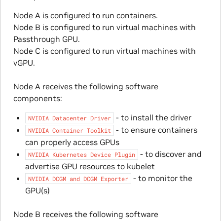
Node A is configured to run containers.
Node B is configured to run virtual machines with
Passthrough GPU.
Node C is configured to run virtual machines with
vGPU.
Node A receives the following software
components:
- to install the driver
NVIDIA
Datacenter
Driver
- to ensure containers
NVIDIA
Container
Toolkit
can properly access GPUs
- to discover and
NVIDIA
Kubernetes
Device
Plugin
advertise GPU resources to kubelet
- to monitor the
NVIDIA
DCGM
and
DCGM
Exporter
GPU(s)
Node B receives the following software