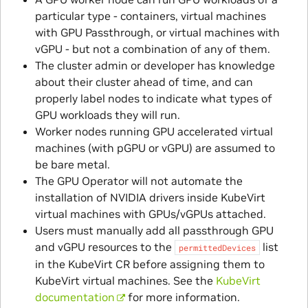
particular type - containers, virtual machines
with GPU Passthrough, or virtual machines with
vGPU - but not a combination of any of them.
The cluster admin or developer has knowledge
about their cluster ahead of time, and can
properly label nodes to indicate what types of
GPU workloads they will run.
Worker nodes running GPU accelerated virtual
machines (with pGPU or vGPU) are assumed to
be bare metal.
The GPU Operator will not automate the
installation of NVIDIA drivers inside KubeVirt
virtual machines with GPUs/vGPUs attached.
Users must manually add all passthrough GPU
and vGPU resources to the
list
permittedDevices
in the KubeVirt CR before assigning them to
KubeVirt virtual machines. See the
KubeVirt
documentation
for more information.