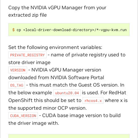
Copy the NVIDIA vGPU Manager from your
extracted zip file
$ 
Set the following environment variables:
- name of private registry used to
PRIVATE_REGISTRY
store driver image
- NVIDIA vGPU Manager version
VERSION
downloaded from NVIDIA Software Portal
- this must match the Guest OS version. In
OS_TAG
the below example
is used. For RedHat
ubuntu20.04
OpenShift this should be set to
where x is
rhcos4.x
the supported minor OCP version.
- CUDA base image version to build
CUDA_VERSION
the driver image with.