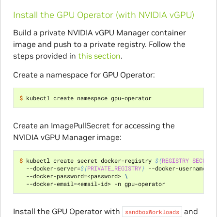
Install the GPU Operator (with NVIDIA vGPU)
Build a private NVIDIA vGPU Manager container
image and push to a private registry. Follow the
steps provided in
this section
.
Create a namespace for GPU Operator:
$ 
Create an ImagePullSecret for accessing the
NVIDIA vGPU Manager image:
$ 
kubectl create secret docker-registry 
${
REGISTRY_SECRET_
  --docker-server
=
${
PRIVATE_REGISTRY
}
 --docker-username
=
<u
  --docker-password
=
<password> 
\
  --docker-email
=
Install the GPU Operator with
and
sandboxWorkloads