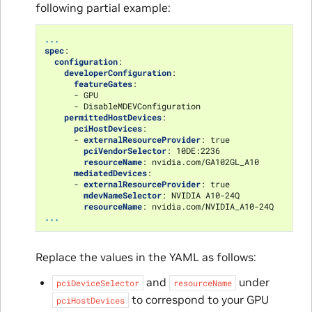
following partial example:
...
spec
:
configuration
:
developerConfiguration
:
featureGates
:
-
GPU
-
DisableMDEVConfiguration
permittedHostDevices
:
pciHostDevices
:
-
externalResourceProvider
:
true
pciVendorSelector
:
10DE:2236
resourceName
:
nvidia.com/GA102GL_A10
mediatedDevices
:
-
externalResourceProvider
:
true
mdevNameSelector
:
NVIDIA A10-24Q
resourceName
:
nvidia.com/NVIDIA_A10-24Q
...
Replace the values in the YAML as follows:
and
under
pciDeviceSelector
resourceName
to correspond to your GPU
pciHostDevices