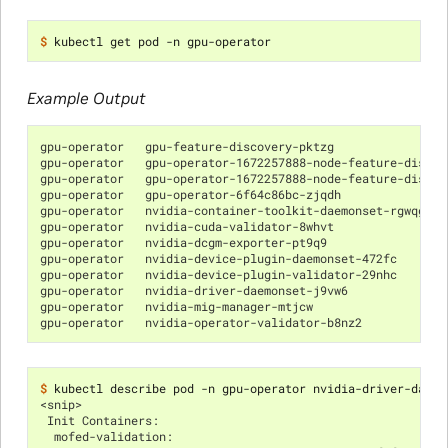
$ 
Example Output
gpu-operator   gpu-feature-discovery-pktzg                
gpu-operator   gpu-operator-1672257888-node-feature-discov
gpu-operator   gpu-operator-1672257888-node-feature-discov
gpu-operator   gpu-operator-6f64c86bc-zjqdh               
gpu-operator   nvidia-container-toolkit-daemonset-rgwqg   
gpu-operator   nvidia-cuda-validator-8whvt                
gpu-operator   nvidia-dcgm-exporter-pt9q9                 
gpu-operator   nvidia-device-plugin-daemonset-472fc       
gpu-operator   nvidia-device-plugin-validator-29nhc       
gpu-operator   nvidia-driver-daemonset-j9vw6              
gpu-operator   nvidia-mig-manager-mtjcw                   
gpu-operator   nvidia-operator-validator-b8nz2            
$ 
<snip>
 Init Containers:
  mofed-validation: