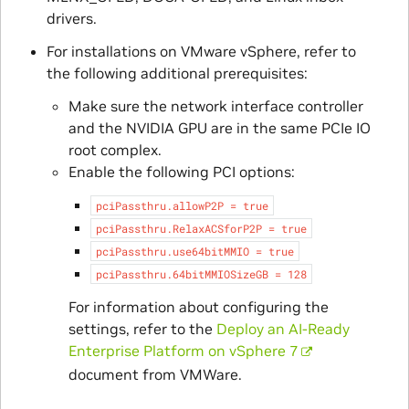
drivers.
For installations on VMware vSphere, refer to
the following additional prerequisites:
Make sure the network interface controller
and the NVIDIA GPU are in the same PCIe IO
root complex.
Enable the following PCI options:
pciPassthru.allowP2P
=
true
pciPassthru.RelaxACSforP2P
=
true
pciPassthru.use64bitMMIO
=
true
pciPassthru.64bitMMIOSizeGB
=
128
For information about configuring the
settings, refer to the
Deploy an AI-Ready
Enterprise Platform on vSphere 7
document from VMWare.