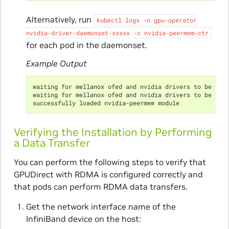
Alternatively, run
kubectl
logs
-n
gpu-operator
nvidia-driver-daemonset-xxxxx
-c
nvidia-peermem-ctr
for each pod in the daemonset.
Example Output
waiting for mellanox ofed and nvidia drivers to be ins
waiting for mellanox ofed and nvidia drivers to be ins
successfully loaded nvidia-peermem module
Verifying the Installation by Performing
a Data Transfer
You can perform the following steps to verify that
GPUDirect with RDMA is configured correctly and
that pods can perform RDMA data transfers.
Get the network interface name of the
InfiniBand device on the host: