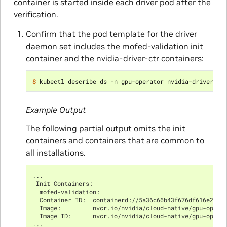
container is started inside each driver pod after the
verification.
Confirm that the pod template for the driver
daemon set includes the mofed-validation init
container and the nvidia-driver-ctr containers:
$ 
Example Output
The following partial output omits the init
containers and containers that are common to
all installations.
...
 Init Containers:
  mofed-validation:
  Container ID:  containerd://5a36c66b43f676df616e25ba
  Image:         nvcr.io/nvidia/cloud-native/gpu-opera
  Image ID:      nvcr.io/nvidia/cloud-native/gpu-opera
...