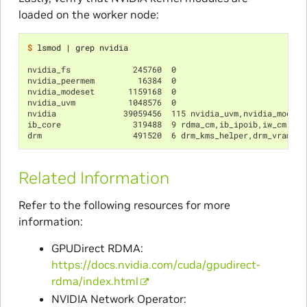
loaded on the worker node:
$ 
lsmod 
|
 grep nvidia

nvidia_fs             245760  0
nvidia_peermem         16384  0
nvidia_modeset       1159168  0
nvidia_uvm           1048576  0
nvidia              39059456  115 nvidia_uvm,nvidia_modese
ib_core               319488  9 rdma_cm,ib_ipoib,iw_cm,ib_
drm                   491520  6 drm_kms_helper,drm_vram_he
Related Information
Refer to the following resources for more
information:
GPUDirect RDMA:
https://docs.nvidia.com/cuda/gpudirect-
rdma/index.html
NVIDIA Network Operator: