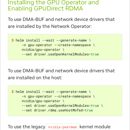
Installing the GPU Operator and
Enabling GPUDirect RDMA
To use DMA-BUF and network device drivers that
are installed by the Network Operator:
$ 
helm install --wait --generate-name 
\
     -n gpu-operator --create-namespace 
\
     nvidia/gpu-operator 
\
     --set driver.useOpenKernelModules
=
true
To use DMA-BUF and network device drivers that
are installed on the host:
$ 
helm install --wait --generate-name 
\
     -n gpu-operator --create-namespace 
\
     nvidia/gpu-operator 
\
     --set driver.useOpenKernelModules
=
true
\
     --set driver.rdma.useHostMofed
=
true
To use the legacy
kernel module
nvidia-peermem