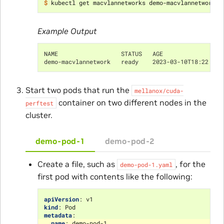
$ 
Example Output
NAME                  STATUS   AGE
demo-macvlannetwork   ready    2023-03-10T18:22:28Z
Start two pods that run the
mellanox/cuda-
container on two different nodes in the
perftest
cluster.
demo-pod-1
demo-pod-2
Create a file, such as
, for the
demo-pod-1.yaml
first pod with contents like the following:
apiVersion
:
v1
kind
:
Pod
metadata
:
name
:
demo-pod-1