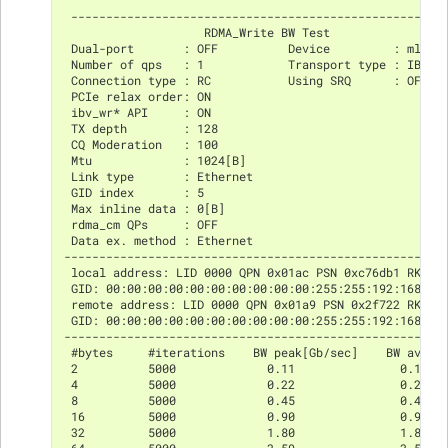
 -----------------------------------------------------
                    RDMA_Write BW Test
 Dual-port       : OFF          Device         : mlx5_
 Number of qps   : 1            Transport type : IB
 Connection type : RC           Using SRQ      : OFF
 PCIe relax order: ON
 ibv_wr* API     : ON
 TX depth        : 128
 CQ Moderation   : 100
 Mtu             : 1024[B]
 Link type       : Ethernet
 GID index       : 5
 Max inline data : 0[B]
 rdma_cm QPs     : OFF
 Data ex. method : Ethernet
------------------------------------------------------
 local address: LID 0000 QPN 0x01ac PSN 0xc76db1 RKey 
 GID: 00:00:00:00:00:00:00:00:00:00:255:255:192:168:02
 remote address: LID 0000 QPN 0x01a9 PSN 0x2f722 RKey 
 GID: 00:00:00:00:00:00:00:00:00:00:255:255:192:168:02
------------------------------------------------------
 #bytes     #iterations    BW peak[Gb/sec]    BW avera
 2          5000             0.11               0.11  
 4          5000             0.22               0.22  
 8          5000             0.45               0.45  
 16         5000             0.90               0.90  
 32         5000             1.80               1.80  
 64         5000             3.59               3.59  