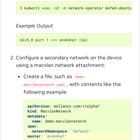
$ 
kubectl 
exec
Example Output
mlx5_0 port 1 ==> ens64np1 (Up)
Configure a secondary network on the device
using a macvlan network attachment:
Create a file, such as
demo-
, with contents like the
macvlannetwork.yaml
following example:
apiVersion
:
mellanox.com/v1alpha1
kind
:
MacvlanNetwork
metadata
:
name
:
demo-macvlannetwork
spec
:
networkNamespace
:
"default"
master
:
"ens64np1"