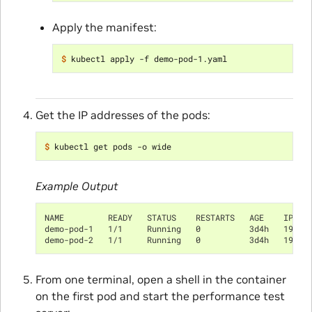
Apply the manifest:
$ 
Get the IP addresses of the pods:
$ 
Example Output
NAME         READY   STATUS    RESTARTS   AGE    IP   
demo-pod-1   1/1     Running   0          3d4h   192.1
demo-pod-2   1/1     Running   0          3d4h   192.1
From one terminal, open a shell in the container
on the first pod and start the performance test