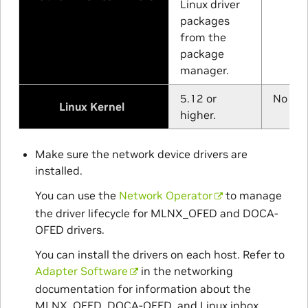
Linux driver
packages
from the
package
manager.
5.12 or
No min
Linux Kernel
higher.
Make sure the network device drivers are
installed.
You can use the
Network Operator
to manage
the driver lifecycle for MLNX_OFED and DOCA-
OFED drivers.
You can install the drivers on each host. Refer to
Adapter Software
in the networking
documentation for information about the
MLNX_OFED, DOCA-OFED, and Linux inbox