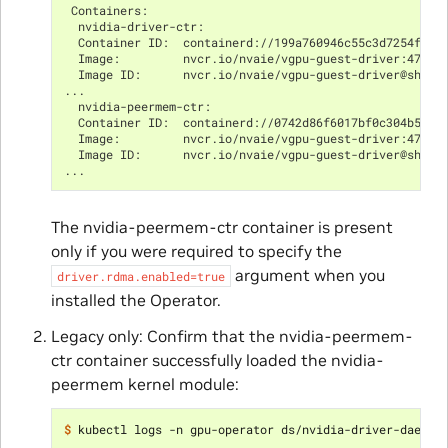
 Containers:
  nvidia-driver-ctr:
  Container ID:  containerd://199a760946c55c3d7254fa0e
  Image:         nvcr.io/nvaie/vgpu-guest-driver:470.6
  Image ID:      nvcr.io/nvaie/vgpu-guest-driver@sha25
...
  nvidia-peermem-ctr:
  Container ID:  containerd://0742d86f6017bf0c304b549e
  Image:         nvcr.io/nvaie/vgpu-guest-driver:470.6
  Image ID:      nvcr.io/nvaie/vgpu-guest-driver@sha25
...
The nvidia-peermem-ctr container is present
only if you were required to specify the
argument when you
driver.rdma.enabled=true
installed the Operator.
Legacy only: Confirm that the nvidia-peermem-
ctr container successfully loaded the nvidia-
peermem kernel module:
$ 