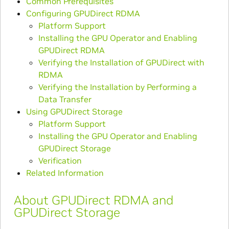
Common Prerequisites
Configuring GPUDirect RDMA
Platform Support
Installing the GPU Operator and Enabling
GPUDirect RDMA
Verifying the Installation of GPUDirect with
RDMA
Verifying the Installation by Performing a
Data Transfer
Using GPUDirect Storage
Platform Support
Installing the GPU Operator and Enabling
GPUDirect Storage
Verification
Related Information
About GPUDirect RDMA and
GPUDirect Storage