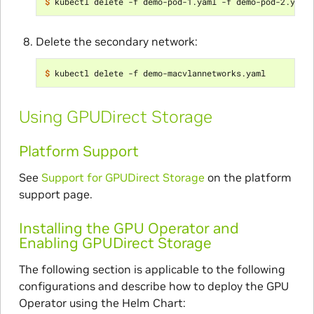
$ 
Delete the secondary network:
$ 
Using GPUDirect Storage
Platform Support
See
Support for GPUDirect Storage
on the platform
support page.
Installing the GPU Operator and
Enabling GPUDirect Storage
The following section is applicable to the following
configurations and describe how to deploy the GPU
Operator using the Helm Chart: