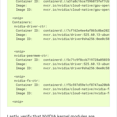
   Container ID:  containerd://a31a8c16ce7596073fef7cb106d
   Image:         nvcr.io/nvidia/cloud-native/gpu-operator
   Image ID:      nvcr.io/nvidia/cloud-native/gpu-operator
 <snip>
 Containers:
  nvidia-driver-ctr:
   Container ID:  containerd://7cf162e4ee4af865c0be2023d61
   Image:         nvcr.io/nvidia/driver:525.60.13-ubuntu20
   Image ID:      nvcr.io/nvidia/driver@sha256:0ee0c585fa7
  <snip>
  nvidia-peermem-ctr:
   Container ID:  containerd://5c71c9f8ccb719728a0503500ab
   Image:         nvcr.io/nvidia/driver:525.60.13-ubuntu20
   Image ID:      nvcr.io/nvidia/driver@sha256:0ee0c585fa7
  <snip>
  nvidia-fs-ctr:
   Container ID:  containerd://f5c597d59e1cf8747aa20b8c229
   Image:         nvcr.io/nvidia/cloud-native/nvidia-fs:2.
   Image ID:      nvcr.io/nvidia/cloud-native/nvidia-fs@sh
 <snip>
Lastly, verify that NVIDIA kernel modules are