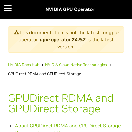
NVIDIA GPU Operator
This documentation is not the latest for gpu-
operator.
gpu-operator 24.9.2
is the latest
version.
NVIDIA Docs Hub
NVIDIA Cloud Native Technologies
GPUDirect RDMA and GPUDirect Storage
GPUDirect RDMA and
GPUDirect Storage
About GPUDirect RDMA and GPUDirect Storage