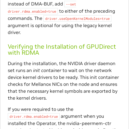
instead of DMA-BUF, add
--set
to either of the preceding
driver.rdma.enabled=true
commands. The
driver.useOpenKernelModules=true
argument is optional for using the legacy kernel
driver.
Verifying the Installation of GPUDirect
with RDMA
During the installation, the NVIDIA driver daemon
set runs an
init container
to wait on the network
device kernel drivers to be ready. This init container
checks for Mellanox NICs on the node and ensures
that the necessary kernel symbols are exported by
the kernel drivers.
If you were required to use the
argument when you
driver.rdma.enabled=true
installed the Operator, the nvidia-peermem-ctr