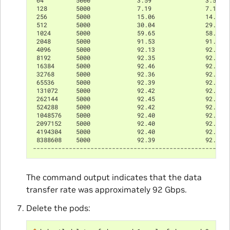
 128        5000             7.19               7.18  
 256        5000             15.06              14.98 
 512        5000             30.04              29.73 
 1024       5000             59.65              58.81 
 2048       5000             91.53              91.47 
 4096       5000             92.13              92.06 
 8192       5000             92.35              92.31 
 16384      5000             92.46              92.46 
 32768      5000             92.36              92.35 
 65536      5000             92.39              92.38 
 131072     5000             92.42              92.41 
 262144     5000             92.45              92.44 
 524288     5000             92.42              92.42 
 1048576    5000             92.40              92.40 
 2097152    5000             92.40              92.39 
 4194304    5000             92.40              92.39 
 8388608    5000             92.39              92.39 
------------------------------------------------------
The command output indicates that the data
transfer rate was approximately 92 Gbps.
Delete the pods: