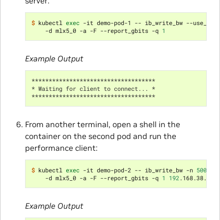
server:
$ 
kubectl 
exec
 -it demo-pod-1 -- ib_write_bw --use_cud
    -d mlx5_0 -a -F --report_gbits -q 
1
Example Output
************************************
* Waiting for client to connect... *
************************************
From another terminal, open a shell in the
container on the second pod and run the
performance client:
$ 
kubectl 
exec
 -it demo-pod-2 -- ib_write_bw -n 
5000
 -
    -d mlx5_0 -a -F --report_gbits -q 
1
192
Example Output