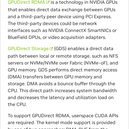
GPUDirect RDMA
is a technology in NVIDIA GPUs
that enables direct data exchange between GPUs
and a third-party peer device using PCI Express.
The third-party devices could be network
interfaces such as NVIDIA ConnectX SmartNICs or
BlueField DPUs, or video acquisition adapters.
GPUDirect Storage
(GDS) enables a direct data
path between local or remote storage, such as NFS
servers or NVMe/NVMe over Fabric (NVMe-oF), and
GPU memory. GDS performs direct memory access
(DMA) transfers between GPU memory and
storage. DMA avoids a bounce buffer through the
CPU. This direct path increases system bandwidth
and decreases the latency and utilization load on
the CPU.
To support GPUDirect RDMA, userspace CUDA APIs
are required. The kernel mode support is provided