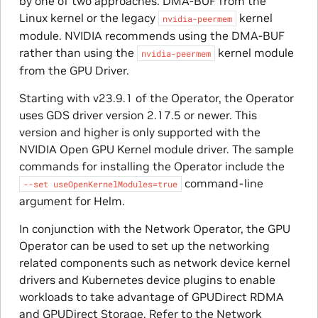
by one of two approaches: DMA-BUF from the
Linux kernel or the legacy
kernel
nvidia-peermem
module. NVIDIA recommends using the DMA-BUF
rather than using the
kernel module
nvidia-peermem
from the GPU Driver.
Starting with v23.9.1 of the Operator, the Operator
uses GDS driver version 2.17.5 or newer. This
version and higher is only supported with the
NVIDIA Open GPU Kernel module driver. The sample
commands for installing the Operator include the
command-line
--set
useOpenKernelModules=true
argument for Helm.
In conjunction with the Network Operator, the GPU
Operator can be used to set up the networking
related components such as network device kernel
drivers and Kubernetes device plugins to enable
workloads to take advantage of GPUDirect RDMA
and GPUDirect Storage. Refer to the Network