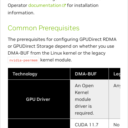
Operator
documentation
for installation
information.
Common Prerequisites
The prerequisites for configuring GPUDirect RDMA
or GPUDirect Storage depend on whether you use
DMA-BUF from the Linux kernel or the legacy
kernel module.
nvidia-peermem
Technology
DMA-BUF
Legac
An Open
Any su
Kernel
GPU Driver
module
driver is
required.
CUDA 11.7
No min