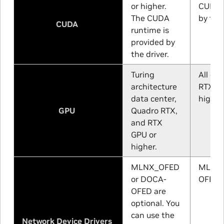
or higher.
CUDA r
The CUDA
by the 
CUDA
runtime is
provided by
the driver.
Turing
All da
architecture
RTX, a
data center,
higher
GPU
Quadro RTX,
and RTX
GPU or
higher.
MLNX_OFED
MLNX_
or DOCA-
OFED a
OFED are
optional. You
can use the
Network Device Drivers