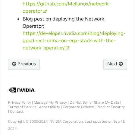
https://github.com/Mellanox/network-
operator
Blog post on deploying the Network
Operator:
https://developer.nvidia.com/blog/deploying-
gpudirect-rdma-on-egx-stack-with-the-
network-operator/
Previous
Next
Privacy Policy
|
Manage My Privacy
|
Do Not Sell or Share My Data
|
Terms of Service
|
Accessibility
|
Corporate Policies
|
Product Security
|
Contact
Copyright © 2020-2024, NVIDIA Corporation.
Last updated on Sep 12,
2024.