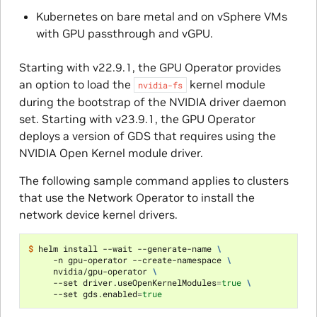
Kubernetes on bare metal and on vSphere VMs
with GPU passthrough and vGPU.
Starting with v22.9.1, the GPU Operator provides
an option to load the
kernel module
nvidia-fs
during the bootstrap of the NVIDIA driver daemon
set. Starting with v23.9.1, the GPU Operator
deploys a version of GDS that requires using the
NVIDIA Open Kernel module driver.
The following sample command applies to clusters
that use the Network Operator to install the
network device kernel drivers.
$ 
helm install --wait --generate-name 
\
     -n gpu-operator --create-namespace 
\
     nvidia/gpu-operator 
\
     --set driver.useOpenKernelModules
=
true
\
     --set gds.enabled
=
true