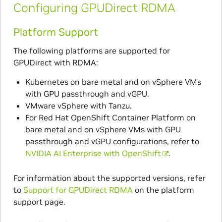
Configuring GPUDirect RDMA
Platform Support
The following platforms are supported for
GPUDirect with RDMA:
Kubernetes on bare metal and on vSphere VMs
with GPU passthrough and vGPU.
VMware vSphere with Tanzu.
For Red Hat OpenShift Container Platform on
bare metal and on vSphere VMs with GPU
passthrough and vGPU configurations, refer to
NVIDIA AI Enterprise with OpenShift
.
For information about the supported versions, refer
to
Support for GPUDirect RDMA
on the platform
support page.