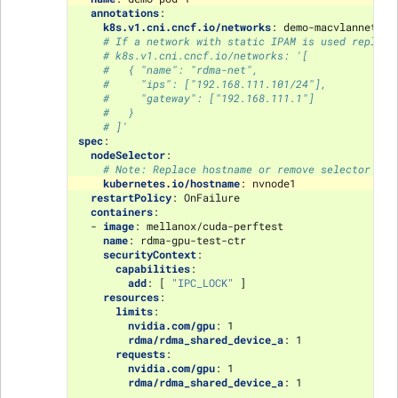
annotations
:
k8s.v1.cni.cncf.io/networks
:
demo-macvlannetwor
# If a network with static IPAM is used replace
# k8s.v1.cni.cncf.io/networks: '[
#   { "name": "rdma-net",
#     "ips": ["192.168.111.101/24"],
#     "gateway": ["192.168.111.1"]
#   }
# ]'
spec
:
nodeSelector
:
# Note: Replace hostname or remove selector alt
kubernetes.io/hostname
:
nvnode1
restartPolicy
:
OnFailure
containers
:
-
image
:
mellanox/cuda-perftest
name
:
rdma-gpu-test-ctr
securityContext
:
capabilities
:
add
:
[
"IPC_LOCK"
]
resources
:
limits
:
nvidia.com/gpu
:
1
rdma/rdma_shared_device_a
:
1
requests
:
nvidia.com/gpu
:
1
rdma/rdma_shared_device_a
:
1