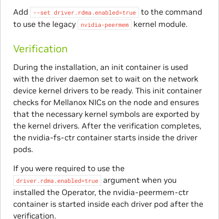
Add
to the command
--set
driver.rdma.enabled=true
to use the legacy
kernel module.
nvidia-peermem
Verification
During the installation, an init container is used
with the driver daemon set to wait on the network
device kernel drivers to be ready. This init container
checks for Mellanox NICs on the node and ensures
that the necessary kernel symbols are exported by
the kernel drivers. After the verification completes,
the nvidia-fs-ctr container starts inside the driver
pods.
If you were required to use the
argument when you
driver.rdma.enabled=true
installed the Operator, the nvidia-peermem-ctr
container is started inside each driver pod after the
verification.