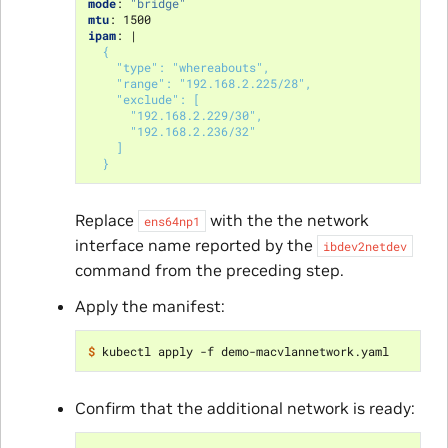
mode
:
"bridge"
mtu
:
1500
ipam
:
|
{
"type": "whereabouts",
"range": "192.168.2.225/28",
"exclude": [
"192.168.2.229/30",
"192.168.2.236/32"
]
}
Replace
with the the network
ens64np1
interface name reported by the
ibdev2netdev
command from the preceding step.
Apply the manifest:
$ 
Confirm that the additional network is ready: