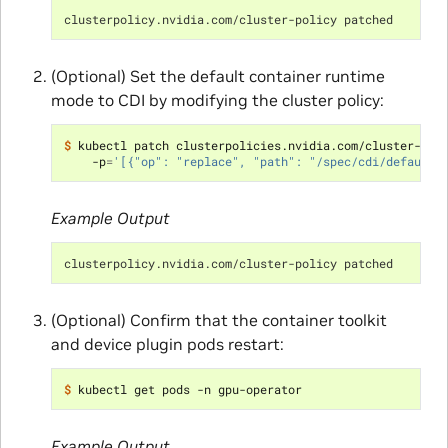
clusterpolicy.nvidia.com/cluster-policy patched
(Optional) Set the default container runtime
mode to CDI by modifying the cluster policy:
$ 
kubectl patch clusterpolicies.nvidia.com/cluster-pol
    -p
=
'[{"op": "replace", "path": "/spec/cdi/default"
Example Output
clusterpolicy.nvidia.com/cluster-policy patched
(Optional) Confirm that the container toolkit
and device plugin pods restart:
$ 
Example Output