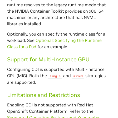
runtime resolves to the legacy runtime mode that
the NVIDIA Container Toolkit provides on x86_64
machines or any architecture that has NVML
libraries installed.
Optionally, you can specify the runtime class for a
workload. See
Optional: Specifying the Runtime
Class for a Pod
for an example.
Support for Multi-Instance GPU
Configuring CDI is supported with Multi-Instance
GPU (MIG). Both the
and
strategies
single
mixed
are supported.
Limitations and Restrictions
Enabling CDI is not supported with Red Hat
OpenShift Container Platform. Refer to the
Supported Operating Systems and Kubernetes