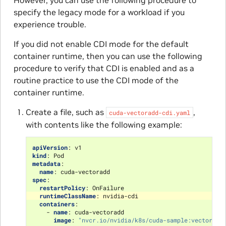
However, you can use the following procedure to
specify the legacy mode for a workload if you
experience trouble.
If you did not enable CDI mode for the default
container runtime, then you can use the following
procedure to verify that CDI is enabled and as a
routine practice to use the CDI mode of the
container runtime.
Create a file, such as
,
cuda-vectoradd-cdi.yaml
with contents like the following example:
apiVersion
:
v1
kind
:
Pod
metadata
:
name
:
cuda-vectoradd
spec
:
restartPolicy
:
OnFailure
runtimeClassName
:
nvidia-cdi
containers
:
-
name
:
cuda-vectoradd
image
:
"nvcr.io/nvidia/k8s/cuda-sample:vectoradd