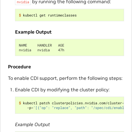
by running the following command:
nvidia
$ 
Example Output
NAME     HANDLER   AGE
nvidia   nvidia    47h
Procedure
To enable CDI support, perform the following steps:
Enable CDI by modifying the cluster policy:
$ 
kubectl patch clusterpolicies.nvidia.com/cluster-pol
    -p
=
'[{"op": "replace", "path": "/spec/cdi/enabled"
Example Output