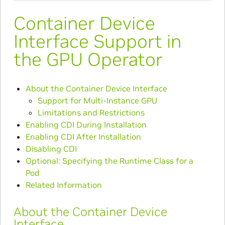
Container Device
Interface Support in
the GPU Operator
About the Container Device Interface
Support for Multi-Instance GPU
Limitations and Restrictions
Enabling CDI During Installation
Enabling CDI After Installation
Disabling CDI
Optional: Specifying the Runtime Class for a
Pod
Related Information
About the Container Device
Interface