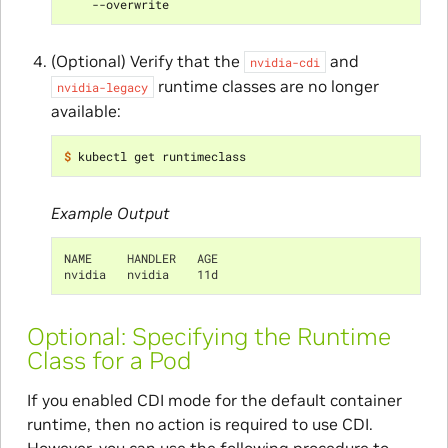
(Optional) Verify that the
and
nvidia-cdi
runtime classes are no longer
nvidia-legacy
available:
$ 
Example Output
NAME     HANDLER   AGE
nvidia   nvidia    11d
Optional: Specifying the Runtime
Class for a Pod
If you enabled CDI mode for the default container
runtime, then no action is required to use CDI.