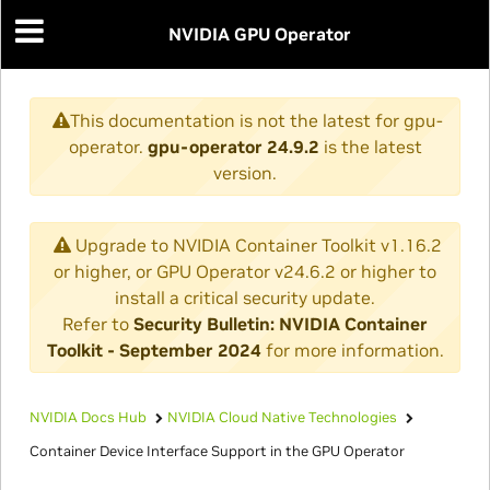
NVIDIA GPU Operator
This documentation is not the latest for gpu-
operator.
gpu-operator 24.9.2
is the latest
version.
Upgrade to NVIDIA Container Toolkit v1.16.2
or higher, or GPU Operator v24.6.2 or higher to
install a critical security update.
Refer to
Security Bulletin: NVIDIA Container
Toolkit - September 2024
for more information.
NVIDIA Docs Hub
NVIDIA Cloud Native Technologies
Container Device Interface Support in the GPU Operator