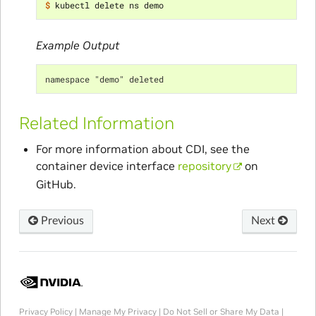
$ 
Example Output
namespace "demo" deleted
Related Information
For more information about CDI, see the
container device interface
repository
on
GitHub.
Previous
Next
Privacy Policy
|
Manage My Privacy
|
Do Not Sell or Share My Data
|