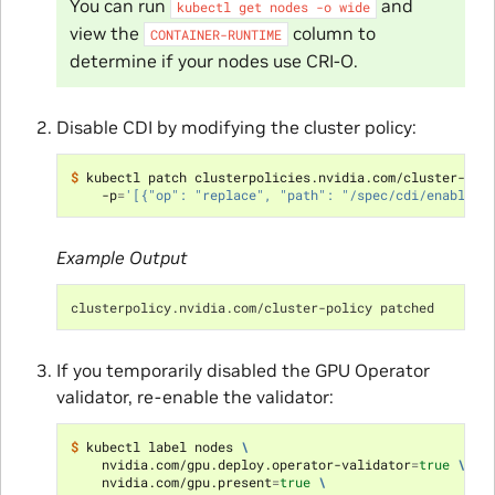
You can run
and
kubectl
get
nodes
-o
wide
view the
column to
CONTAINER-RUNTIME
determine if your nodes use CRI-O.
Disable CDI by modifying the cluster policy:
$ 
kubectl patch clusterpolicies.nvidia.com/cluster-pol
    -p
=
'[{"op": "replace", "path": "/spec/cdi/enabled"
Example Output
clusterpolicy.nvidia.com/cluster-policy patched
If you temporarily disabled the GPU Operator
validator, re-enable the validator:
$ 
kubectl label nodes 
\
    nvidia.com/gpu.deploy.operator-validator
=
true
\
    nvidia.com/gpu.present
=
true
\