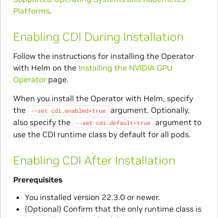
Platforms
.
Enabling CDI During Installation
Follow the instructions for installing the Operator
with Helm on the
Installing the NVIDIA GPU
Operator
page.
When you install the Operator with Helm, specify
the
argument. Optionally,
--set
cdi.enabled=true
also specify the
argument to
--set
cdi.default=true
use the CDI runtime class by default for all pods.
Enabling CDI After Installation
Prerequisites
You installed version 22.3.0 or newer.
(Optional) Confirm that the only runtime class is