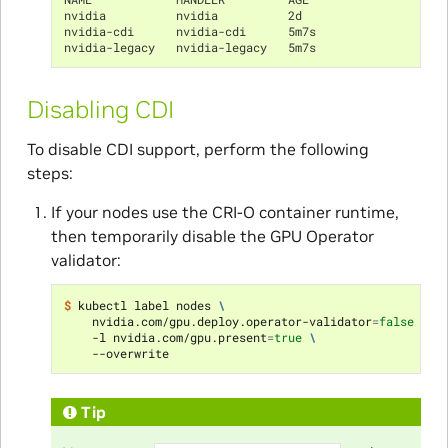
nvidia          nvidia          2d
nvidia-cdi      nvidia-cdi      5m7s
nvidia-legacy   nvidia-legacy   5m7s
Disabling CDI
To disable CDI support, perform the following
steps:
If your nodes use the CRI-O container runtime,
then temporarily disable the GPU Operator
validator:
$ 
kubectl label nodes 
\
    nvidia.com/gpu.deploy.operator-validator
=
false
\
    -l nvidia.com/gpu.present
=
true
\
Tip