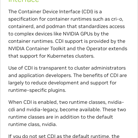
The Container Device Interface (CDI) is a
specification for container runtimes such as cri-o,
containerd, and podman that standardizes access
to complex devices like NVIDIA GPUs by the
container runtimes. CDI support is provided by the
NVIDIA Container Toolkit and the Operator extends
that support for Kubernetes clusters.
Use of CDI is transparent to cluster administrators
and application developers. The benefits of CDI are
largely to reduce development and support for
runtime-specific plugins.
When CDI is enabled, two runtime classes, nvidia-
cdi and nvidia-legacy, become available. These two
runtime classes are in addition to the default
runtime class, nvidia.
If you do not set CDI as the default runtime, the