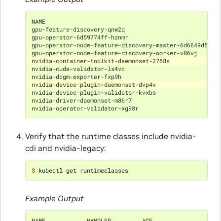
NAME                                                  
gpu-feature-discovery-qnw2q                           
gpu-operator-6d59774ff-hznmr                          
gpu-operator-node-feature-discovery-master-6d6649d597-
gpu-operator-node-feature-discovery-worker-v86vj      
nvidia-container-toolkit-daemonset-2768s              
nvidia-cuda-validator-ls4vc                           
nvidia-dcgm-exporter-fxp9h                            
nvidia-device-plugin-daemonset-dvp4v                  
nvidia-device-plugin-validator-kvxbs                  
nvidia-driver-daemonset-m86r7                         
nvidia-operator-validator-xg98r                       
Verify that the runtime classes include nvidia-
cdi and nvidia-legacy:
$ 
Example Output
NAME            HANDLER         AGE