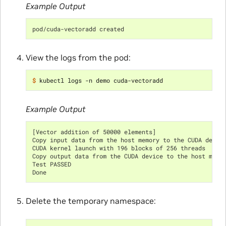
Example Output
pod/cuda-vectoradd created
View the logs from the pod:
$ 
Example Output
[Vector addition of 50000 elements]
Copy input data from the host memory to the CUDA devic
CUDA kernel launch with 196 blocks of 256 threads
Copy output data from the CUDA device to the host memo
Test PASSED
Done
Delete the temporary namespace: