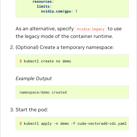
resources
:
limits
:
nvidia.com/gpu
:
1
As an alternative, specify
to use
nvidia-legacy
the legacy mode of the container runtime.
(Optional) Create a temporary namespace:
$ 
Example Output
namespace/demo created
Start the pod:
$ 