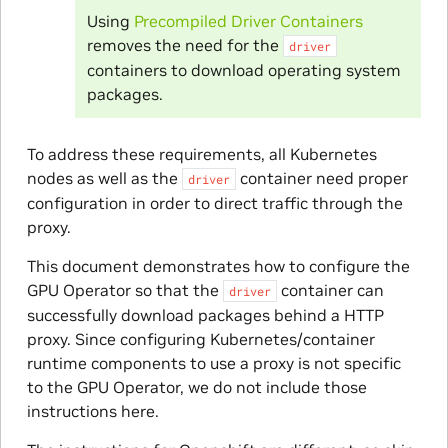
Using
Precompiled Driver Containers
removes the need for the
driver
containers to download operating system
packages.
To address these requirements, all Kubernetes
nodes as well as the
container need proper
driver
configuration in order to direct traffic through the
proxy.
This document demonstrates how to configure the
GPU Operator so that the
container can
driver
successfully download packages behind a HTTP
proxy. Since configuring Kubernetes/container
runtime components to use a proxy is not specific
to the GPU Operator, we do not include those
instructions here.