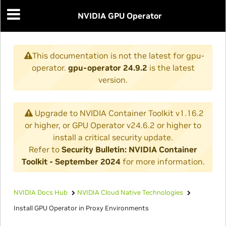
NVIDIA GPU Operator
This documentation is not the latest for gpu-
operator.
gpu-operator 24.9.2
is the latest
version.
Upgrade to NVIDIA Container Toolkit v1.16.2
or higher, or GPU Operator v24.6.2 or higher to
install a critical security update.
Refer to
Security Bulletin: NVIDIA Container
Toolkit - September 2024
for more information.
NVIDIA Docs Hub
NVIDIA Cloud Native Technologies
Install GPU Operator in Proxy Environments