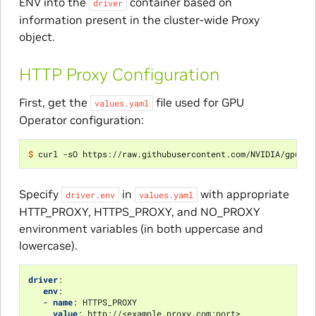
ENV into the
container based on
driver
information present in the cluster-wide Proxy
object.
HTTP Proxy Configuration
First, get the
file used for GPU
values.yaml
Operator configuration:
$ 
Specify
in
with appropriate
driver.env
values.yaml
HTTP_PROXY, HTTPS_PROXY, and NO_PROXY
environment variables (in both uppercase and
lowercase).
driver
:
env
:
-
name
:
HTTPS_PROXY
value
:
http://<example.proxy.com:port>