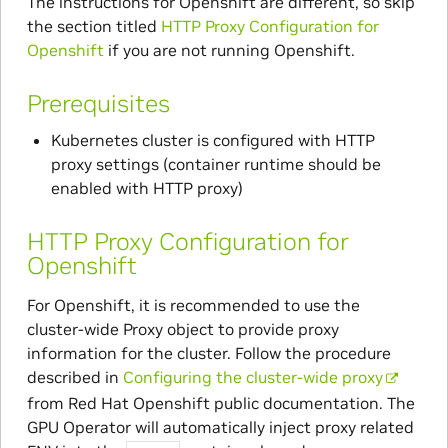
The instructions for Openshift are different, so skip
the section titled
HTTP Proxy Configuration for
Openshift
if you are not running Openshift.
Prerequisites
Kubernetes cluster is configured with HTTP
proxy settings (container runtime should be
enabled with HTTP proxy)
HTTP Proxy Configuration for
Openshift
For Openshift, it is recommended to use the
cluster-wide Proxy object to provide proxy
information for the cluster. Follow the procedure
described in
Configuring the cluster-wide proxy
from Red Hat Openshift public documentation. The
GPU Operator will automatically inject proxy related