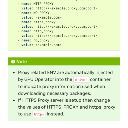
-
name
:
HTTP_PROXY
value
:
http://<example.proxy.com:port>
-
name
:
NO_PROXY
value
:
<example.com>
-
name
:
https_proxy
value
:
http://<example.proxy.com:port>
-
name
:
http_proxy
value
:
http://<example.proxy.com:port>
-
name
:
no_proxy
value
:
<example.com>
Note
Proxy related ENV are automatically injected
by GPU Operator into the
container
driver
to indicate proxy information used when
downloading necessary packages.
If HTTPS Proxy server is setup then change
the values of HTTPS_PROXY and https_proxy
to use
instead.
https