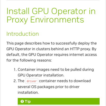
Install GPU Operator in
Proxy Environments
Introduction
This page describes how to successfully deploy the
GPU Operator in clusters behind an HTTP proxy. By
default, the GPU Operator requires internet access
for the following reasons:
Container images need to be pulled during
GPU Operator installation.
The
container needs to download
driver
several OS packages prior to driver
installation.
Tip