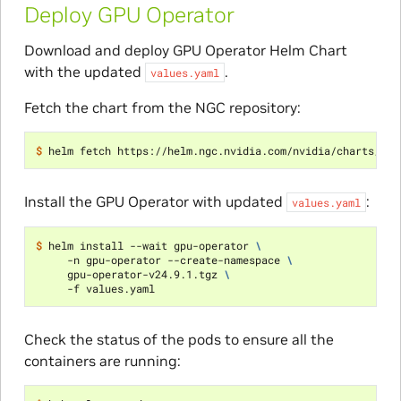
Deploy GPU Operator
Download and deploy GPU Operator Helm Chart
with the updated
.
values.yaml
Fetch the chart from the NGC repository:
$ 
Install the GPU Operator with updated
:
values.yaml
$ 
helm install --wait gpu-operator 
\
     -n gpu-operator --create-namespace 
\
     gpu-operator-v24.9.1.tgz 
\
Check the status of the pods to ensure all the
containers are running: