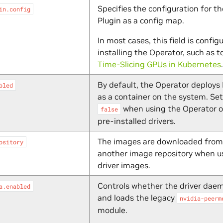
Specifies the configuration for t
in.config
Plugin as a config map.
In most cases, this field is config
installing the Operator, such as t
Time-Slicing GPUs in Kubernetes
.
By default, the Operator deploys 
bled
as a container on the system. Set 
when using the Operator o
false
pre-installed drivers.
The images are downloaded from
ository
another image repository when u
driver images.
Controls whether the driver daem
a.enabled
and loads the legacy
nvidia-peerm
module.