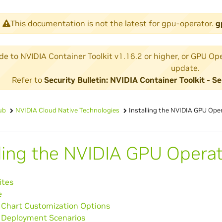
This documentation is not the latest for gpu-operator.
g
 to NVIDIA Container Toolkit v1.16.2 or higher, or GPU Operat
update.
Refer to
Security Bulletin: NVIDIA Container Toolkit -
ub
NVIDIA Cloud Native Technologies
Installing the NVIDIA GPU Ope
lling the NVIDIA GPU Opera
ites
e
hart Customization Options
Deployment Scenarios