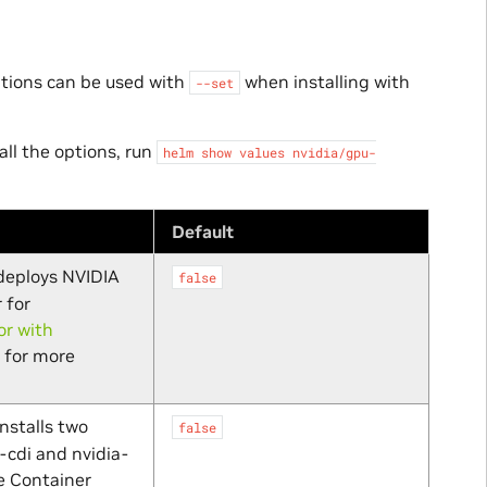
ptions can be used with
when installing with
--set
all the options, run
helm
show
values
nvidia/gpu-
Default
 deploys NVIDIA
false
 for
r with
for more
installs two
false
-cdi and nvidia-
e Container