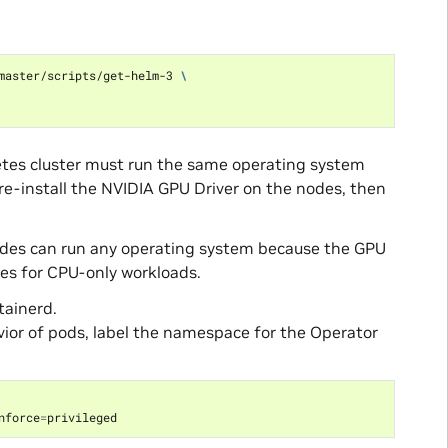
master/scripts/get-helm-3 
\
etes cluster must run the same operating system
 pre-install the NVIDIA GPU Driver on the nodes, then
nodes can run any operating system because the GPU
es for CPU-only workloads.
tainerd.
avior of pods, label the namespace for the Operator
nforce
=