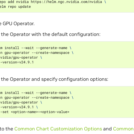
epo add nvidia https://helm.ngc.nvidia.com/nvidia 
\
he GPU Operator.
l the Operator with the default configuration:
lm install --wait --generate-name 
\
-n gpu-operator --create-namespace 
\
nvidia/gpu-operator 
\
--version
=
l the Operator and specify configuration options:
lm install --wait --generate-name 
\
-n gpu-operator --create-namespace 
\
nvidia/gpu-operator 
\
--version
=
v24.9.1 
\
--set <option-name>
=
 to the
Common Chart Customization Options
and
Common 