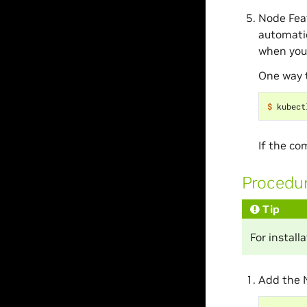
Node Feat
automatic
when you 
One way t
$ 
kubect
If the c
Procedu
Tip
For instal
Add the 