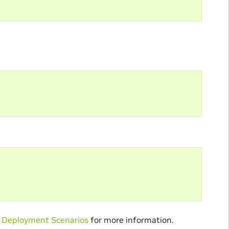
Deployment Scenarios
for more information.