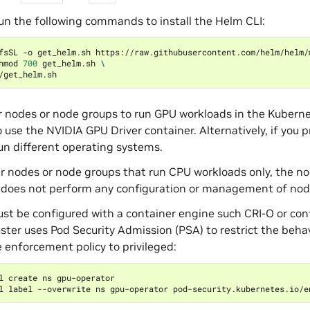
un the following commands to install the Helm CLI:
fsSL -o get_helm.sh https://raw.githubusercontent.com/helm/helm/
hmod 
700
 get_helm.sh 
\
r nodes or node groups to run GPU workloads in the Kubern
o use the NVIDIA GPU Driver container. Alternatively, if you
un different operating systems.
r nodes or node groups that run CPU workloads only, the 
 does not perform any configuration or management of nod
t be configured with a container engine such CRI-O or con
luster uses Pod Security Admission (PSA) to restrict the beh
e enforcement policy to privileged:
l label --overwrite ns gpu-operator pod-security.kubernetes.io/e