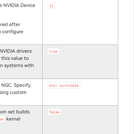
he NVIDIA Device
{}
ured after
o configure
NVIDIA drivers
true
this value to
n systems with
 NGC. Specify
nvcr.io/nvidia
sing custom
on set builds
false
kernel
em