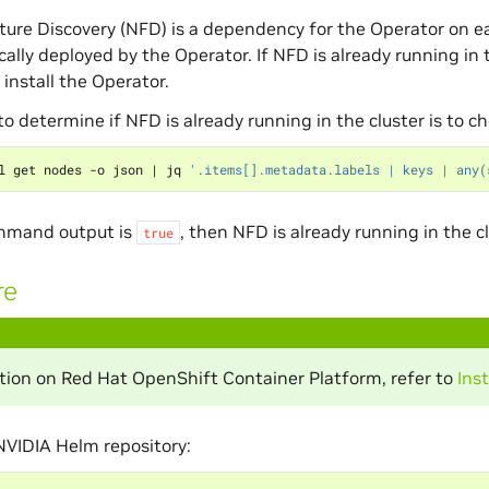
ure Discovery (NFD) is a dependency for the Operator on e
ally deployed by the Operator. If NFD is already running in
install the Operator.
o determine if NFD is already running in the cluster is to c
l get nodes -o json 
|
 jq 
'.items[].metadata.labels | keys | any(
ommand output is
, then NFD is already running in the cl
true
re
lation on Red Hat OpenShift Container Platform, refer to
Ins
NVIDIA Helm repository: