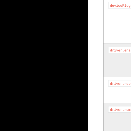
devicePlug
driver.ena
driver.rep
driver.rdm