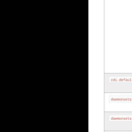
cdi.defaul
daemonsets
daemonsets