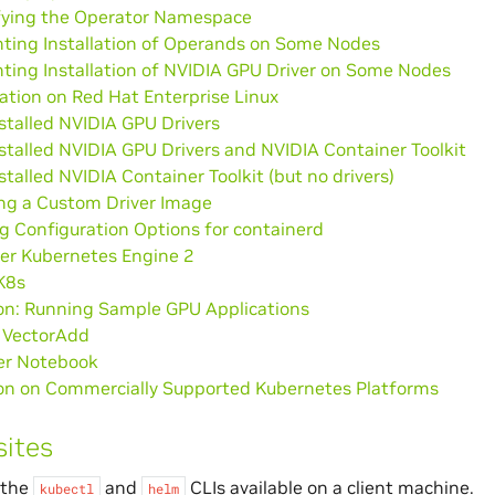
fying the Operator Namespace
nting Installation of Operands on Some Nodes
ting Installation of NVIDIA GPU Driver on Some Nodes
lation on Red Hat Enterprise Linux
stalled NVIDIA GPU Drivers
stalled NVIDIA GPU Drivers and NVIDIA Container Toolkit
stalled NVIDIA Container Toolkit (but no drivers)
ng a Custom Driver Image
g Configuration Options for containerd
er Kubernetes Engine 2
K8s
ion: Running Sample GPU Applications
VectorAdd
er Notebook
tion on Commercially Supported Kubernetes Platforms
sites
 the
and
CLIs available on a client machine.
kubectl
helm