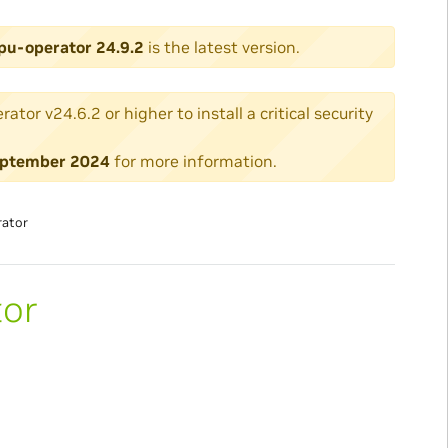
pu-operator 24.9.2
is the latest version.
or v24.6.2 or higher to install a critical security
 September 2024
for more information.
rator
tor