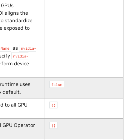
g GPUs
DI aligns the
to standardize
re exposed to
as
sName
nvidia-
ecify
nvidia-
rform device
 runtime uses
false
 default.
d to all GPU
{}
ll GPU Operator
{}