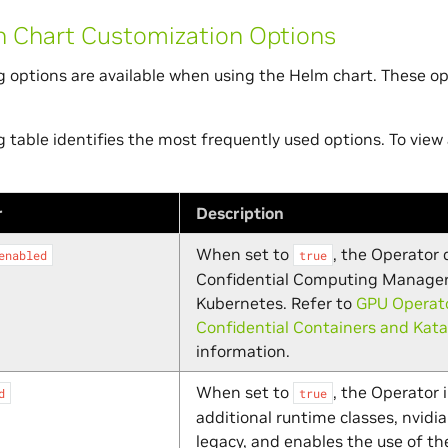
Chart Customization Options
g options are available when using the Helm chart. These o
g table identifies the most frequently used options. To view 
r
Description
When set to
, the Operator
enabled
true
Confidential Computing Manager
Kubernetes. Refer to
GPU Operato
Confidential Containers and Kata
information.
When set to
, the Operator 
d
true
additional runtime classes, nvidia
legacy, and enables the use of th