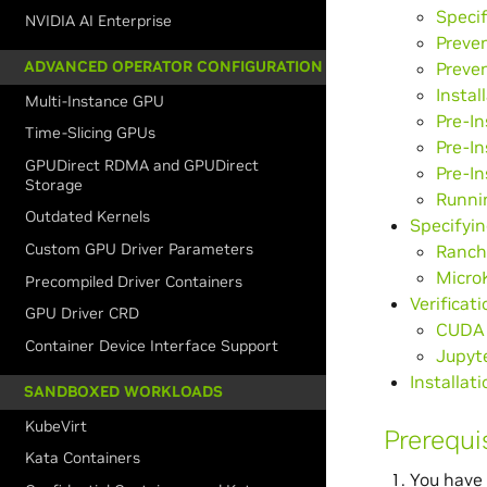
Speci
NVIDIA AI Enterprise
Preve
ADVANCED OPERATOR CONFIGURATION
Preven
Instal
Multi-Instance GPU
Pre-In
Time-Slicing GPUs
Pre-In
GPUDirect RDMA and GPUDirect
Pre-In
Storage
Runni
Outdated Kernels
Specifyin
Custom GPU Driver Parameters
Ranch
Micro
Precompiled Driver Containers
Verificat
GPU Driver CRD
CUDA 
Container Device Interface Support
Jupyt
Installa
SANDBOXED WORKLOADS
KubeVirt
Prerequi
Kata Containers
You have