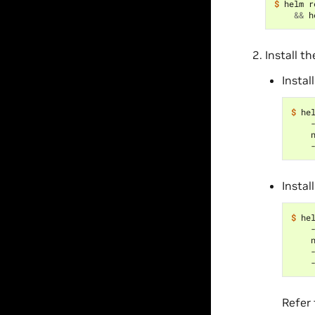
$ 
helm r
&&
Install t
Instal
$ 
he
    
    
    
Instal
$ 
he
    
    
    
    
Refer