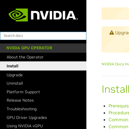
Upgrade
NVIDIA GPU OPERATOR
About the Operator
NVIDIA Docs H
Install
Upgrade
Uninstall
Insta
Platform Support
Release Notes
Prerequis
Troubleshooting
Procedur
GPU Driver Upgrades
Common C
Using NVIDIA vGPU
Common 