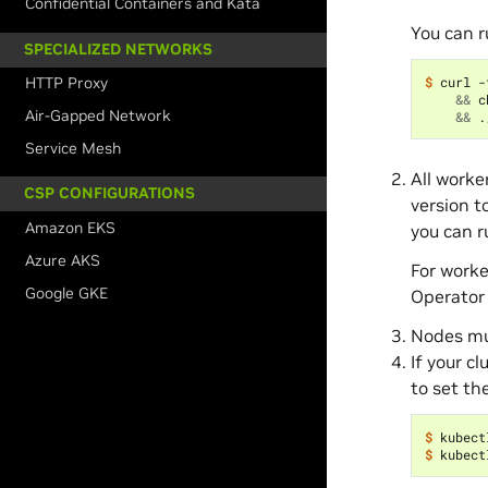
Confidential Containers and Kata
You can r
SPECIALIZED NETWORKS
$ 
curl -
HTTP Proxy
&&
 c
Air-Gapped Network
&&
Service Mesh
All worke
CSP CONFIGURATIONS
version t
Amazon EKS
you can r
Azure AKS
For worke
Google GKE
Operator
Nodes mus
If your c
to set th
$ 
$ 
kubect