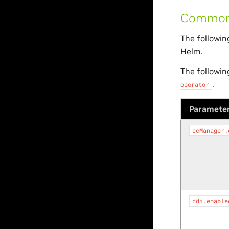
Common 
The followin
Helm.
The followin
.
operator
Paramete
ccManager.
cdi.enable