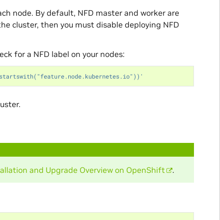
ach node. By default, NFD master and worker are
 the cluster, then you must disable deploying NFD
heck for a NFD label on your nodes:
startswith("feature.node.kubernetes.io"))'
uster.
tallation and Upgrade Overview on OpenShift
.