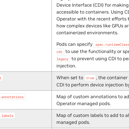
Device Interface (CDI) for makin
accessible to containers. Using C
Operator with the recent efforts 
how complex devices like GPUs a
containerized environments.
Pods can specify
spec.runtimeClas
to use the functionality or sp
cdi
to prevent using CDI to pe
legacy
injection.
When set to
, the container
t
true
CDI to perform device injection by
Map of custom annotations to ad
.annotations
Operator managed pods.
Map of custom labels to add to a
.labels
managed pods.