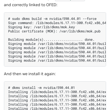
and correctly linked to OFED:
# sudo dkms build -m nvidia/590.44.01 --force

Sign command: /lib/modules/6.17.11-300.fc42.x86_64/b
Signing key: /var/lib/dkms/mok.key

Public certificate (MOK): /var/lib/dkms/mok.pub

Building module(s).................... done.

Signing module /var/lib/dkms/nvidia/590.44.01/build/
Signing module /var/lib/dkms/nvidia/590.44.01/build/
Signing module /var/lib/dkms/nvidia/590.44.01/build/
Signing module /var/lib/dkms/nvidia/590.44.01/build/
And then we install it again:
# dkms install -m nvidia/590.44.01

Installing /lib/modules/6.17.11-300.fc42.x86_64/extr
Installing /lib/modules/6.17.11-300.fc42.x86_64/extr
Installing /lib/modules/6.17.11-300.fc42.x86_64/extr
Installing /lib/modules/6.17.11-300.fc42.x86_64/extr
Installing /lib/modules/6.17.11-300.fc42.x86_64/extr