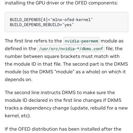
installing the GPU driver or the OFED components:
BUILD_DEPENDS[4]="mlnx-ofed-kernel"

The first line refers to the
module as
nvidia-peermem
defined in the
file; the
/usr/src/nvidia-*/dkms.conf
number between square brackets must match with
the module ID in that file. The second part is the DKMS
module (so the DKMS “module” as a whole) on which it
depends on.
The second line instructs DKMS to make sure the
module ID declared in the first line changes if DKMS
tracks a dependency change (update, rebuild for a new
kernel, etc).
If the OFED distribution has been installed after the