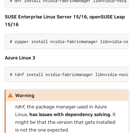
SUSE Enterprise Linux Server 15/16, openSUSE Leap
15/16
Azure Linux 3
Warning
tdnf
, the package manager used in Azure
Linux,
has issues with dependency solving.
It
might be that the version that gets installed
is not the one expected.