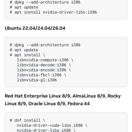
# dpkg --add-architecture i386

# apt update

Ubuntu 22.04/24.04/26.04
# dpkg --add-architecture i386

# apt update

# apt install \

   libnvidia-compute:i386 \

   libnvidia-decode:i386 \

   libnvidia-encode:i386 \

   libnvidia-fbc1:i386 \

Red Hat Enterprise Linux 8/9, AlmaLinux 8/9, Rocky
Linux 8/9, Oracle Linux 8/9, Fedora 44
# dnf install \

   nvidia-driver-cuda-libs.i686 \

   nvidia-driver-libs.i686 \
