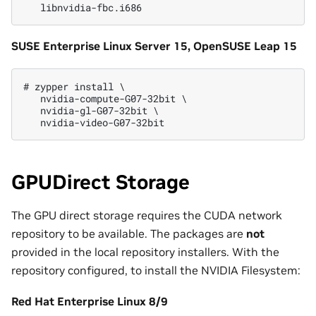
SUSE Enterprise Linux Server 15, OpenSUSE Leap 15
# zypper install \

   nvidia-compute-G07-32bit \

   nvidia-gl-G07-32bit \

GPUDirect Storage
The GPU direct storage requires the CUDA network
repository to be available. The packages are
not
provided in the local repository installers. With the
repository configured, to install the NVIDIA Filesystem:
Red Hat Enterprise Linux 8/9