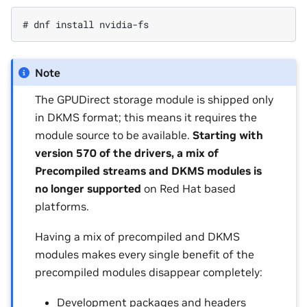
Note
The GPUDirect storage module is shipped only
in DKMS format; this means it requires the
module source to be available.
Starting with
version 570 of the drivers, a mix of
Precompiled streams and DKMS modules is
no longer supported
on Red Hat based
platforms.
Having a mix of precompiled and DKMS
modules makes every single benefit of the
precompiled modules disappear completely:
Development packages and headers