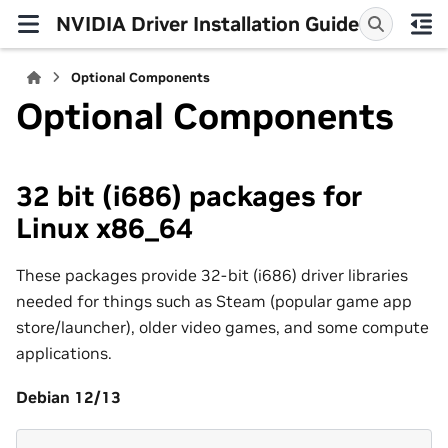
NVIDIA Driver Installation Guide
Optional Components
Optional Components
32 bit (i686) packages for
Linux x86_64
These packages provide 32-bit (i686) driver libraries
needed for things such as Steam (popular game app
store/launcher), older video games, and some compute
applications.
Debian 12/13