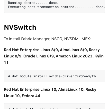
Running depmod...... done.

NVSwitch
To install Fabric Manager, NSCQ, NVSDM, IMEX:
Red Hat Enterprise Linux 8/9, AlmaLinux 8/9, Rocky
Linux 8/9, Oracle Linux 8/9, Amazon Linux 2023, Kylin
11
Red Hat Enterprise Linux 10, AlmaLinux 10, Rocky
Linux 10, Fedora 44