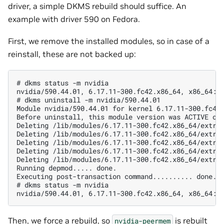
driver, a simple DKMS rebuild should suffice. An
example with driver 590 on Fedora.
First, we remove the installed modules, so in case of a
reinstall, these are not backed up:
# dkms status -m nvidia

nvidia/590.44.01, 6.17.11-300.fc42.x86_64, x86_64: i
# dkms uninstall -m nvidia/590.44.01

Module nvidia/590.44.01 for kernel 6.17.11-300.fc42.
Before uninstall, this module version was ACTIVE on 
Deleting /lib/modules/6.17.11-300.fc42.x86_64/extra/
Deleting /lib/modules/6.17.11-300.fc42.x86_64/extra/
Deleting /lib/modules/6.17.11-300.fc42.x86_64/extra/
Deleting /lib/modules/6.17.11-300.fc42.x86_64/extra/
Deleting /lib/modules/6.17.11-300.fc42.x86_64/extra/
Running depmod..... done.

Executing post-transaction command.......... done.

# dkms status -m nvidia

Then, we force a rebuild, so
is rebuilt
nvidia-peermem