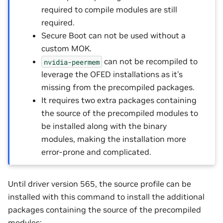
required to compile modules are still
required.
Secure Boot can not be used without a
custom MOK.
can not be recompiled to
nvidia-peermem
leverage the OFED installations as it’s
missing from the precompiled packages.
It requires two extra packages containing
the source of the precompiled modules to
be installed along with the binary
modules, making the installation more
error-prone and complicated.
Until driver version 565, the source profile can be
installed with this command to install the additional
packages containing the source of the precompiled
modules: