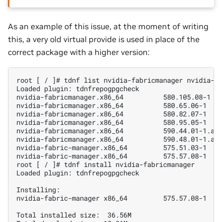
As an example of this issue, at the moment of writing
this, a very old virtual provide is used in place of the
correct package with a higher version:
root [ / ]# tdnf list nvidia-fabricmanager nvidia-fa
Loaded plugin: tdnfrepogpgcheck

nvidia-fabricmanager.x86_64          580.105.08-1   
nvidia-fabricmanager.x86_64          580.65.06-1    
nvidia-fabricmanager.x86_64          580.82.07-1    
nvidia-fabricmanager.x86_64          580.95.05-1    
nvidia-fabricmanager.x86_64          590.44.01-1.azl
nvidia-fabricmanager.x86_64          590.48.01-1.azl
nvidia-fabric-manager.x86_64         575.51.03-1    
nvidia-fabric-manager.x86_64         575.57.08-1    
root [ / ]# tdnf install nvidia-fabricmanager

Loaded plugin: tdnfrepogpgcheck

Installing:

nvidia-fabric-manager x86_64         575.57.08-1    
Total installed size:  36.56M
