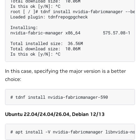
Total download size:  10.06M

Is this ok [y/N]: ^C

root [ / ]# tdnf install nvidia-fabricmanager --best
Loaded plugin: tdnfrepogpgcheck

Installing:

nvidia-fabric-manager x86_64         575.57.08-1    
Total installed size:  36.56M

Total download size:  10.06M

In this case, specifying the major version is a better
choice:
Ubuntu 22.04/24.04/26.04, Debian 12/13