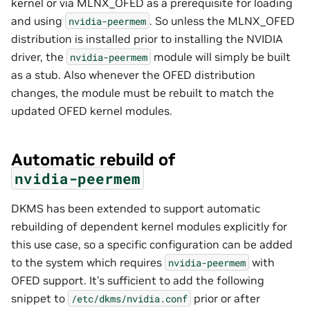
kernel or via MLNX_OFED as a prerequisite for loading
and using
. So unless the MLNX_OFED
nvidia-peermem
distribution is installed prior to installing the NVIDIA
driver, the
module will simply be built
nvidia-peermem
as a stub. Also whenever the OFED distribution
changes, the module must be rebuilt to match the
updated OFED kernel modules.
Automatic rebuild of
nvidia-peermem
DKMS has been extended to support automatic
rebuilding of dependent kernel modules explicitly for
this use case, so a specific configuration can be added
to the system which requires
with
nvidia-peermem
OFED support. It’s sufficient to add the following
snippet to
prior or after
/etc/dkms/nvidia.conf