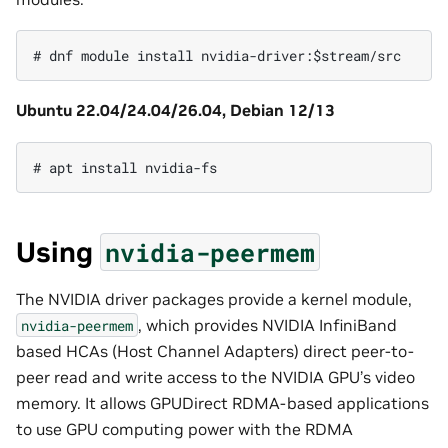
Ubuntu 22.04/24.04/26.04, Debian 12/13
Using
nvidia-peermem
The NVIDIA driver packages provide a kernel module,
, which provides NVIDIA InfiniBand
nvidia-peermem
based HCAs (Host Channel Adapters) direct peer-to-
peer read and write access to the NVIDIA GPU’s video
memory. It allows GPUDirect RDMA-based applications
to use GPU computing power with the RDMA