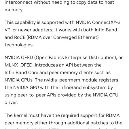
interconnect without needing to copy data to host
memory.
This capability is supported with NVIDIA ConnectX®-3
VPI or newer adapters. It works with both InfiniBand
and RoCE (RDMA over Converged Ethernet)
technologies.
NVIDIA OFED (Open Fabrics Enterprise Distribution), or
MLNX_OFED, introduces an API between the
InfiniBand Core and peer memory clients such as
NVIDIA GPUs. The nvidia-peermem module registers
the NVIDIA GPU with the InfiniBand subsystem by
using peer-to-peer APIs provided by the NVIDIA GPU
driver.
The kernel must have the required support for RDMA
peer memory either through additional patches to the