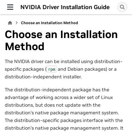
NVIDIA Driver Installation Guide
Choose an Installation Method
Choose an Installation
Method
The NVIDIA driver can be installed using distribution-
specific packages (
and Debian packages) or a
rpm
distribution-independent installer.
The distribution-independent package has the
advantage of working across a wider set of Linux
distributions, but does not update with the
distribution’s native package management system.
The distribution-specific packages interface with the
distribution’s native package management system. It