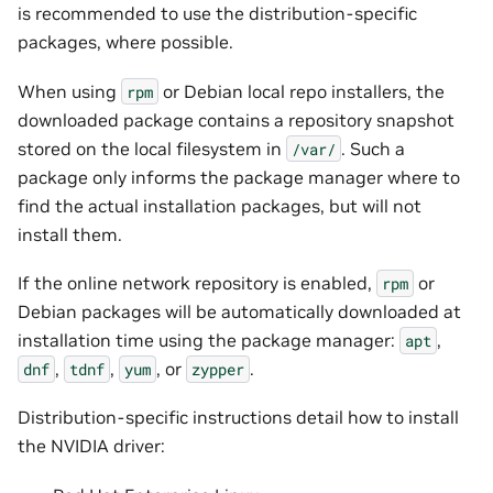
is recommended to use the distribution-specific
packages, where possible.
When using
or Debian local repo installers, the
rpm
downloaded package contains a repository snapshot
stored on the local filesystem in
. Such a
/var/
package only informs the package manager where to
find the actual installation packages, but will not
install them.
If the online network repository is enabled,
or
rpm
Debian packages will be automatically downloaded at
installation time using the package manager:
,
apt
,
,
, or
.
dnf
tdnf
yum
zypper
Distribution-specific instructions detail how to install
the NVIDIA driver: