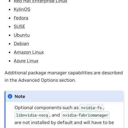
Red Hat Enterprise Linux
KylinOS
Fedora
SUSE
Ubuntu
Debian
Amazon Linux
Azure Linux
Additional package manager capabilities are described
in the Advanced Options section.
Note
Optional components such as
,
nvidia-fs
, and
libnvidia-nscq
nvidia-fabricmanager
are not installed by default and will have to be