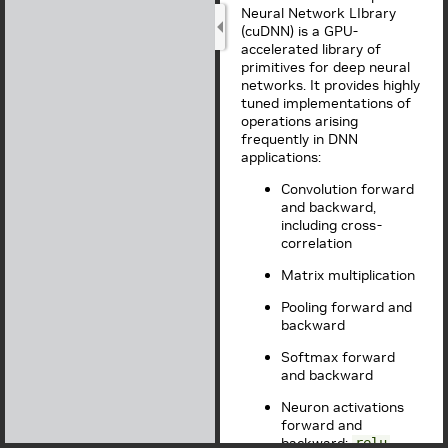
Neural Network LIbrary
(cuDNN) is a GPU-
accelerated library of
primitives for deep neural
networks. It provides highly
tuned implementations of
operations arising
frequently in DNN
applications:
Convolution forward
and backward,
including cross-
correlation
Matrix multiplication
Pooling forward and
backward
Softmax forward
and backward
Neuron activations
forward and
backward:
,
relu