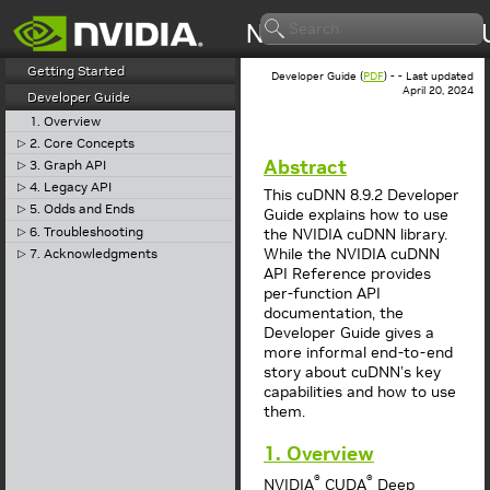
Getting Started
Developer Guide (
PDF
) - - Last updated
April 20, 2024
Developer Guide
1. Overview
2. Core Concepts
▷
Abstract
3. Graph API
▷
4. Legacy API
▷
This cuDNN 8.9.2 Developer
5. Odds and Ends
▷
Guide explains how to use
6. Troubleshooting
▷
the NVIDIA cuDNN library.
While the NVIDIA cuDNN
7. Acknowledgments
▷
API Reference provides
per-function API
documentation, the
Developer Guide gives a
more informal end-to-end
story about cuDNN’s key
capabilities and how to use
them.
1. Overview
®
®
NVIDIA
CUDA
Deep