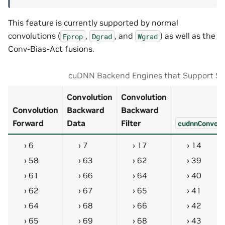
This feature is currently supported by normal
convolutions (
,
, and
) as well as the
Fprop
Dgrad
Wgrad
Conv-Bias-Act fusions.
cuDNN Backend Engines that Support S
Convolution
Convolution
Convolution
Backward
Backward
Forward
Data
Filter
cudnnConvol
6
7
17
14
58
63
62
39
61
66
64
40
62
67
65
41
64
68
66
42
65
69
68
43