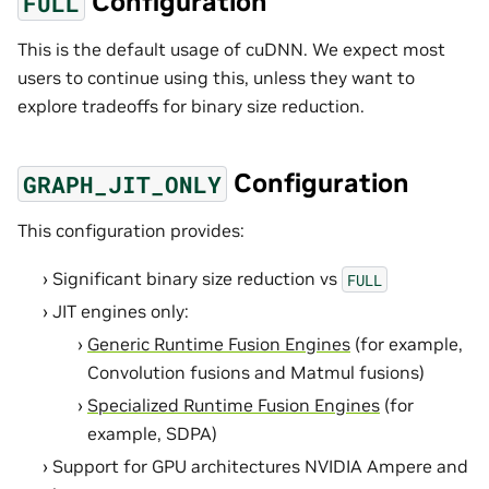
Configuration
FULL
This is the default usage of cuDNN. We expect most
users to continue using this, unless they want to
explore tradeoffs for binary size reduction.
Configuration
GRAPH_JIT_ONLY
This configuration provides:
Significant binary size reduction vs
FULL
JIT engines only:
Generic Runtime Fusion Engines
(for example,
Convolution fusions and Matmul fusions)
Specialized Runtime Fusion Engines
(for
example, SDPA)
Support for GPU architectures NVIDIA Ampere and