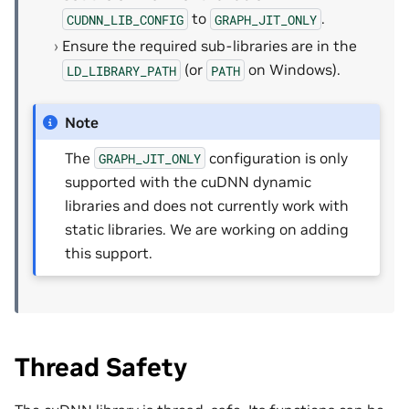
to
.
CUDNN_LIB_CONFIG
GRAPH_JIT_ONLY
Ensure the required sub-libraries are in the
(or
on Windows).
LD_LIBRARY_PATH
PATH
Note
The
configuration is only
GRAPH_JIT_ONLY
supported with the cuDNN dynamic
libraries and does not currently work with
static libraries. We are working on adding
this support.
Thread Safety