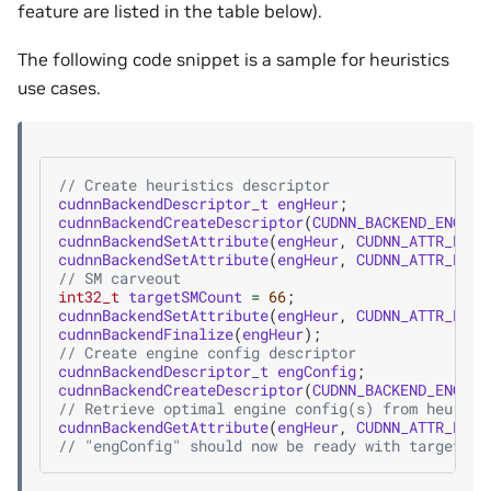
feature are listed in the table below).
The following code snippet is a sample for heuristics
use cases.
// Create heuristics descriptor
cudnnBackendDescriptor_t
engHeur
;
cudnnBackendCreateDescriptor
(
CUDNN_BACKEND_ENGINE
cudnnBackendSetAttribute
(
engHeur
,
CUDNN_ATTR_ENGI
cudnnBackendSetAttribute
(
engHeur
,
CUDNN_ATTR_ENGI
// SM carveout
int32_t
targetSMCount
=
66
;
cudnnBackendSetAttribute
(
engHeur
,
CUDNN_ATTR_ENGI
cudnnBackendFinalize
(
engHeur
);
// Create engine config descriptor
cudnnBackendDescriptor_t
engConfig
;
cudnnBackendCreateDescriptor
(
CUDNN_BACKEND_ENGINE
// Retrieve optimal engine config(s) from heurist
cudnnBackendGetAttribute
(
engHeur
,
CUDNN_ATTR_ENGI
// "engConfig" should now be ready with target SM