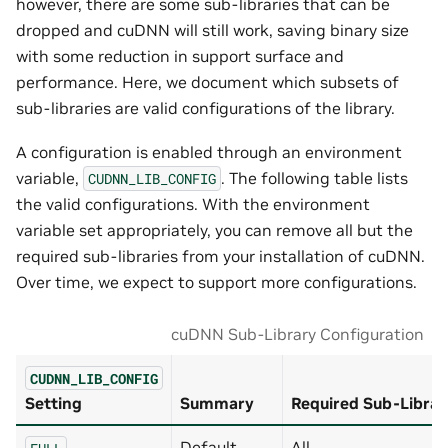
however, there are some sub-libraries that can be
dropped and cuDNN will still work, saving binary size
with some reduction in support surface and
performance. Here, we document which subsets of
sub-libraries are valid configurations of the library.
A configuration is enabled through an environment
variable,
. The following table lists
CUDNN_LIB_CONFIG
the valid configurations. With the environment
variable set appropriately, you can remove all but the
required sub-libraries from your installation of cuDNN.
Over time, we expect to support more configurations.
cuDNN Sub-Library Configuration
CUDNN_LIB_CONFIG
Setting
Summary
Required Sub-Librar
Default
All
FULL