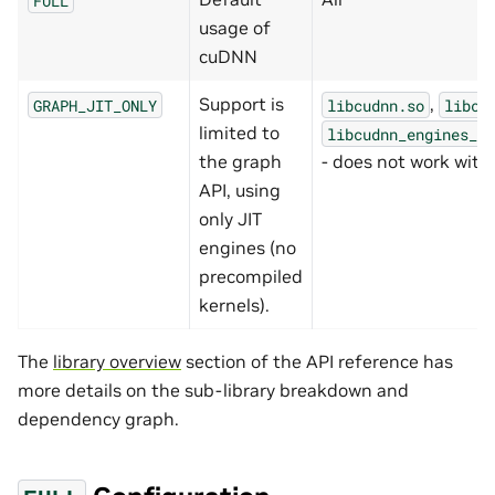
usage of
cuDNN
Support is
,
GRAPH_JIT_ONLY
libcudnn.so
libcu
limited to
libcudnn_engines_ru
the graph
- does not work with s
API, using
only JIT
engines (no
precompiled
kernels).
The
library overview
section of the API reference has
more details on the sub-library breakdown and
dependency graph.