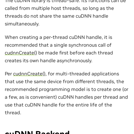
The cuDNN library is thread-safe. Its functions can be
called from multiple host threads, so long as the
threads do not share the same cuDNN handle
simultaneously.
When creating a per-thread cuDNN handle, it is
recommended that a single synchronous call of
cudnnCreate()
be made first before each thread
creates its own handle asynchronously.
Per
cudnnCreate()
, for multi-threaded applications
that use the same device from different threads, the
recommended programming model is to create one (or
a few, as is convenient) cuDNN handles per thread and
use that cuDNN handle for the entire life of the
thread.