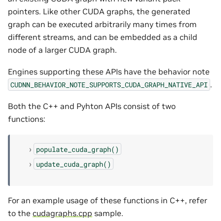
pointers. Like other CUDA graphs, the generated
graph can be executed arbitrarily many times from
different streams, and can be embedded as a child
node of a larger CUDA graph.
Engines supporting these APIs have the behavior note
.
CUDNN_BEHAVIOR_NOTE_SUPPORTS_CUDA_GRAPH_NATIVE_API
Both the C++ and Pyhton APIs consist of two
functions:
populate_cuda_graph()
update_cuda_graph()
For an example usage of these functions in C++, refer
to the
cudagraphs.cpp
sample.