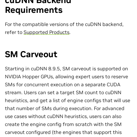
cuDNN Backend
Requirements
For the compatible versions of the cuDNN backend,
refer to
Supported Products
.
SM Carveout
Starting in cuDNN 8.9.5, SM carveout is supported on
NVIDIA Hopper GPUs, allowing expert users to reserve
SMs for concurrent execution on a separate CUDA
stream. Users can set a target SM count to cuDNN
heuristics, and get a list of engine configs that will use
that number of SMs during execution. For advanced
use cases without cuDNN heuristics, users can also
create the engine config from scratch with the SM
carveout configured (the engines that support this