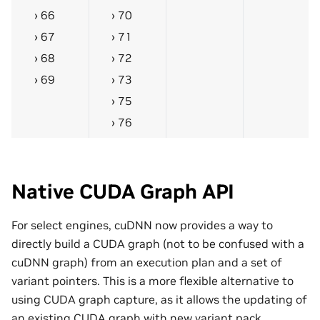
66
70
67
71
68
72
69
73
75
76
Native CUDA Graph API
For select engines, cuDNN now provides a way to
directly build a CUDA graph (not to be confused with a
cuDNN graph) from an execution plan and a set of
variant pointers. This is a more flexible alternative to
using CUDA graph capture, as it allows the updating of
an existing CUDA graph with new variant pack