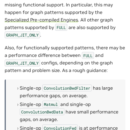
missing functional support. In particular, this may
happen for graph patterns supported by the
Specialized Pre-compiled Engines
. All other graph
patterns supported by
are also supported by
FULL
.
GRAPH_JIT_ONLY
Also, for functionally supported patterns, there may be
a performance difference between
and
FULL
configs, depending on the graph
GRAPH_JIT_ONLY
pattern and problem size. As a rough guidance:
Single-op
has large
ConvolutionBwdFilter
performance gaps, on average.
Single-op
and single-op
Matmul
have small performance
ConvolutionBwdData
gaps, on average.
Single-op
is at performance
ConvolutionFwd