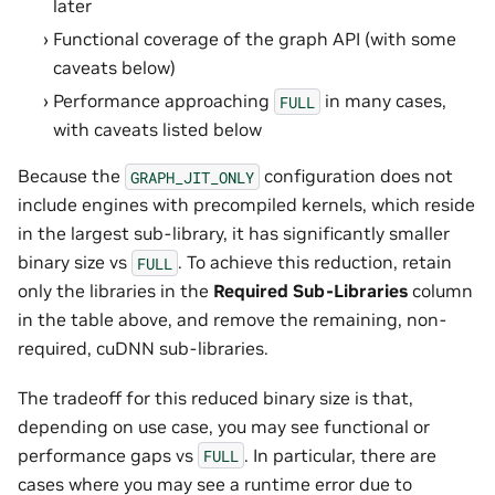
later
Functional coverage of the graph API (with some
caveats below)
Performance approaching
in many cases,
FULL
with caveats listed below
Because the
configuration does not
GRAPH_JIT_ONLY
include engines with precompiled kernels, which reside
in the largest sub-library, it has significantly smaller
binary size vs
. To achieve this reduction, retain
FULL
only the libraries in the
Required Sub-Libraries
column
in the table above, and remove the remaining, non-
required, cuDNN sub-libraries.
The tradeoff for this reduced binary size is that,
depending on use case, you may see functional or
performance gaps vs
. In particular, there are
FULL
cases where you may see a runtime error due to