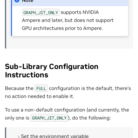
Note
supports NVIDIA
GRAPH_JIT_ONLY
Ampere and later, but does not support
GPU architectures prior to Ampere.
Sub-Library Configuration
Instructions
Because the
configuration is the default, there’s
FULL
no action needed to enable it.
To use a non-default configuration (and currently, the
only one is
), do the following:
GRAPH_JIT_ONLY
Set the environment variable