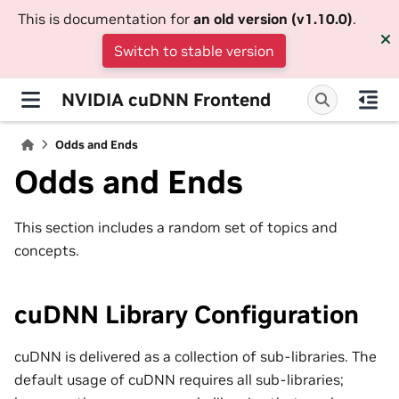
This is documentation for
an old version (v1.10.0)
.
Switch to stable version
NVIDIA cuDNN Frontend
Odds and Ends
Odds and Ends
This section includes a random set of topics and
concepts.
cuDNN Library Configuration
cuDNN is delivered as a collection of sub-libraries. The
default usage of cuDNN requires all sub-libraries;