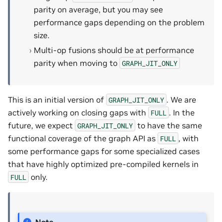
parity on average, but you may see
performance gaps depending on the problem
size.
Multi-op fusions should be at performance
parity when moving to
GRAPH_JIT_ONLY
This is an initial version of
. We are
GRAPH_JIT_ONLY
actively working on closing gaps with
. In the
FULL
future, we expect
to have the same
GRAPH_JIT_ONLY
functional coverage of the graph API as
, with
FULL
some performance gaps for some specialized cases
that have highly optimized pre-compiled kernels in
only.
FULL