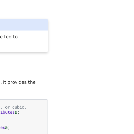
e fed to
 It provides the
r, or cubic.
ributes
&
;
tes
&
;