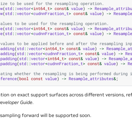
size to be used for the resampling operation.
ow
(
std
::
vector
<
int64_t
>
const
&
value
)
->
Resample_attrib
ow
(
std
::
vector
<
cudnnFraction_t
>
const
&
value
)
->
Resampl
values to be used for the resampling operation.
de
(
std
::
vector
<
int64_t
>
const
&
value
)
->
Resample_attrib
de
(
std
::
vector
<
cudnnFraction_t
>
const
&
value
)
->
Resampl
 values to be applied before and after the resampling in
padding
(
std
::
vector
<
int64_t
>
const
&
value
)
->
Resample_a
padding
(
std
::
vector
<
cudnnFraction_t
>
const
&
value
)
->
Re
_padding
(
std
::
vector
<
int64_t
>
const
&
value
)
->
Resample_
_padding
(
std
::
vector
<
cudnnFraction_t
>
const
&
value
)
->
R
cating whether the resampling is being performed during 
nference
(
bool
const
value
)
->
Resample_attributes
&
;
ion on exact support surfaces across different versions, re
eveloper Guide
.
esampling forward will be supported soon.