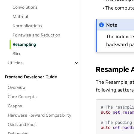
Convolutions
The compute
Matmul
Note
Normalizations
Pointwise and Reduction
The index te
backward pa
Resampling
Slice
Utilities
Resample A
Frontend Developer Guide
The Resample_att
Overview
following setters
Core Concepts
Graphs
# The resampl
auto
set_resa
Hardware Forward Compatibility
# The padding
Odds and Ends
auto
set_padd
Debugging