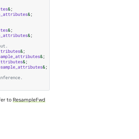
utes
&
;
e_attributes
&
;
utes
&
;
e_attributes
&
;
put.
ttributes
&
;
sample_attributes
&
;
attributes
&
;
esample_attributes
&
;
inference. 
fer to
ResampleFwd