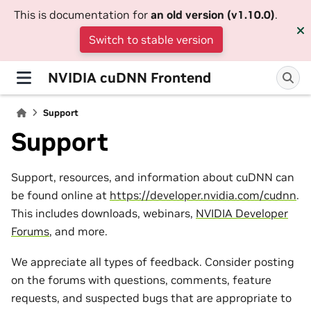
This is documentation for
an old version (v1.10.0)
.
Switch to stable version
NVIDIA cuDNN Frontend
Support
Support
Support, resources, and information about cuDNN can
be found online at
https://developer.nvidia.com/cudnn
.
This includes downloads, webinars,
NVIDIA Developer
Forums
, and more.
We appreciate all types of feedback. Consider posting
on the forums with questions, comments, feature
requests, and suspected bugs that are appropriate to