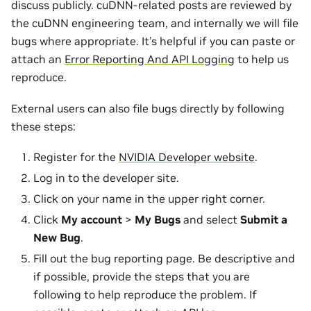
discuss publicly. cuDNN-related posts are reviewed by
the cuDNN engineering team, and internally we will file
bugs where appropriate. It’s helpful if you can paste or
attach an
Error Reporting And API Logging
to help us
reproduce.
External users can also file bugs directly by following
these steps:
Register for the
NVIDIA Developer website
.
Log in to the developer site.
Click on your name in the upper right corner.
Click
My account
>
My Bugs
and select
Submit a
New Bug
.
Fill out the bug reporting page. Be descriptive and
if possible, provide the steps that you are
following to help reproduce the problem. If