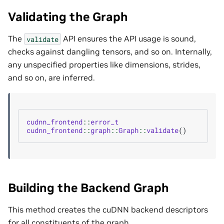
Validating the Graph
The
API ensures the API usage is sound,
validate
checks against dangling tensors, and so on. Internally,
any unspecified properties like dimensions, strides,
and so on, are inferred.
cudnn_frontend
::
error_t
cudnn_frontend
::
graph
::
Graph
::
validate
()
Building the Backend Graph
This method creates the cuDNN backend descriptors
for all constituents of the graph.