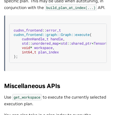
specific plan. This may be used when autotuning, in
conjunction with the
API.
build_plan_at_index(...)
cudnn_frontend
::
error_t
cudnn_frontend::graph::Graph::execute
(
cudnnHandle_t
handle
,
std
::
unordered_map
<
std
::
shared_ptr
<
Tensor
>
,
v
void
*
workspace
,
int64_t
plan_index
);
Miscellaneous APIs
Use
to execute the currently selected
get_workspace
execution plan.