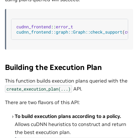
cudnn_frontend
::
error_t
cudnn_frontend::graph::Graph::check_support
(
cudnn
Building the Execution Plan
This function builds execution plans queried with the
API.
create_execution_plan(...)
There are two flavors of this API:
To build execution plans according to a policy.
Allows cuDNN heuristics to construct and return
the best execution plan.