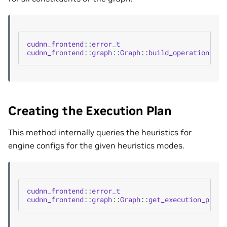
cudnn_frontend
::
error_t
cudnn_frontend
::
graph
::
Graph
::
build_operation_gra
Creating the Execution Plan
This method internally queries the heuristics for
engine configs for the given heuristics modes.
cudnn_frontend
::
error_t
cudnn_frontend
::
graph
::
Graph
::
get_execution_plans