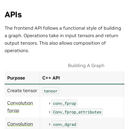
APIs
The frontend API follows a functional style of building
a graph. Operations take in input tensors and return
output tensors. This also allows composition of
operations.
Building A Graph
Purpose
C++ API
P
Create tensor
tensor
Convolution
conv_fprop
fprop
Conv_fprop_attributes
Convolution
conv_dgrad