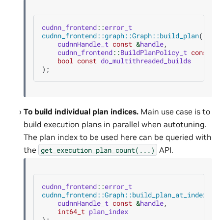
cudnn_frontend
::
error_t
cudnn_frontend::graph::Graph::build_plan
(
cudnnHandle_t
const
&
handle
,
cudnn_frontend
::
BuildPlanPolicy_t
const
p
bool
const
do_multithreaded_builds
);
To build individual plan indices.
Main use case is to
build execution plans in parallel when autotuning.
The plan index to be used here can be queried with
the
API.
get_execution_plan_count(...)
cudnn_frontend
::
error_t
cudnn_frontend::Graph::build_plan_at_index
(
cudnnHandle_t
const
&
handle
,
int64_t
plan_index
);