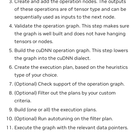
Create and add the operation nodes. The outputs
of these operations are of tensor type and can be
sequentially used as inputs to the next node.
Validate the operation graph. This step makes sure
the graph is well built and does not have hanging
tensors or nodes.
Build the cuDNN operation graph. This step lowers
the graph into the cuDNN dialect.
Create the execution plan, based on the heuristics
type of your choice.
(Optional) Check support of the operation graph.
(Optional) Filter out the plans by your custom
criteria.
Build (one or all) the execution plans.
(Optional) Run autotuning on the filter plan.
Execute the graph with the relevant data pointers.