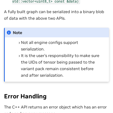
std::vector<uint8_t>
const
&data)
A fully built graph can be serialized into a binary blob
of data with the above two APIs.
Note
Not all engine configs support
serialization.
It is the user’s responsibility to make sure
the UIDs of tensor being passed to the
variant pack remain consistent before
and after serialization.
Error Handling
The C++ API returns an error object which has an error