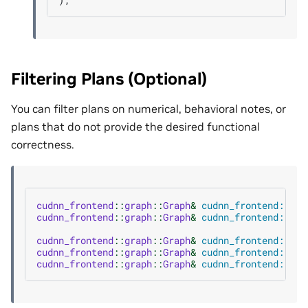
Filtering Plans (Optional)
You can filter plans on numerical, behavioral notes, or
plans that do not provide the desired functional
correctness.
cudnn_frontend
::
graph
::
Graph
&
cudnn_frontend::gra
cudnn_frontend
::
graph
::
Graph
&
cudnn_frontend::gra
cudnn_frontend
::
graph
::
Graph
&
cudnn_frontend::gra
cudnn_frontend
::
graph
::
Graph
&
cudnn_frontend::gra
cudnn_frontend
::
graph
::
Graph
&
cudnn_frontend::gra