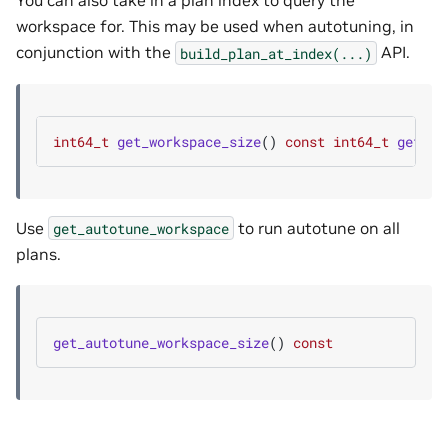
You can also take in a plan index to query the
workspace for. This may be used when autotuning, in
conjunction with the
API.
build_plan_at_index(...)
int64_t
get_workspace_size
()
const
int64_t
get_wo
Use
to run autotune on all
get_autotune_workspace
plans.
get_autotune_workspace_size
()
const