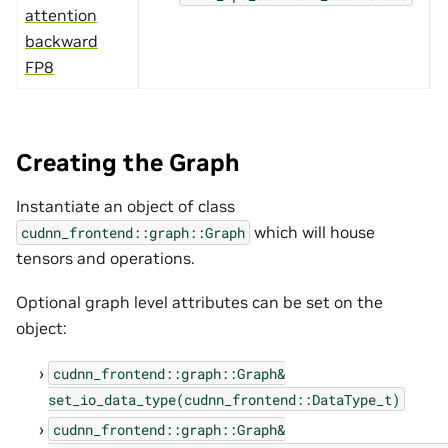
attention
backward
FP8
Creating the Graph
Instantiate an object of class
which will house
cudnn_frontend::graph::Graph
tensors and operations.
Optional graph level attributes can be set on the
object:
cudnn_frontend::graph::Graph&
set_io_data_type(cudnn_frontend::DataType_t)
cudnn_frontend::graph::Graph&