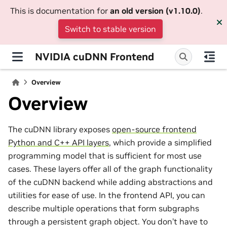
This is documentation for
an old version (v1.10.0)
.
Switch to stable version
NVIDIA cuDNN Frontend
Overview
Overview
The cuDNN library exposes
open-source frontend
Python and C++ API layers
, which provide a simplified
programming model that is sufficient for most use
cases. These layers offer all of the graph functionality
of the cuDNN backend while adding abstractions and
utilities for ease of use. In the frontend API, you can
describe multiple operations that form subgraphs
through a persistent graph object. You don’t have to