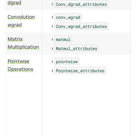
dgrad
Conv_dgrad_attributes
Convolution
conv_wgrad
wgrad
Conv_wgrad_attributes
Matrix
matmul
Multiplication
Matmul_attributes
Pointwise
pointwise
Operations
Pointwise_attributes