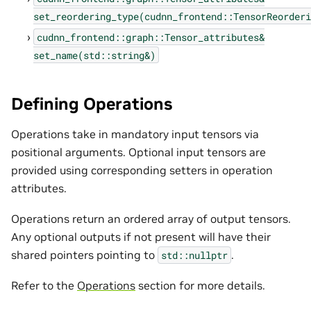
set_reordering_type(cudnn_frontend::TensorReorderi
cudnn_frontend::graph::Tensor_attributes&
set_name(std::string&)
Defining Operations
Operations take in mandatory input tensors via
positional arguments. Optional input tensors are
provided using corresponding setters in operation
attributes.
Operations return an ordered array of output tensors.
Any optional outputs if not present will have their
shared pointers pointing to
.
std::nullptr
Refer to the
Operations
section for more details.