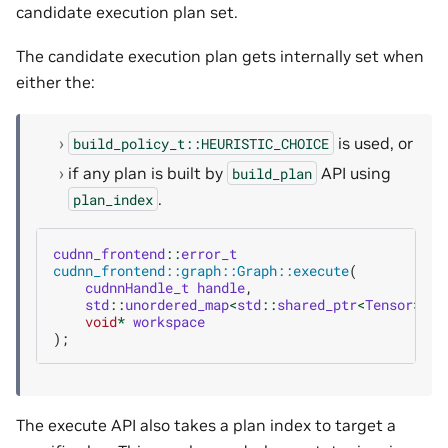
candidate execution plan set.
The candidate execution plan gets internally set when
either the:
is used, or
build_policy_t::HEURISTIC_CHOICE
if any plan is built by
API using
build_plan
.
plan_index
cudnn_frontend
::
error_t
cudnn_frontend::graph::Graph::execute
(
cudnnHandle_t
handle
,
std
::
unordered_map
<
std
::
shared_ptr
<
Tensor
>
,
v
void
*
workspace
);
The execute API also takes a plan index to target a