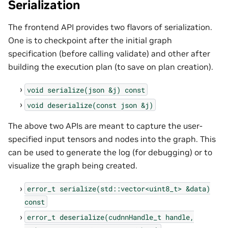
Serialization
The frontend API provides two flavors of serialization.
One is to checkpoint after the initial graph
specification (before calling validate) and other after
building the execution plan (to save on plan creation).
void
serialize(json
&j)
const
void
deserialize(const
json
&j)
The above two APIs are meant to capture the user-
specified input tensors and nodes into the graph. This
can be used to generate the log (for debugging) or to
visualize the graph being created.
error_t
serialize(std::vector<uint8_t>
&data)
const
error_t
deserialize(cudnnHandle_t
handle,