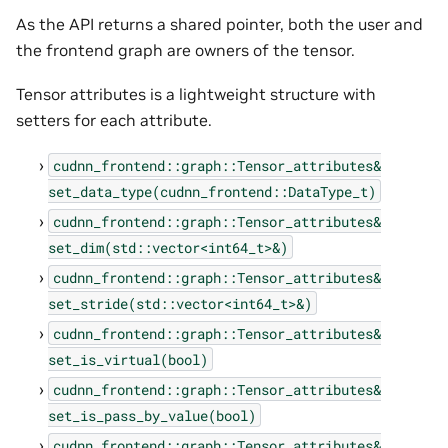
As the API returns a shared pointer, both the user and
the frontend graph are owners of the tensor.
Tensor attributes is a lightweight structure with
setters for each attribute.
cudnn_frontend::graph::Tensor_attributes&
set_data_type(cudnn_frontend::DataType_t)
cudnn_frontend::graph::Tensor_attributes&
set_dim(std::vector<int64_t>&)
cudnn_frontend::graph::Tensor_attributes&
set_stride(std::vector<int64_t>&)
cudnn_frontend::graph::Tensor_attributes&
set_is_virtual(bool)
cudnn_frontend::graph::Tensor_attributes&
set_is_pass_by_value(bool)
cudnn_frontend::graph::Tensor_attributes&