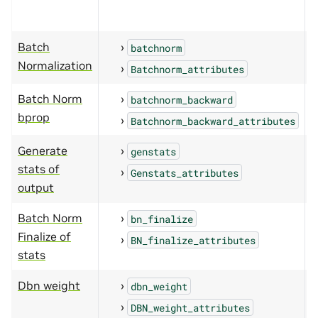
Batch
batchnorm
Normalization
Batchnorm_attributes
Batch Norm
batchnorm_backward
bprop
Batchnorm_backward_attributes
Generate
genstats
stats of
Genstats_attributes
output
Batch Norm
bn_finalize
Finalize of
BN_finalize_attributes
stats
Dbn weight
dbn_weight
DBN_weight_attributes