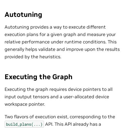
Autotuning
Autotuning provides a way to execute different
execution plans for a given graph and measure your
relative performance under runtime conditions. This
generally helps validate and improve upon the results
provided by the heuristics.
Executing the Graph
Executing the graph requires device pointers to all
input output tensors and a user-allocated device
workspace pointer.
Two flavors of execution exist, corresponding to the
API. This API already has a
build_plans(...)