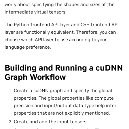
worry about specifying the shapes and sizes of the
intermediate virtual tensors.
The Python frontend API layer and C++ frontend API
layer are functionally equivalent. Therefore, you can
choose which API layer to use according to your
language preference.
Building and Running a cuDNN
Graph Workflow
Create a cuDNN graph and specify the global
properties. The global properties like compute
precision and input/output data type help infer
properties that are not explicitly mentioned.
Create and add the input tensors.