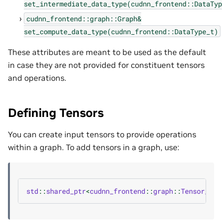
set_intermediate_data_type(cudnn_frontend::DataTyp
cudnn_frontend::graph::Graph&
set_compute_data_type(cudnn_frontend::DataType_t)
These attributes are meant to be used as the default
in case they are not provided for constituent tensors
and operations.
Defining Tensors
You can create input tensors to provide operations
within a graph. To add tensors in a graph, use:
std
::
shared_ptr
<
cudnn_frontend
::
graph
::
Tensor_att