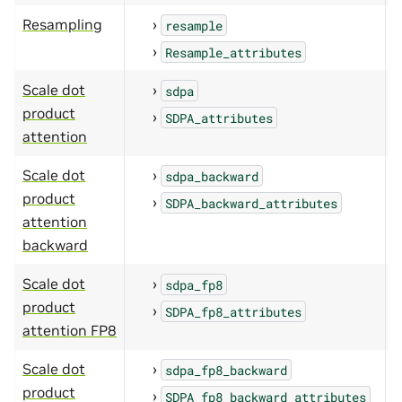
Resampling
resample
Resample_attributes
Scale dot
sdpa
product
SDPA_attributes
attention
Scale dot
sdpa_backward
product
SDPA_backward_attributes
attention
backward
Scale dot
sdpa_fp8
product
SDPA_fp8_attributes
attention FP8
Scale dot
sdpa_fp8_backward
product
SDPA_fp8_backward_attributes