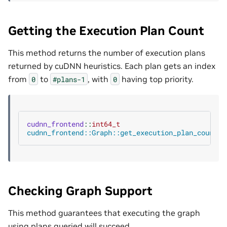
Getting the Execution Plan Count
This method returns the number of execution plans
returned by cuDNN heuristics. Each plan gets an index
from
to
, with
having top priority.
0
#plans-1
0
cudnn_frontend
::
int64_t
cudnn_frontend::Graph::get_execution_plan_count
()
Checking Graph Support
This method guarantees that executing the graph
using plans queried will succeed.