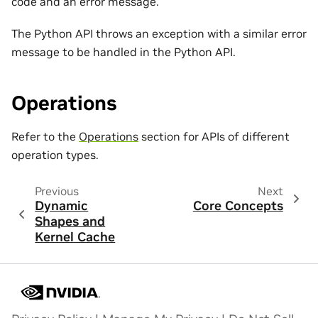
code and an error message.
The Python API throws an exception with a similar error
message to be handled in the Python API.
Operations
Refer to the
Operations
section for APIs of different
operation types.
Previous
Next
Dynamic
Core Concepts
Shapes and
Kernel Cache