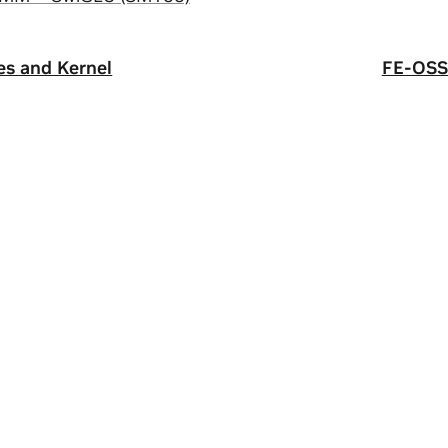
s and Kernel
FE-OSS