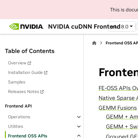
This is doc
NVIDIA cuDNN Frontend
v1.18.0
Frontend OSS AP
Table of Contents
Overview
Fronte
Installation Guide
Samples
FE-OSS APIs O
Releases Notes
Native Sparse 
Frontend API
GEMM Fusions
GEMM + Am
Operations
GEMM + Swi
Utilities
Frontend OSS APIs
Grouped GE