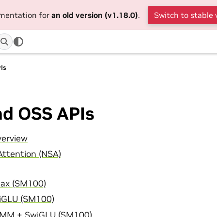
umentation for
an old version (v1.18.0)
.
Switch to stable 
Is
nd OSS APIs
verview
Attention (NSA)
ax (SM100)
GLU (SM100)
MM + SwiGLU (SM100)