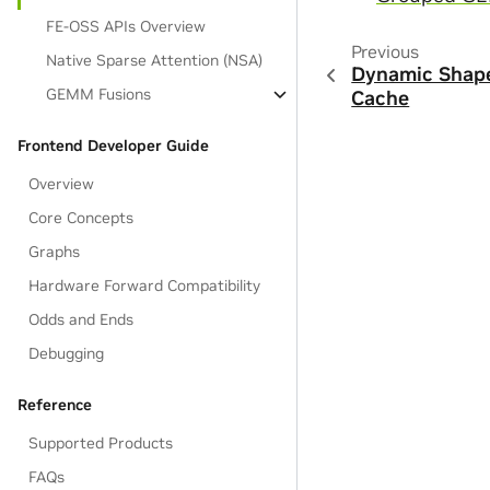
FE-OSS APIs Overview
Previous
Native Sparse Attention (NSA)
Dynamic Shape
GEMM Fusions
Cache
Frontend Developer Guide
Overview
Core Concepts
Graphs
Hardware Forward Compatibility
Odds and Ends
Debugging
Reference
Supported Products
FAQs