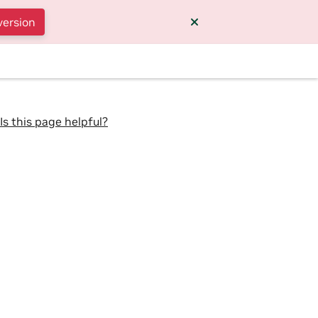
version
Is this page helpful?