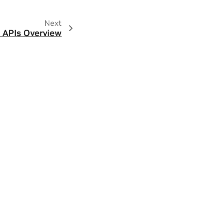
Next
 APIs Overview