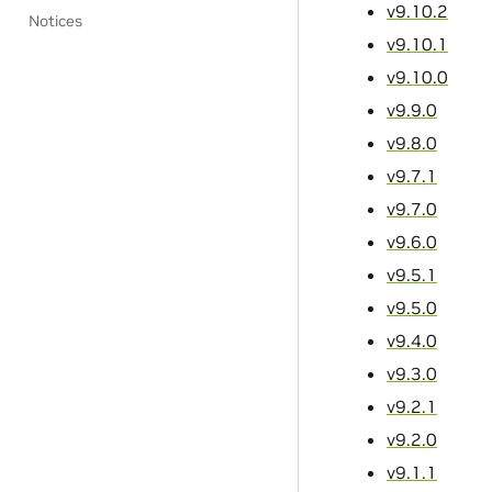
v9.10.2
Notices
v9.10.1
v9.10.0
v9.9.0
v9.8.0
v9.7.1
v9.7.0
v9.6.0
v9.5.1
v9.5.0
v9.4.0
v9.3.0
v9.2.1
v9.2.0
v9.1.1