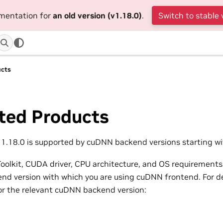
umentation for
an old version (v1.18.0)
.
Switch to stable 
ucts
ted Products
.18.0 is supported by cuDNN backend versions starting wit
olkit, CUDA driver, CPU architecture, and OS requirements
d version with which you are using cuDNN frontend. For det
or the relevant cuDNN backend version: