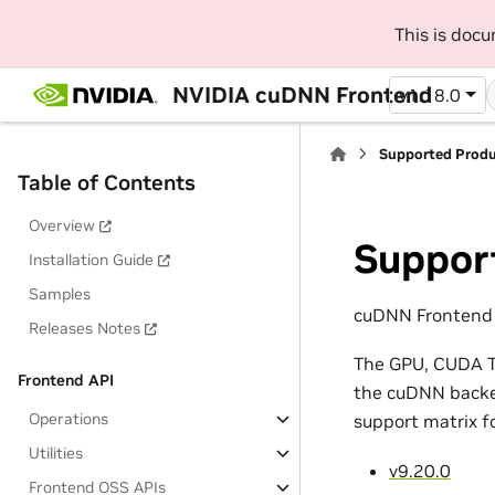
This is doc
NVIDIA cuDNN Frontend
v1.18.0
Supported Prod
Table of Contents
Overview
Suppor
Installation Guide
Samples
cuDNN Frontend 1
Releases Notes
The GPU, CUDA To
Frontend API
the cuDNN backen
Operations
support matrix f
Utilities
v9.20.0
Frontend OSS APIs