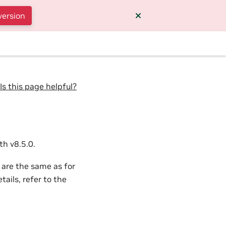
version
Is this page helpful?
h v8.5.0.
 are the same as for
ails, refer to the