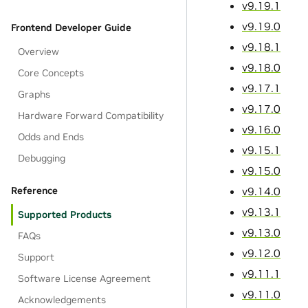
v9.19.1
v9.19.0
Frontend Developer Guide
v9.18.1
Overview
v9.18.0
Core Concepts
v9.17.1
Graphs
v9.17.0
Hardware Forward Compatibility
v9.16.0
Odds and Ends
v9.15.1
Debugging
v9.15.0
v9.14.0
Reference
v9.13.1
Supported Products
v9.13.0
FAQs
v9.12.0
Support
v9.11.1
Software License Agreement
v9.11.0
Acknowledgements