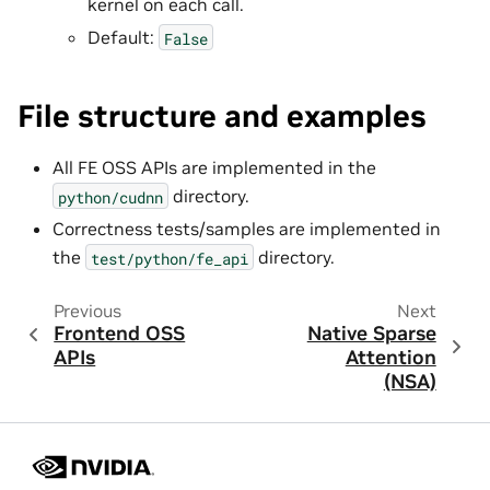
kernel on each call.
Default:
False
File structure and examples
All FE OSS APIs are implemented in the
directory.
python/cudnn
Correctness tests/samples are implemented in
the
directory.
test/python/fe_api
Previous
Next
Frontend OSS
Native Sparse
APIs
Attention
(NSA)