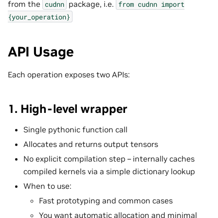
from the
package, i.e.
cudnn
from
cudnn
import
{your_operation}
API Usage
Each operation exposes two APIs:
1. High-level wrapper
Single pythonic function call
Allocates and returns output tensors
No explicit compilation step – internally caches
compiled kernels via a simple dictionary lookup
When to use:
Fast prototyping and common cases
You want automatic allocation and minimal