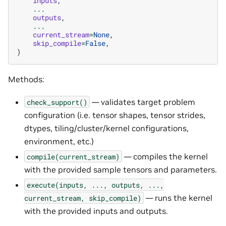
inputs
,
...
outputs
,
...
current_stream
=
None
,
skip_compile
=
False
,
)
Methods:
— validates target problem
check_support()
configuration (i.e. tensor shapes, tensor strides,
dtypes, tiling/cluster/kernel configurations,
environment, etc.)
— compiles the kernel
compile(current_stream)
with the provided sample tensors and parameters.
execute(inputs,
...,
outputs,
...,
— runs the kernel
current_stream,
skip_compile)
with the provided inputs and outputs.