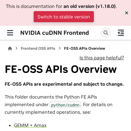
This is documentation for
an old version (v1.18.0)
.
Switch to stable version
NVIDIA cuDNN Frontend
Frontend OSS APIs
FE-OSS APIs Overview
Is this page helpful?
FE-OSS APIs Overview
FE-OSS APIs are experimental and subject to change.
This folder documents the Python FE APIs
implemented under
. For details on
python/cudnn
currently implemented operations, see:
GEMM + Amax