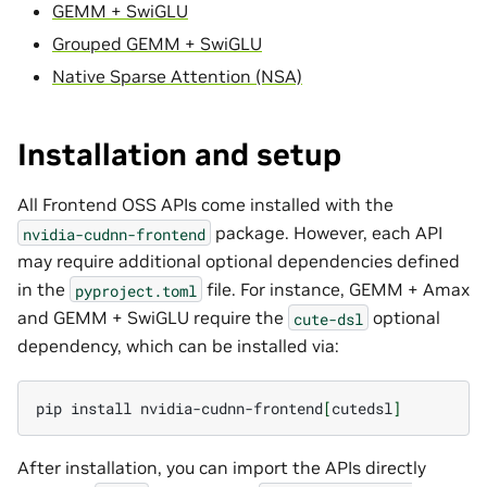
GEMM + SwiGLU
Grouped GEMM + SwiGLU
Native Sparse Attention (NSA)
Installation and setup
All Frontend OSS APIs come installed with the
package. However, each API
nvidia-cudnn-frontend
may require additional optional dependencies defined
in the
file. For instance, GEMM + Amax
pyproject.toml
and GEMM + SwiGLU require the
optional
cute-dsl
dependency, which can be installed via:
pip
install
nvidia-cudnn-frontend
[
cutedsl
]
After installation, you can import the APIs directly