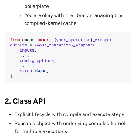
boilerplate
You are okay with the library managing the
compiled-kernel cache
from
cudnn
import
{
your_operation
}
_wrapper
outputs
=
{
your_operation
}
_wrapper
(
inputs
,
...
,
config_options
,
...
stream
=
None
,
)
2. Class API
Explicit lifecycle with compile and execute steps
Reusable object with underlying compiled kernel
for multiple executions