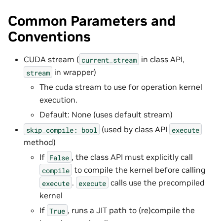
Common Parameters and
Conventions
CUDA stream (
in class API,
current_stream
in wrapper)
stream
The cuda stream to use for operation kernel
execution.
Default: None (uses default stream)
(used by class API
skip_compile:
bool
execute
method)
If
, the class API must explicitly call
False
to compile the kernel before calling
compile
.
calls use the precompiled
execute
execute
kernel
If
, runs a JIT path to (re)compile the
True