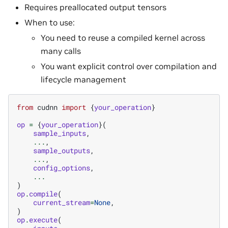
Requires preallocated output tensors
When to use:
You need to reuse a compiled kernel across
many calls
You want explicit control over compilation and
lifecycle management
from
cudnn
import
{
your_operation
}
op
=
{
your_operation
}(
sample_inputs
,
...
,
sample_outputs
,
...
,
config_options
,
...
)
op
.
compile
(
current_stream
=
None
,
)
op
.
execute
(