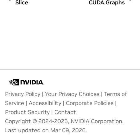
Slice
CUDA Graphs
Privacy Policy
|
Your Privacy Choices
|
Terms of
Service
|
Accessibility
|
Corporate Policies
|
Product Security
|
Contact
Copyright © 2024-2026, NVIDIA Corporation.
Last updated on Mar 09, 2026.