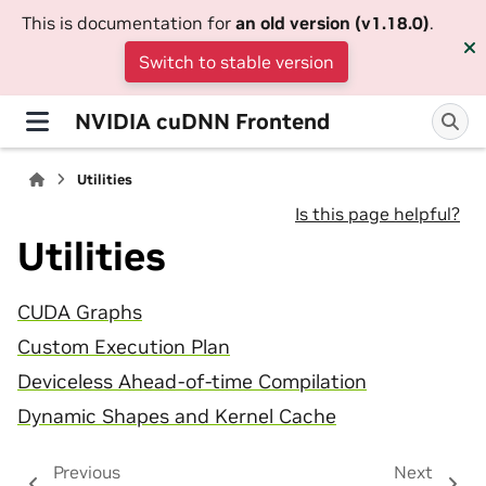
This is documentation for
an old version (v1.18.0)
.
Switch to stable version
NVIDIA cuDNN Frontend
Utilities
Is this page helpful?
Utilities
CUDA Graphs
Custom Execution Plan
Deviceless Ahead-of-time Compilation
Dynamic Shapes and Kernel Cache
Previous
Next