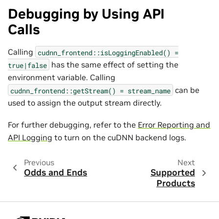
Debugging by Using API
Calls
Calling
cudnn_frontend::isLoggingEnabled()
=
has the same effect of setting the
true|false
environment variable. Calling
can be
cudnn_frontend::getStream()
=
stream_name
used to assign the output stream directly.
For further debugging, refer to the
Error Reporting and
API Logging
to turn on the cuDNN backend logs.
Previous
Next
Odds and Ends
Supported
Products