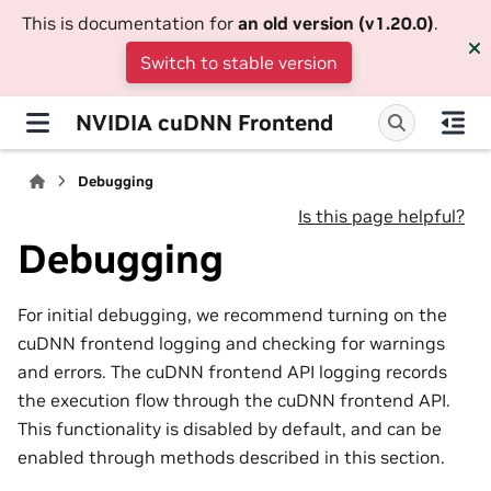
This is documentation for
an old version (v1.20.0)
.
Switch to stable version
NVIDIA cuDNN Frontend
Debugging
Is this page helpful?
Debugging
For initial debugging, we recommend turning on the
cuDNN frontend logging and checking for warnings
and errors. The cuDNN frontend API logging records
the execution flow through the cuDNN frontend API.
This functionality is disabled by default, and can be
enabled through methods described in this section.