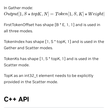
In Gather mode:
O
u
t
p
u
t
[
1
,
S
∗
t
o
p
K
,
N
]
=
T
o
k
e
n
[
1
,
S
,
K
]
∗
W
e
i
g
h
t
[
E
,
K
,
N
FirstTokenOffset has shape [B * E, 1, 1] and is used in
all three modes.
TokenIndex has shape [1, S * topK, 1] and is used in the
Gather and Scatter modes.
TokenKs has shape [1, S * topK, 1] and is used in the
Scatter mode.
TopK as an int32_t element needs to be explicitly
provided in the Scatter mode.
C++ API