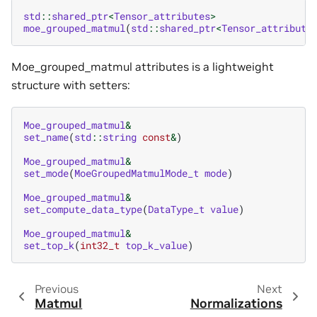
std
::
shared_ptr
<
Tensor_attributes
>
moe_grouped_matmul
(
std
::
shared_ptr
<
Tensor_attribute
Moe_grouped_matmul attributes is a lightweight
structure with setters:
Moe_grouped_matmul
&
set_name
(
std
::
string
const
&
)
Moe_grouped_matmul
&
set_mode
(
MoeGroupedMatmulMode_t
mode
)
Moe_grouped_matmul
&
set_compute_data_type
(
DataType_t
value
)
Moe_grouped_matmul
&
set_top_k
(
int32_t
top_k_value
)
Previous
Next
Matmul
Normalizations