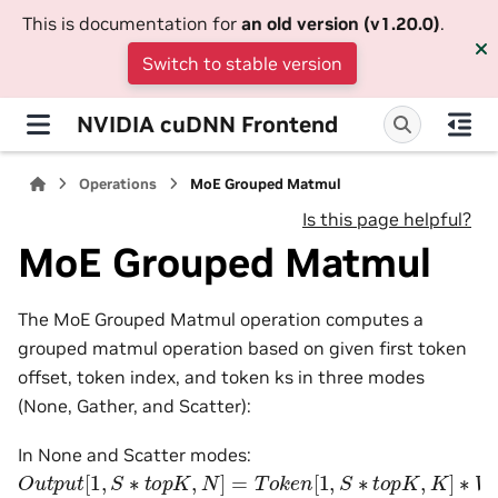
This is documentation for
an old version (v1.20.0)
.
Switch to stable version
NVIDIA cuDNN Frontend
Operations
MoE Grouped Matmul
Is this page helpful?
MoE Grouped Matmul
The MoE Grouped Matmul operation computes a
grouped matmul operation based on given first token
offset, token index, and token ks in three modes
(None, Gather, and Scatter):
In None and Scatter modes:
O
u
t
p
u
t
[
1
,
S
∗
t
o
p
K
,
N
]
=
T
o
k
e
n
[
1
,
S
∗
t
o
p
K
,
K
]
∗
W
e
i
g
h