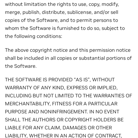
without limitation the rights to use, copy, modify,
merge, publish, distribute, sublicense, and/or sell
copies of the Software, and to permit persons to
whom the Software is furnished to do so, subject to
the following conditions:
The above copyright notice and this permission notice
shall be included in all copies or substantial portions of
the Software.
THE SOFTWARE IS PROVIDED “AS IS”, WITHOUT
WARRANTY OF ANY KIND, EXPRESS OR IMPLIED,
INCLUDING BUT NOT LIMITED TO THE WARRANTIES OF
MERCHANTABILITY, FITNESS FOR A PARTICULAR
PURPOSE AND NONINFRINGEMENT. IN NO EVENT
SHALL THE AUTHORS OR COPYRIGHT HOLDERS BE
LIABLE FOR ANY CLAIM, DAMAGES OR OTHER
LIABILITY, WHETHER IN AN ACTION OF CONTRACT,