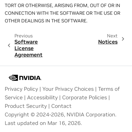
TORT OR OTHERWISE, ARISING FROM, OUT OF OR IN
CONNECTION WITH THE SOFTWARE OR THE USE OR
OTHER DEALINGS IN THE SOFTWARE.
Previous
Next
Software
Notices
License
Agreement
Privacy Policy
|
Your Privacy Choices
|
Terms of
Service
|
Accessibility
|
Corporate Policies
|
Product Security
|
Contact
Copyright © 2024-2026, NVIDIA Corporation.
Last updated on Mar 16, 2026.