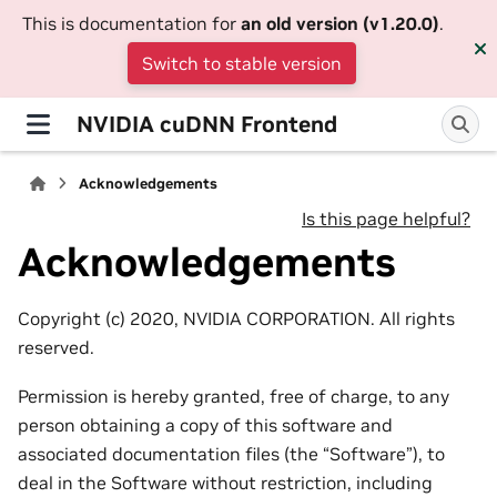
This is documentation for
an old version (v1.20.0)
.
Switch to stable version
NVIDIA cuDNN Frontend
Acknowledgements
Is this page helpful?
Acknowledgements
Copyright (c) 2020, NVIDIA CORPORATION. All rights
reserved.
Permission is hereby granted, free of charge, to any
person obtaining a copy of this software and
associated documentation files (the “Software”), to
deal in the Software without restriction, including